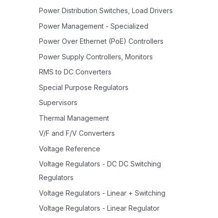
Power Distribution Switches, Load Drivers
Power Management - Specialized
Power Over Ethernet (PoE) Controllers
Power Supply Controllers, Monitors
RMS to DC Converters
Special Purpose Regulators
Supervisors
Thermal Management
V/F and F/V Converters
Voltage Reference
Voltage Regulators - DC DC Switching
Regulators
Voltage Regulators - Linear + Switching
Voltage Regulators - Linear Regulator