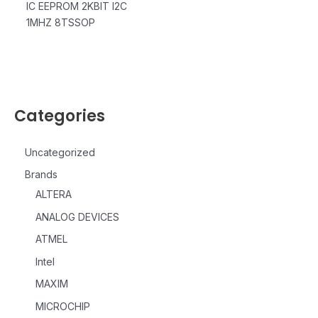
IC EEPROM 2KBIT I2C
1MHZ 8TSSOP
Categories
Uncategorized
Brands
ALTERA
ANALOG DEVICES
ATMEL
Intel
MAXIM
MICROCHIP