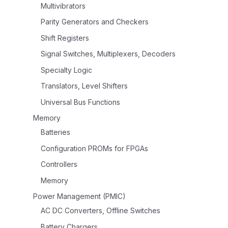
Multivibrators
Parity Generators and Checkers
Shift Registers
Signal Switches, Multiplexers, Decoders
Specialty Logic
Translators, Level Shifters
Universal Bus Functions
Memory
Batteries
Configuration PROMs for FPGAs
Controllers
Memory
Power Management (PMIC)
AC DC Converters, Offline Switches
Battery Chargers