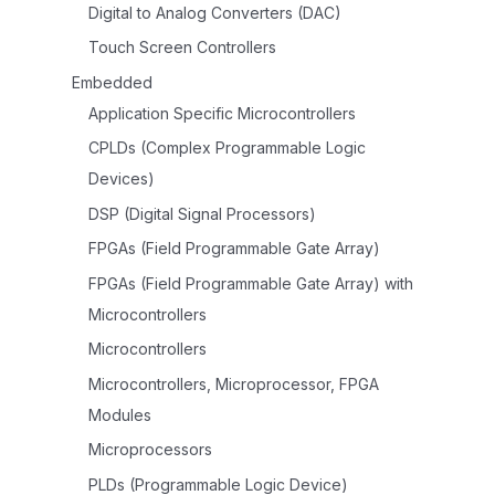
Digital to Analog Converters (DAC)
Touch Screen Controllers
Embedded
Application Specific Microcontrollers
CPLDs (Complex Programmable Logic
Devices)
DSP (Digital Signal Processors)
FPGAs (Field Programmable Gate Array)
FPGAs (Field Programmable Gate Array) with
Microcontrollers
Microcontrollers
Microcontrollers, Microprocessor, FPGA
Modules
Microprocessors
PLDs (Programmable Logic Device)