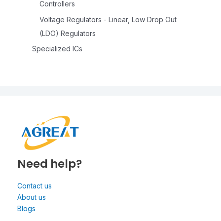
Controllers
Voltage Regulators - Linear, Low Drop Out
(LDO) Regulators
Specialized ICs
Need help?
Contact us
About us
Blogs