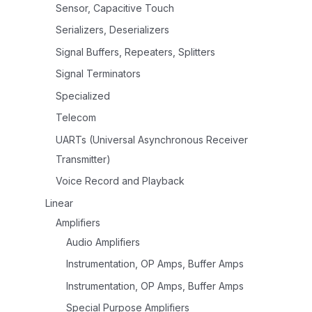
Sensor, Capacitive Touch
Serializers, Deserializers
Signal Buffers, Repeaters, Splitters
Signal Terminators
Specialized
Telecom
UARTs (Universal Asynchronous Receiver
Transmitter)
Voice Record and Playback
Linear
Amplifiers
Audio Amplifiers
Instrumentation, OP Amps, Buffer Amps
Instrumentation, OP Amps, Buffer Amps
Special Purpose Amplifiers