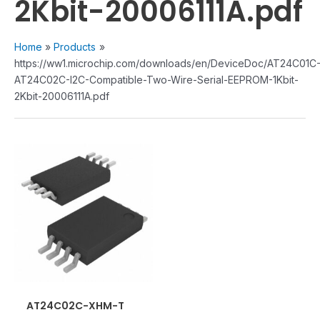
2Kbit-20006111A.pdf
Home
Products
https://ww1.microchip.com/downloads/en/DeviceDoc/AT24C01C
AT24C02C-I2C-Compatible-Two-Wire-Serial-EEPROM-1Kbit-
2Kbit-20006111A.pdf
AT24C02C-XHM-T