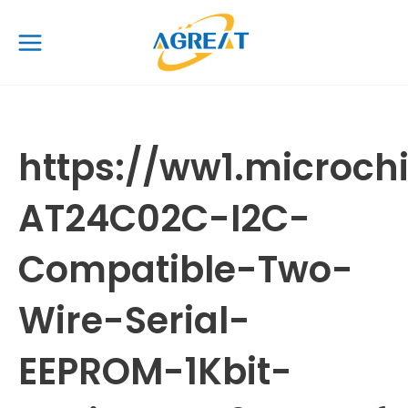
Skip
Main
to
Menu
content
https://ww1.microc
AT24C02C-I2C-
Compatible-Two-
Wire-Serial-
EEPROM-1Kbit-