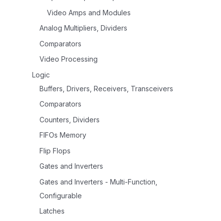
Video Amps and Modules
Analog Multipliers, Dividers
Comparators
Video Processing
Logic
Buffers, Drivers, Receivers, Transceivers
Comparators
Counters, Dividers
FIFOs Memory
Flip Flops
Gates and Inverters
Gates and Inverters - Multi-Function,
Configurable
Latches