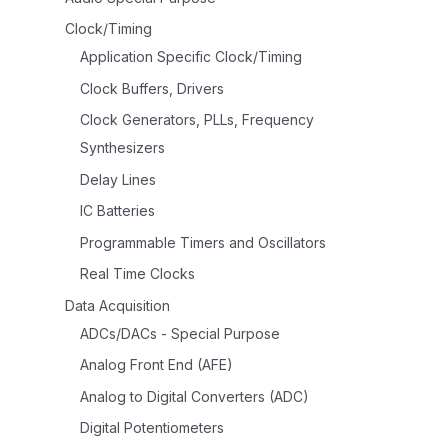
Clock/Timing
Application Specific Clock/Timing
Clock Buffers, Drivers
Clock Generators, PLLs, Frequency
Synthesizers
Delay Lines
IC Batteries
Programmable Timers and Oscillators
Real Time Clocks
Data Acquisition
ADCs/DACs - Special Purpose
Analog Front End (AFE)
Analog to Digital Converters (ADC)
Digital Potentiometers