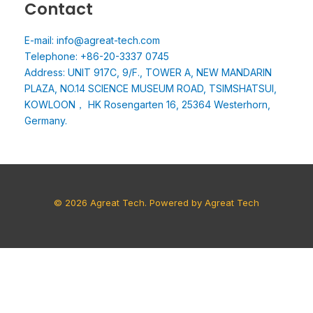
Contact
E-mail: info@agreat-tech.com
Telephone: +86-20-3337 0745
Address: UNIT 917C, 9/F., TOWER A, NEW MANDARIN
PLAZA, NO.14 SCIENCE MUSEUM ROAD, TSIMSHATSUI,
KOWLOON， HK Rosengarten 16, 25364 Westerhorn,
Germany.
© 2026 Agreat Tech. Powered by Agreat Tech