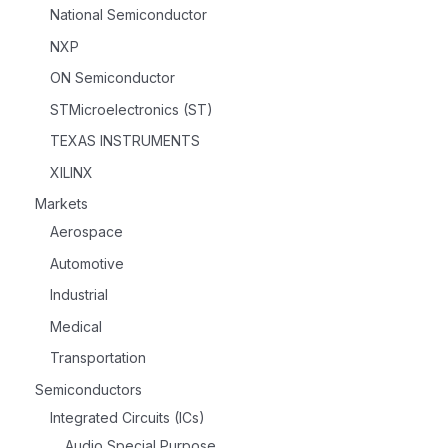
National Semiconductor
NXP
ON Semiconductor
STMicroelectronics (ST)
TEXAS INSTRUMENTS
XILINX
Markets
Aerospace
Automotive
Industrial
Medical
Transportation
Semiconductors
Integrated Circuits (ICs)
Audio Special Purpose