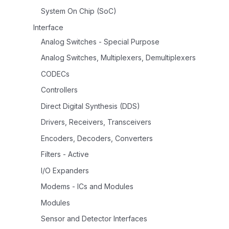
System On Chip (SoC)
Interface
Analog Switches - Special Purpose
Analog Switches, Multiplexers, Demultiplexers
CODECs
Controllers
Direct Digital Synthesis (DDS)
Drivers, Receivers, Transceivers
Encoders, Decoders, Converters
Filters - Active
I/O Expanders
Modems - ICs and Modules
Modules
Sensor and Detector Interfaces