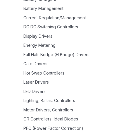
Battery Management
Current Regulation/Management
DC DC Switching Controllers
Display Drivers
Energy Metering
Full Half-Bridge (H Bridge) Drivers
Gate Drivers
Hot Swap Controllers
Laser Drivers
LED Drivers
Lighting, Ballast Controllers
Motor Drivers, Controllers
OR Controllers, Ideal Diodes
PFC (Power Factor Correction)