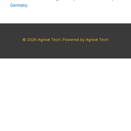
Germany.
© 2026 Agreat Tech. Powered by Agreat Tech