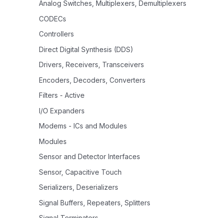
Analog Switches, Multiplexers, Demultiplexers
CODECs
Controllers
Direct Digital Synthesis (DDS)
Drivers, Receivers, Transceivers
Encoders, Decoders, Converters
Filters - Active
I/O Expanders
Modems - ICs and Modules
Modules
Sensor and Detector Interfaces
Sensor, Capacitive Touch
Serializers, Deserializers
Signal Buffers, Repeaters, Splitters
Signal Terminators