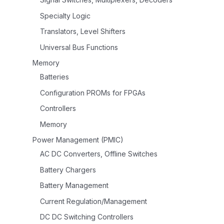
Specialty Logic
Translators, Level Shifters
Universal Bus Functions
Memory
Batteries
Configuration PROMs for FPGAs
Controllers
Memory
Power Management (PMIC)
AC DC Converters, Offline Switches
Battery Chargers
Battery Management
Current Regulation/Management
DC DC Switching Controllers