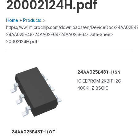
20002124H.pdf
Home
Products
https://ww1.microchip.com/downloads/en/DeviceDoc/24AA02E4
24AA025E48-24AA02E64-24AA025E64-Data-Sheet-
20002124H.pdf
24AA025E48T-I/SN
IC EEPROM 2KBIT I2C
400KHZ 8SOIC
24AA025E48T-I/OT