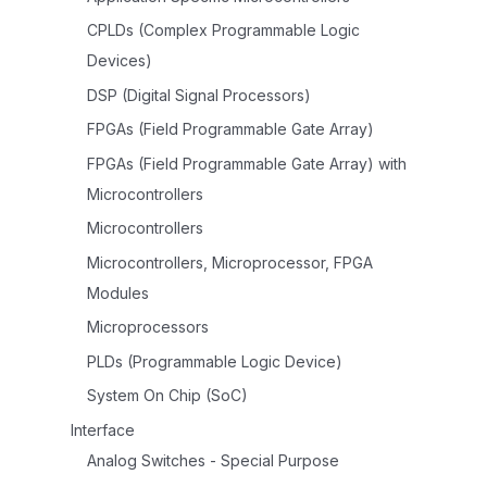
CPLDs (Complex Programmable Logic
Devices)
DSP (Digital Signal Processors)
FPGAs (Field Programmable Gate Array)
FPGAs (Field Programmable Gate Array) with
Microcontrollers
Microcontrollers
Microcontrollers, Microprocessor, FPGA
Modules
Microprocessors
PLDs (Programmable Logic Device)
System On Chip (SoC)
Interface
Analog Switches - Special Purpose