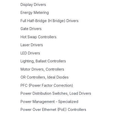
Display Drivers
Energy Metering
Full Half-Bridge (H Bridge) Drivers
Gate Drivers
Hot Swap Controllers
Laser Drivers
LED Drivers
Lighting, Ballast Controllers
Motor Drivers, Controllers
OR Controllers, Ideal Diodes
PFC (Power Factor Correction)
Power Distribution Switches, Load Drivers
Power Management - Specialized
Power Over Ethernet (PoE) Controllers