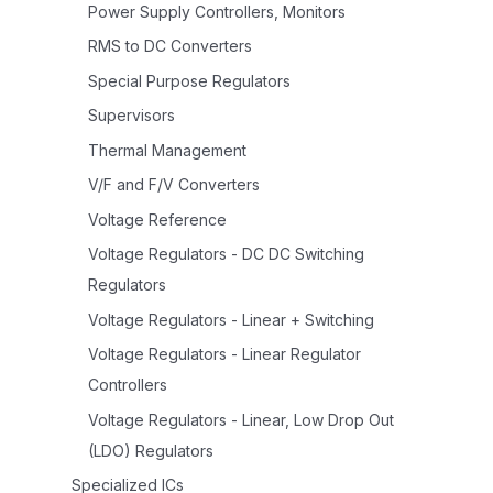
Power Supply Controllers, Monitors
RMS to DC Converters
Special Purpose Regulators
Supervisors
Thermal Management
V/F and F/V Converters
Voltage Reference
Voltage Regulators - DC DC Switching
Regulators
Voltage Regulators - Linear + Switching
Voltage Regulators - Linear Regulator
Controllers
Voltage Regulators - Linear, Low Drop Out
(LDO) Regulators
Specialized ICs