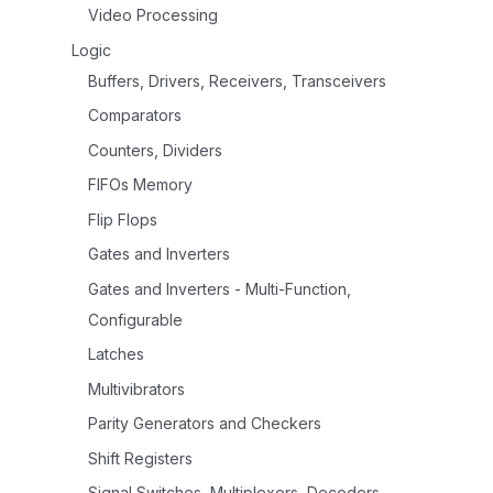
Video Processing
Logic
Buffers, Drivers, Receivers, Transceivers
Comparators
Counters, Dividers
FIFOs Memory
Flip Flops
Gates and Inverters
Gates and Inverters - Multi-Function,
Configurable
Latches
Multivibrators
Parity Generators and Checkers
Shift Registers
Signal Switches, Multiplexers, Decoders