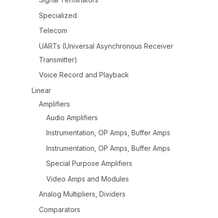
Specialized
Telecom
UARTs (Universal Asynchronous Receiver
Transmitter)
Voice Record and Playback
Linear
Amplifiers
Audio Amplifiers
Instrumentation, OP Amps, Buffer Amps
Instrumentation, OP Amps, Buffer Amps
Special Purpose Amplifiers
Video Amps and Modules
Analog Multipliers, Dividers
Comparators