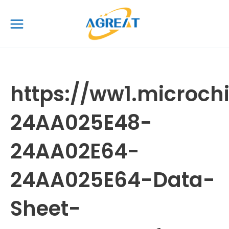
Skip
Main
to
Menu
content
https://ww1.microc
24AA025E48-
24AA02E64-
24AA025E64-Data-
Sheet-