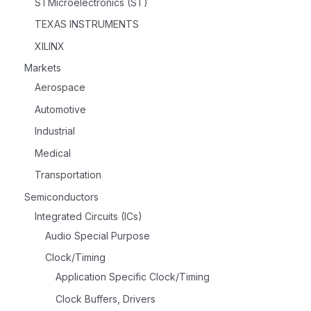
STMicroelectronics (ST)
TEXAS INSTRUMENTS
XILINX
Markets
Aerospace
Automotive
Industrial
Medical
Transportation
Semiconductors
Integrated Circuits (ICs)
Audio Special Purpose
Clock/Timing
Application Specific Clock/Timing
Clock Buffers, Drivers