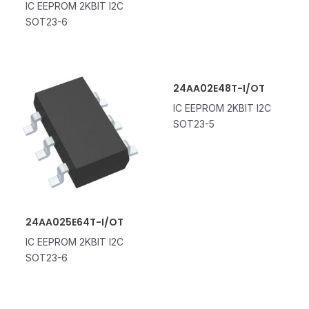
IC EEPROM 2KBIT I2C
SOT23-6
24AA02E48T-I/OT
IC EEPROM 2KBIT I2C
SOT23-5
24AA025E64T-I/OT
IC EEPROM 2KBIT I2C
SOT23-6