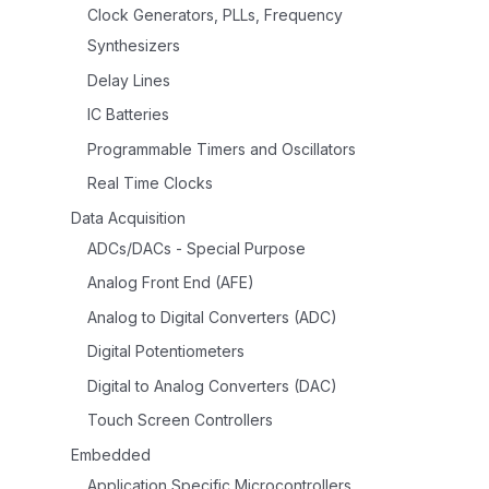
Clock Generators, PLLs, Frequency
Synthesizers
Delay Lines
IC Batteries
Programmable Timers and Oscillators
Real Time Clocks
Data Acquisition
ADCs/DACs - Special Purpose
Analog Front End (AFE)
Analog to Digital Converters (ADC)
Digital Potentiometers
Digital to Analog Converters (DAC)
Touch Screen Controllers
Embedded
Application Specific Microcontrollers