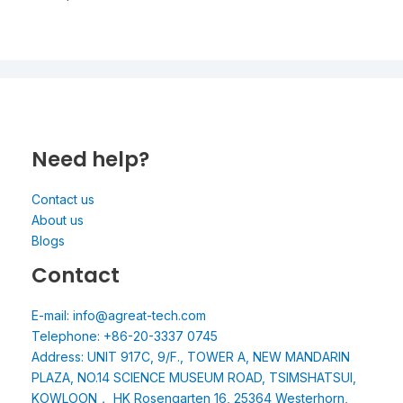
Need help?
Contact us
About us
Blogs
Contact
E-mail: info@agreat-tech.com
Telephone: +86-20-3337 0745
Address: UNIT 917C, 9/F., TOWER A, NEW MANDARIN
PLAZA, NO.14 SCIENCE MUSEUM ROAD, TSIMSHATSUI,
KOWLOON， HK Rosengarten 16, 25364 Westerhorn,