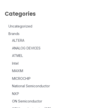
Categories
Uncategorized
Brands
ALTERA
ANALOG DEVICES
ATMEL
Intel
MAXIM
MICROCHIP
National Semiconductor
NXP
ON Semiconductor