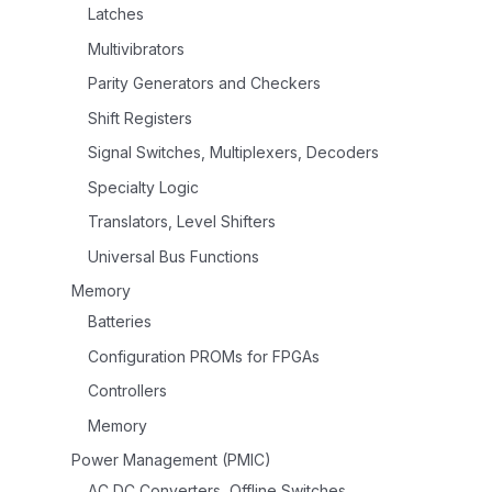
Latches
Multivibrators
Parity Generators and Checkers
Shift Registers
Signal Switches, Multiplexers, Decoders
Specialty Logic
Translators, Level Shifters
Universal Bus Functions
Memory
Batteries
Configuration PROMs for FPGAs
Controllers
Memory
Power Management (PMIC)
AC DC Converters, Offline Switches