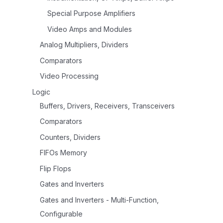
Special Purpose Amplifiers
Video Amps and Modules
Analog Multipliers, Dividers
Comparators
Video Processing
Logic
Buffers, Drivers, Receivers, Transceivers
Comparators
Counters, Dividers
FIFOs Memory
Flip Flops
Gates and Inverters
Gates and Inverters - Multi-Function,
Configurable