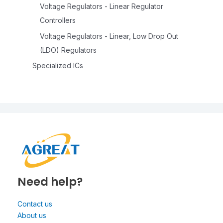
Voltage Regulators - Linear Regulator
Controllers
Voltage Regulators - Linear, Low Drop Out
(LDO) Regulators
Specialized ICs
Need help?
Contact us
About us