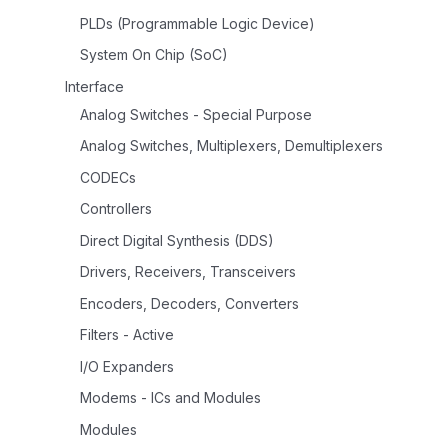
PLDs (Programmable Logic Device)
System On Chip (SoC)
Interface
Analog Switches - Special Purpose
Analog Switches, Multiplexers, Demultiplexers
CODECs
Controllers
Direct Digital Synthesis (DDS)
Drivers, Receivers, Transceivers
Encoders, Decoders, Converters
Filters - Active
I/O Expanders
Modems - ICs and Modules
Modules