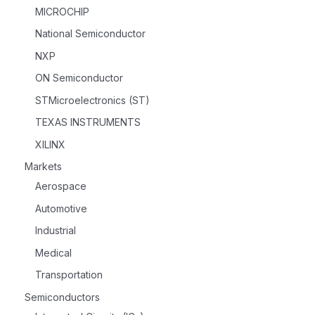
MICROCHIP
National Semiconductor
NXP
ON Semiconductor
STMicroelectronics (ST)
TEXAS INSTRUMENTS
XILINX
Markets
Aerospace
Automotive
Industrial
Medical
Transportation
Semiconductors