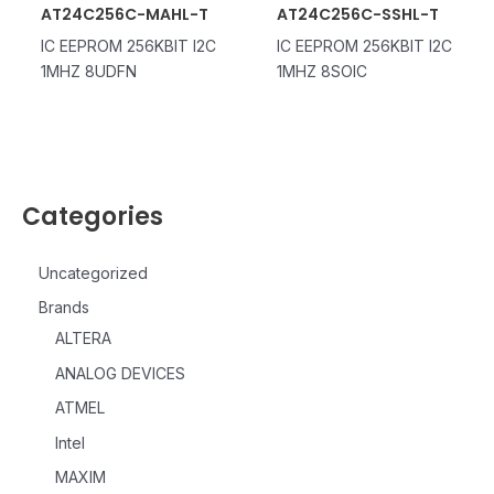
AT24C256C-MAHL-T
AT24C256C-SSHL-T
IC EEPROM 256KBIT I2C
IC EEPROM 256KBIT I2C
1MHZ 8UDFN
1MHZ 8SOIC
Categories
Uncategorized
Brands
ALTERA
ANALOG DEVICES
ATMEL
Intel
MAXIM