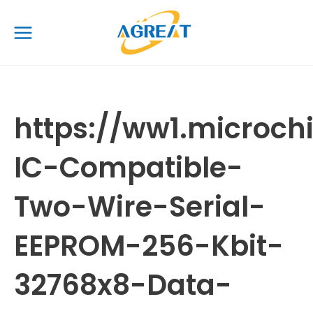
Skip
Main
to
Menu
content
https://ww1.micro
IC-Compatible-
Two-Wire-Serial-
EEPROM-256-Kbit-
32768x8-Data-