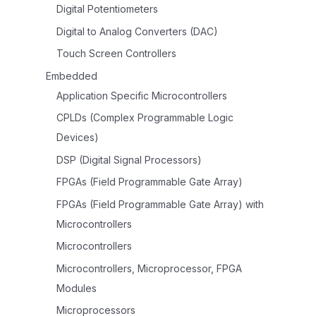
Digital Potentiometers
Digital to Analog Converters (DAC)
Touch Screen Controllers
Embedded
Application Specific Microcontrollers
CPLDs (Complex Programmable Logic
Devices)
DSP (Digital Signal Processors)
FPGAs (Field Programmable Gate Array)
FPGAs (Field Programmable Gate Array) with
Microcontrollers
Microcontrollers
Microcontrollers, Microprocessor, FPGA
Modules
Microprocessors