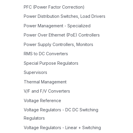
PFC (Power Factor Correction)
Power Distribution Switches, Load Drivers
Power Management - Specialized
Power Over Ethernet (PoE) Controllers
Power Supply Controllers, Monitors
RMS to DC Converters
Special Purpose Regulators
Supervisors
Thermal Management
V/F and F/V Converters
Voltage Reference
Voltage Regulators - DC DC Switching
Regulators
Voltage Regulators - Linear + Switching