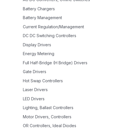
Battery Chargers
Battery Management
Current Regulation/Management
DC DC Switching Controllers
Display Drivers
Energy Metering
Full Half-Bridge (H Bridge) Drivers
Gate Drivers
Hot Swap Controllers
Laser Drivers
LED Drivers
Lighting, Ballast Controllers
Motor Drivers, Controllers
OR Controllers, Ideal Diodes