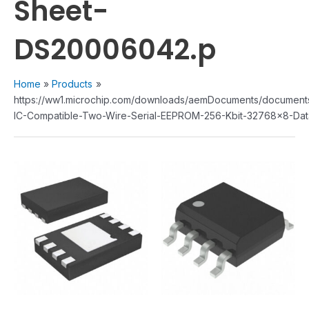
Sheet-
DS20006042.p
Home
Products
https://ww1.microchip.com/downloads/aemDocuments/documen
IC-Compatible-Two-Wire-Serial-EEPROM-256-Kbit-32768x8-Da