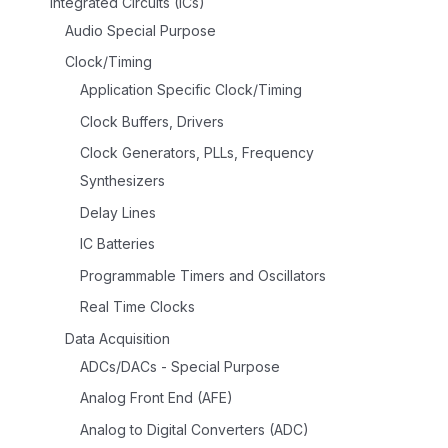
Integrated Circuits (ICs)
Audio Special Purpose
Clock/Timing
Application Specific Clock/Timing
Clock Buffers, Drivers
Clock Generators, PLLs, Frequency
Synthesizers
Delay Lines
IC Batteries
Programmable Timers and Oscillators
Real Time Clocks
Data Acquisition
ADCs/DACs - Special Purpose
Analog Front End (AFE)
Analog to Digital Converters (ADC)