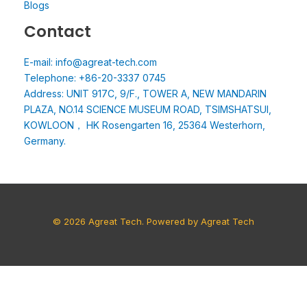
Blogs
Contact
E-mail: info@agreat-tech.com
Telephone: +86-20-3337 0745
Address: UNIT 917C, 9/F., TOWER A, NEW MANDARIN
PLAZA, NO.14 SCIENCE MUSEUM ROAD, TSIMSHATSUI,
KOWLOON， HK Rosengarten 16, 25364 Westerhorn,
Germany.
© 2026 Agreat Tech. Powered by Agreat Tech