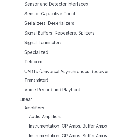
Sensor and Detector Interfaces
Sensor, Capacitive Touch
Serializers, Deserializers
Signal Buffers, Repeaters, Splitters
Signal Terminators
Specialized
Telecom
UARTs (Universal Asynchronous Receiver
Transmitter)
Voice Record and Playback
Linear
Amplifiers
Audio Amplifiers
Instrumentation, OP Amps, Buffer Amps
Instrumentation, OP Amps, Buffer Amps