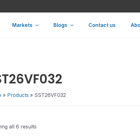
Markets
Blogs
Contact us
Abo
ST26VF032
e
Products
SST26VF032
ng all 6 results