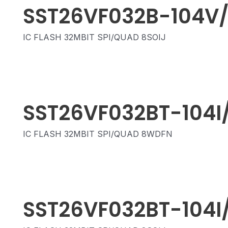
SST26VF032B-104V
IC FLASH 32MBIT SPI/QUAD 8SOIJ
SST26VF032BT-104I
IC FLASH 32MBIT SPI/QUAD 8WDFN
SST26VF032BT-104I