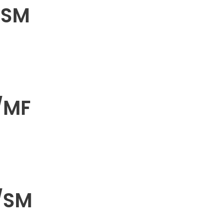
/SM
/MF
/SM