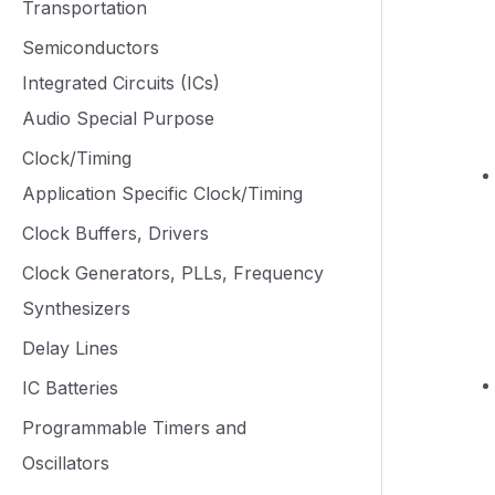
Transportation
Semiconductors
Integrated Circuits (ICs)
Audio Special Purpose
Clock/Timing
Application Specific Clock/Timing
Clock Buffers, Drivers
Clock Generators, PLLs, Frequency
Synthesizers
Delay Lines
IC Batteries
Programmable Timers and
Oscillators