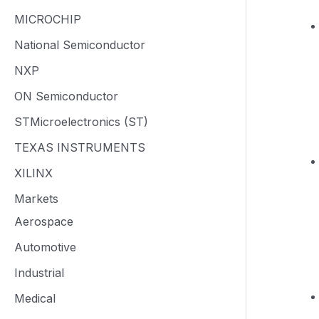
MICROCHIP
National Semiconductor
NXP
ON Semiconductor
STMicroelectronics (ST)
TEXAS INSTRUMENTS
XILINX
Markets
Aerospace
Automotive
Industrial
Medical