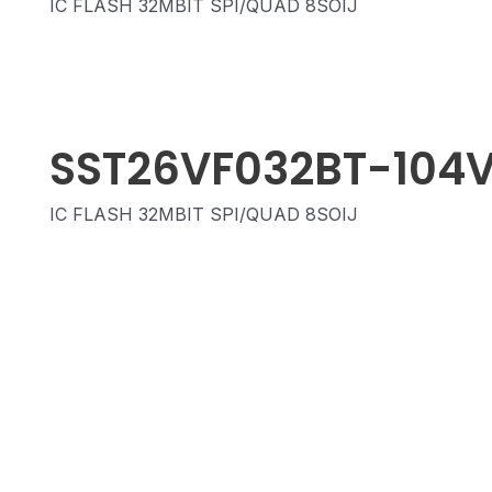
IC FLASH 32MBIT SPI/QUAD 8SOIJ
SST26VF032BT-104
IC FLASH 32MBIT SPI/QUAD 8SOIJ