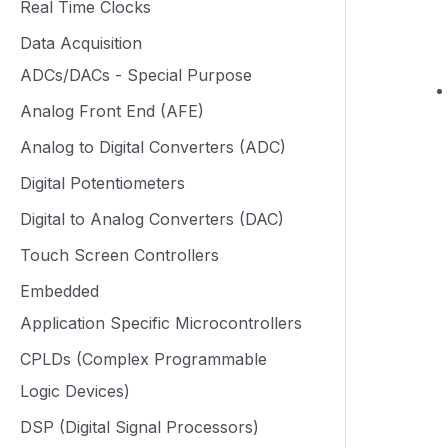
Real Time Clocks
Data Acquisition
ADCs/DACs - Special Purpose
Analog Front End (AFE)
Analog to Digital Converters (ADC)
Digital Potentiometers
Digital to Analog Converters (DAC)
Touch Screen Controllers
Embedded
Application Specific Microcontrollers
CPLDs (Complex Programmable
Logic Devices)
DSP (Digital Signal Processors)