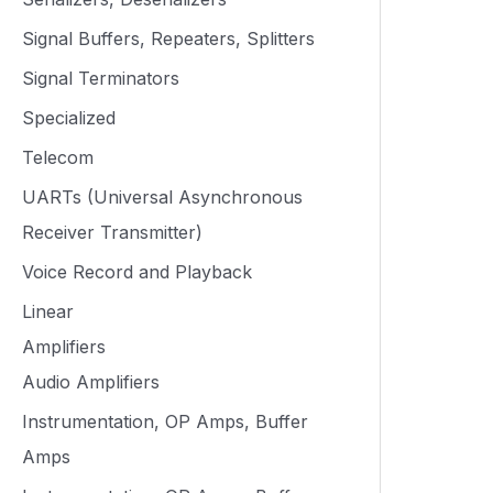
Signal Buffers, Repeaters, Splitters
Signal Terminators
Specialized
Telecom
UARTs (Universal Asynchronous
Receiver Transmitter)
Voice Record and Playback
Linear
Amplifiers
Audio Amplifiers
Instrumentation, OP Amps, Buffer
Amps