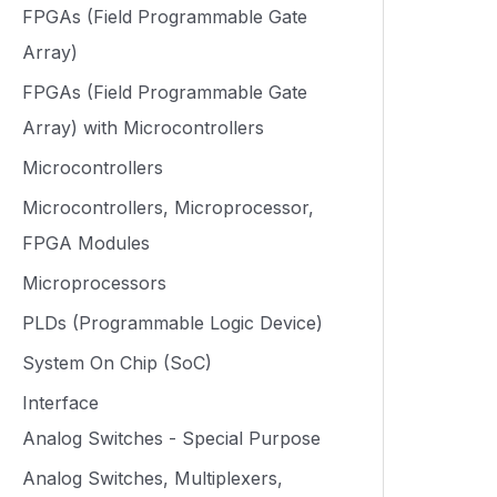
FPGAs (Field Programmable Gate
Array)
FPGAs (Field Programmable Gate
Array) with Microcontrollers
Microcontrollers
Microcontrollers, Microprocessor,
FPGA Modules
Microprocessors
PLDs (Programmable Logic Device)
System On Chip (SoC)
Interface
Analog Switches - Special Purpose
Analog Switches, Multiplexers,