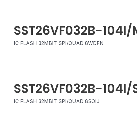
SST26VF032B-104I/
IC FLASH 32MBIT SPI/QUAD 8WDFN
SST26VF032B-104I/
IC FLASH 32MBIT SPI/QUAD 8SOIJ