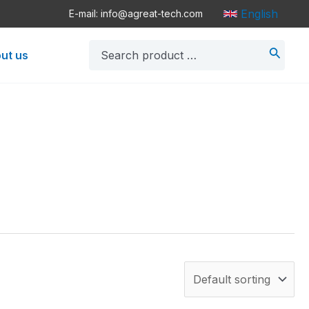
English
E-mail: info@agreat-tech.com
Search
ut us
for: