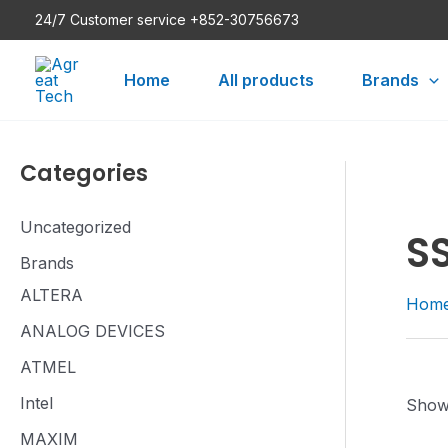
Skip
24/7 Customer service +852-30756673
to
content
Home
All products
Brands
Categories
Uncategorized
S
Brands
ALTERA
Hom
ANALOG DEVICES
ATMEL
Intel
Showi
MAXIM