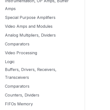
Instrumentation, OP Amps, Buffer
Amps
Special Purpose Amplifiers
Video Amps and Modules
Analog Multipliers, Dividers
Comparators
Video Processing
Logic
Buffers, Drivers, Receivers,
Transceivers
Comparators
Counters, Dividers
FIFOs Memory