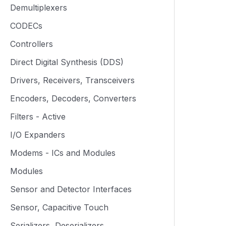
Demultiplexers
CODECs
Controllers
Direct Digital Synthesis (DDS)
Drivers, Receivers, Transceivers
Encoders, Decoders, Converters
Filters - Active
I/O Expanders
Modems - ICs and Modules
Modules
Sensor and Detector Interfaces
Sensor, Capacitive Touch
Serializers, Deserializers