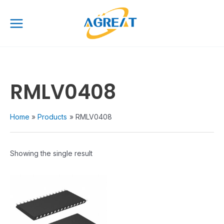
Skip
Main
to
Menu
content
RMLV0408
Home
Products
RMLV0408
Showing the single result