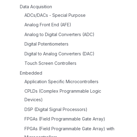
Data Acquisition
ADCs/DACs - Special Purpose
Analog Front End (AFE)
Analog to Digital Converters (ADC)
Digital Potentiometers
Digital to Analog Converters (DAC)
Touch Screen Controllers
Embedded
Application Specific Microcontrollers
CPLDs (Complex Programmable Logic
Devices)
DSP (Digital Signal Processors)
FPGAs (Field Programmable Gate Array)
FPGAs (Field Programmable Gate Array) with