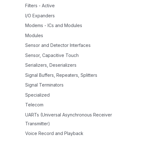
Filters - Active
I/O Expanders
Modems - ICs and Modules
Modules
Sensor and Detector Interfaces
Sensor, Capacitive Touch
Serializers, Deserializers
Signal Buffers, Repeaters, Splitters
Signal Terminators
Specialized
Telecom
UARTs (Universal Asynchronous Receiver
Transmitter)
Voice Record and Playback