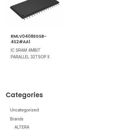
RMLV0408EGSB-
4S2#AA1
IC SRAM 4MBIT
PARALLEL 32TSOP II
Categories
Uncategorized
Brands
ALTERA