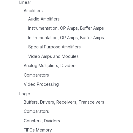
Linear
Amplifiers
Audio Amplifiers
Instrumentation, OP Amps, Buffer Amps
Instrumentation, OP Amps, Buffer Amps
Special Purpose Amplifiers
Video Amps and Modules
Analog Multipliers, Dividers
Comparators
Video Processing
Logic
Buffers, Drivers, Receivers, Transceivers
Comparators
Counters, Dividers
FIFOs Memory