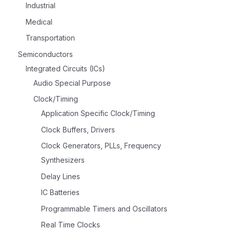
Industrial
Medical
Transportation
Semiconductors
Integrated Circuits (ICs)
Audio Special Purpose
Clock/Timing
Application Specific Clock/Timing
Clock Buffers, Drivers
Clock Generators, PLLs, Frequency
Synthesizers
Delay Lines
IC Batteries
Programmable Timers and Oscillators
Real Time Clocks