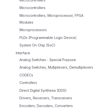
Microcontrollers
Microcontrollers
Microcontrollers, Microprocessor, FPGA
Modules
Microprocessors
PLDs (Programmable Logic Device)
System On Chip (SoC)
Interface
Analog Switches - Special Purpose
Analog Switches, Multiplexers, Demultiplexers
CODECs
Controllers
Direct Digital Synthesis (DDS)
Drivers, Receivers, Transceivers
Encoders, Decoders, Converters