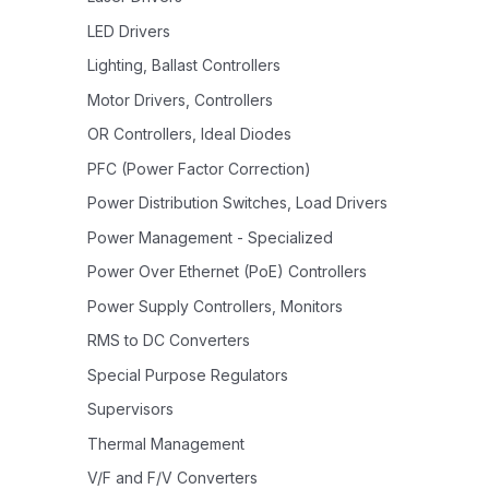
LED Drivers
Lighting, Ballast Controllers
Motor Drivers, Controllers
OR Controllers, Ideal Diodes
PFC (Power Factor Correction)
Power Distribution Switches, Load Drivers
Power Management - Specialized
Power Over Ethernet (PoE) Controllers
Power Supply Controllers, Monitors
RMS to DC Converters
Special Purpose Regulators
Supervisors
Thermal Management
V/F and F/V Converters