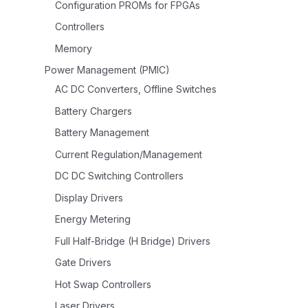
Configuration PROMs for FPGAs
Controllers
Memory
Power Management (PMIC)
AC DC Converters, Offline Switches
Battery Chargers
Battery Management
Current Regulation/Management
DC DC Switching Controllers
Display Drivers
Energy Metering
Full Half-Bridge (H Bridge) Drivers
Gate Drivers
Hot Swap Controllers
Laser Drivers