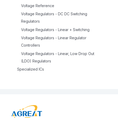
Voltage Reference
Voltage Regulators - DC DC Switching
Regulators
Voltage Regulators - Linear + Switching
Voltage Regulators - Linear Regulator
Controllers
Voltage Regulators - Linear, Low Drop Out
(LDO) Regulators
Specialized ICs