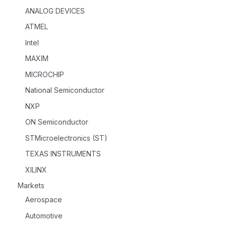
ANALOG DEVICES
ATMEL
Intel
MAXIM
MICROCHIP
National Semiconductor
NXP
ON Semiconductor
STMicroelectronics (ST)
TEXAS INSTRUMENTS
XILINX
Markets
Aerospace
Automotive