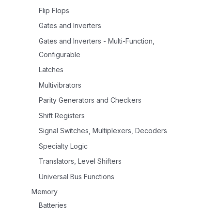
Flip Flops
Gates and Inverters
Gates and Inverters - Multi-Function,
Configurable
Latches
Multivibrators
Parity Generators and Checkers
Shift Registers
Signal Switches, Multiplexers, Decoders
Specialty Logic
Translators, Level Shifters
Universal Bus Functions
Memory
Batteries