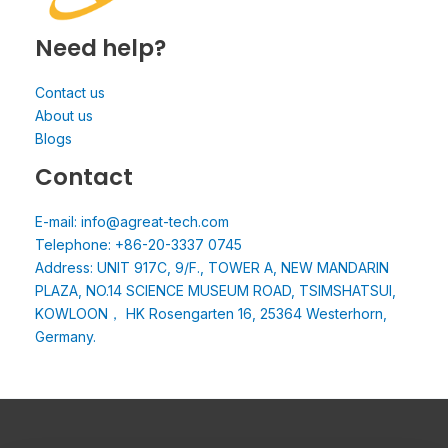
Need help?
Contact us
About us
Blogs
Contact
E-mail: info@agreat-tech.com
Telephone: +86-20-3337 0745
Address: UNIT 917C, 9/F., TOWER A, NEW MANDARIN
PLAZA, NO.14 SCIENCE MUSEUM ROAD, TSIMSHATSUI,
KOWLOON， HK Rosengarten 16, 25364 Westerhorn,
Germany.