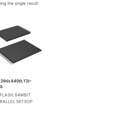
ng the single result
29GL640ELT2I-
G
 FLASH 64MBIT
RALLEL 56TSOP