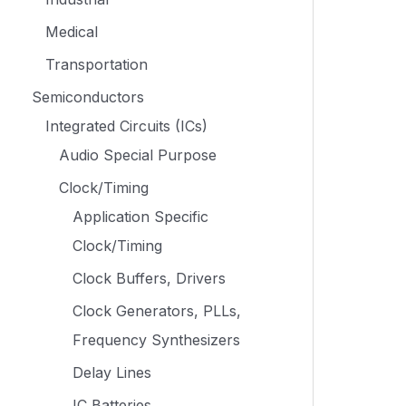
Medical
Transportation
Semiconductors
Integrated Circuits (ICs)
Audio Special Purpose
Clock/Timing
Application Specific
Clock/Timing
Clock Buffers, Drivers
Clock Generators, PLLs,
Frequency Synthesizers
Delay Lines
IC Batteries