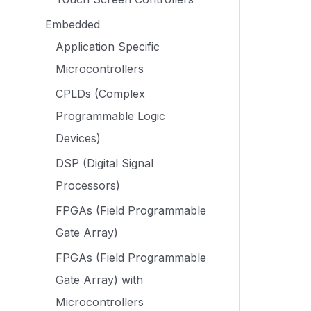
Embedded
Application Specific
Microcontrollers
CPLDs (Complex
Programmable Logic
Devices)
DSP (Digital Signal
Processors)
FPGAs (Field Programmable
Gate Array)
FPGAs (Field Programmable
Gate Array) with
Microcontrollers