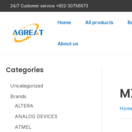
Skip
24/7 Customer service +852-30756673
to
content
Home
All products
B
About us
Categories
Uncategorized
M
Brands
ALTERA
Hom
ANALOG DEVICES
ATMEL