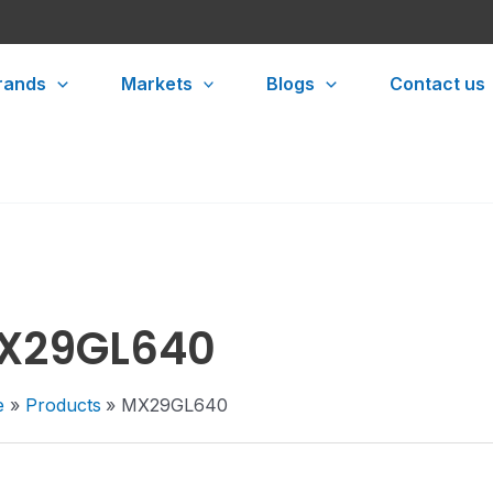
rands
Markets
Blogs
Contact us
X29GL640
e
Products
MX29GL640