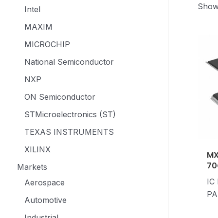
Showi
Intel
MAXIM
MICROCHIP
National Semiconductor
NXP
ON Semiconductor
STMicroelectronics (ST)
TEXAS INSTRUMENTS
XILINX
MX
70
Markets
IC
Aerospace
PA
Automotive
Industrial