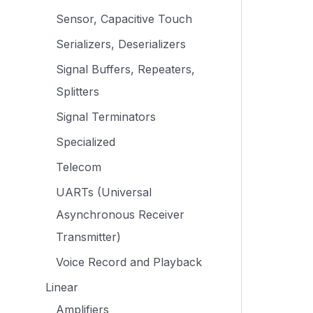
Sensor, Capacitive Touch
Serializers, Deserializers
Signal Buffers, Repeaters,
Splitters
Signal Terminators
Specialized
Telecom
UARTs (Universal
Asynchronous Receiver
Transmitter)
Voice Record and Playback
Linear
Amplifiers