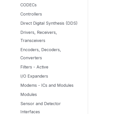
CODECs
Controllers
Direct Digital Synthesis (DDS)
Drivers, Receivers,
Transceivers
Encoders, Decoders,
Converters
Filters - Active
I/O Expanders
Modems - ICs and Modules
Modules
Sensor and Detector
Interfaces