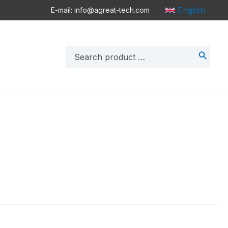
English
E-mail: info@agreat-tech.com
Search
for: