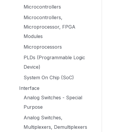
Microcontrollers
Microcontrollers,
Microprocessor, FPGA
Modules
Microprocessors
PLDs (Programmable Logic
Device)
System On Chip (SoC)
Interface
Analog Switches - Special
Purpose
Analog Switches,
Multiplexers, Demultiplexers