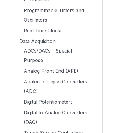
Programmable Timers and
Oscillators
Real Time Clocks
Data Acquisition
ADCs/DACs - Special
Purpose
Analog Front End (AFE)
Analog to Digital Converters
(ADC)
Digital Potentiometers
Digital to Analog Converters
(DAC)
Touch Screen Controllers