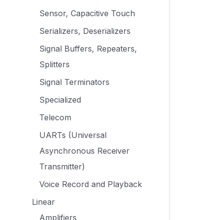
Sensor, Capacitive Touch
Serializers, Deserializers
Signal Buffers, Repeaters,
Splitters
Signal Terminators
Specialized
Telecom
UARTs (Universal
Asynchronous Receiver
Transmitter)
Voice Record and Playback
Linear
Amplifiers