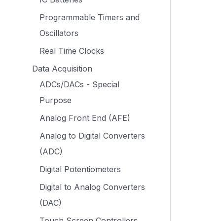
Programmable Timers and
Oscillators
Real Time Clocks
Data Acquisition
ADCs/DACs - Special
Purpose
Analog Front End (AFE)
Analog to Digital Converters
(ADC)
Digital Potentiometers
Digital to Analog Converters
(DAC)
Touch Screen Controllers