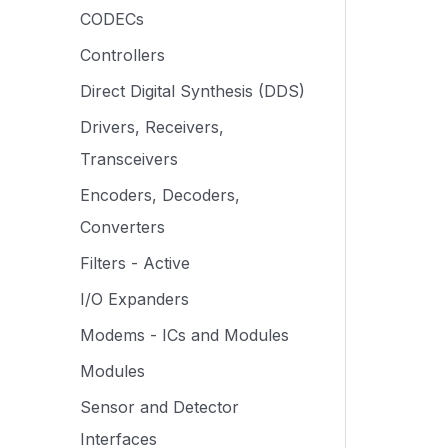
CODECs
Controllers
Direct Digital Synthesis (DDS)
Drivers, Receivers,
Transceivers
Encoders, Decoders,
Converters
Filters - Active
I/O Expanders
Modems - ICs and Modules
Modules
Sensor and Detector
Interfaces