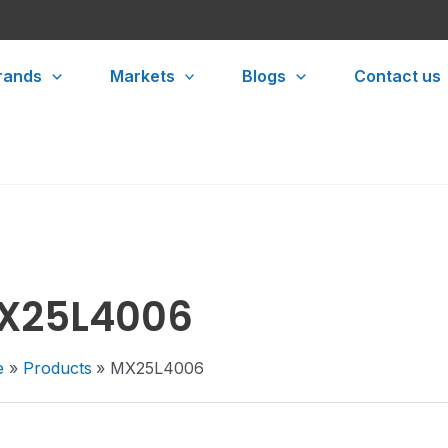
rands
Markets
Blogs
Contact us
X25L4006
e
Products
MX25L4006