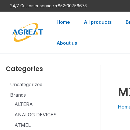
Skip
24/7 Customer service +852-30756673
to
content
Home
All products
B
About us
Categories
Uncategorized
M
Brands
ALTERA
Hom
ANALOG DEVICES
ATMEL