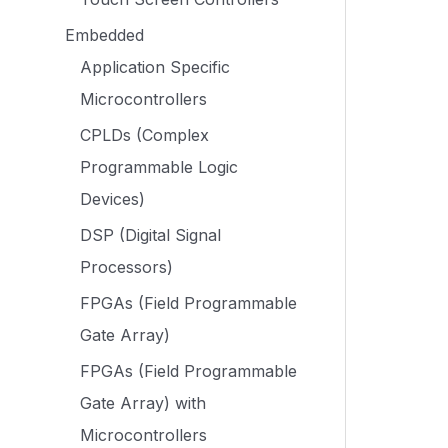
Embedded
Application Specific
Microcontrollers
CPLDs (Complex
Programmable Logic
Devices)
DSP (Digital Signal
Processors)
FPGAs (Field Programmable
Gate Array)
FPGAs (Field Programmable
Gate Array) with
Microcontrollers