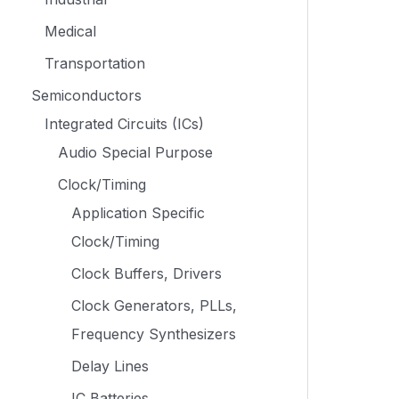
Medical
Transportation
Semiconductors
Integrated Circuits (ICs)
Audio Special Purpose
Clock/Timing
Application Specific
Clock/Timing
Clock Buffers, Drivers
Clock Generators, PLLs,
Frequency Synthesizers
Delay Lines
IC Batteries