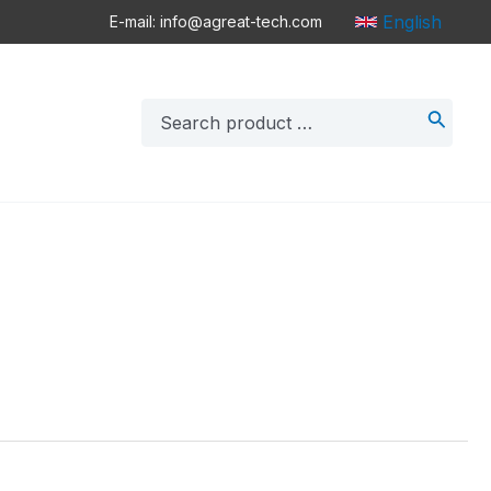
English
E-mail: info@agreat-tech.com
Search
for: