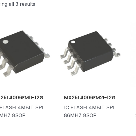
ng all 3 results
25L4006EM1I-12G
MX25L4006EM2I-12G
 FLASH 4MBIT SPI
IC FLASH 4MBIT SPI
MHZ 8SOP
86MHZ 8SOP