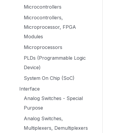
Microcontrollers
Microcontrollers,
Microprocessor, FPGA
Modules
Microprocessors
PLDs (Programmable Logic
Device)
System On Chip (SoC)
Interface
Analog Switches - Special
Purpose
Analog Switches,
Multiplexers, Demultiplexers