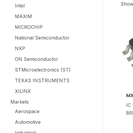
Showi
Intel
MAXIM
MICROCHIP
National Semiconductor
NXP
ON Semiconductor
STMicroelectronics (ST)
TEXAS INSTRUMENTS
XILINX
MX
Markets
IC
Aerospace
86
Automotive
Industrial