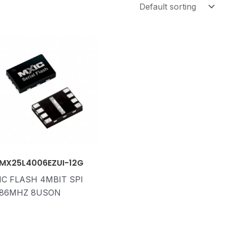
MX25L4006EZUI-12G
IC FLASH 4MBIT SPI
86MHZ 8USON