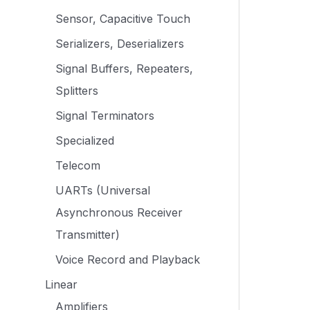
Sensor, Capacitive Touch
Serializers, Deserializers
Signal Buffers, Repeaters,
Splitters
Signal Terminators
Specialized
Telecom
UARTs (Universal
Asynchronous Receiver
Transmitter)
Voice Record and Playback
Linear
Amplifiers