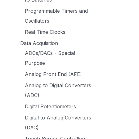
Programmable Timers and
Oscillators
Real Time Clocks
Data Acquisition
ADCs/DACs - Special
Purpose
Analog Front End (AFE)
Analog to Digital Converters
(ADC)
Digital Potentiometers
Digital to Analog Converters
(DAC)
Touch Screen Controllers