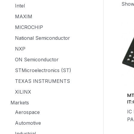
Showi
Intel
MAXIM
MICROCHIP
National Semiconductor
NXP
ON Semiconductor
STMicroelectronics (ST)
TEXAS INSTRUMENTS
XILINX
MT
IT
Markets
IC
Aerospace
PA
Automotive
Industrial