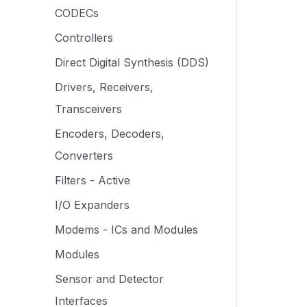
CODECs
Controllers
Direct Digital Synthesis (DDS)
Drivers, Receivers,
Transceivers
Encoders, Decoders,
Converters
Filters - Active
I/O Expanders
Modems - ICs and Modules
Modules
Sensor and Detector
Interfaces