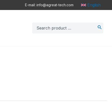
English
E-mail: info@agreat-tech.com
Search
for: