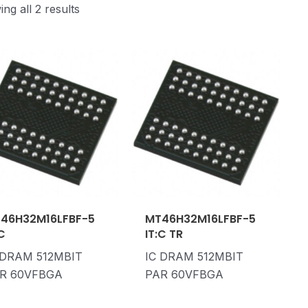
ng all 2 results
46H32M16LFBF-5
MT46H32M16LFBF-5
:C
IT:C TR
 DRAM 512MBIT
IC DRAM 512MBIT
R 60VFBGA
PAR 60VFBGA