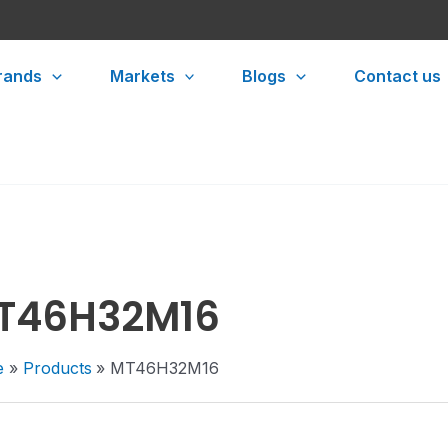
rands
Markets
Blogs
Contact us
T46H32M16
e
Products
MT46H32M16