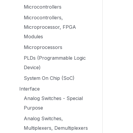
Microcontrollers
Microcontrollers,
Microprocessor, FPGA
Modules
Microprocessors
PLDs (Programmable Logic
Device)
System On Chip (SoC)
Interface
Analog Switches - Special
Purpose
Analog Switches,
Multiplexers, Demultiplexers