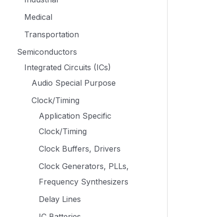
Medical
Transportation
Semiconductors
Integrated Circuits (ICs)
Audio Special Purpose
Clock/Timing
Application Specific
Clock/Timing
Clock Buffers, Drivers
Clock Generators, PLLs,
Frequency Synthesizers
Delay Lines
IC Batteries