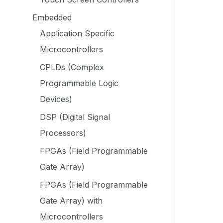
Embedded
Application Specific
Microcontrollers
CPLDs (Complex
Programmable Logic
Devices)
DSP (Digital Signal
Processors)
FPGAs (Field Programmable
Gate Array)
FPGAs (Field Programmable
Gate Array) with
Microcontrollers