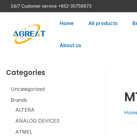
Skip
24/7 Customer service +852-30756673
to
content
Home
All products
B
About us
Categories
Uncategorized
M
Brands
ALTERA
Hom
ANALOG DEVICES
ATMEL