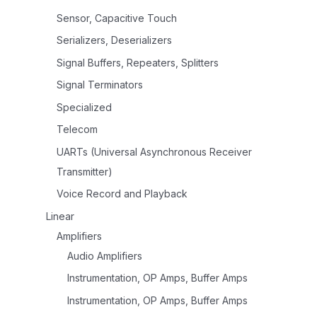
Sensor, Capacitive Touch
Serializers, Deserializers
Signal Buffers, Repeaters, Splitters
Signal Terminators
Specialized
Telecom
UARTs (Universal Asynchronous Receiver
Transmitter)
Voice Record and Playback
Linear
Amplifiers
Audio Amplifiers
Instrumentation, OP Amps, Buffer Amps
Instrumentation, OP Amps, Buffer Amps