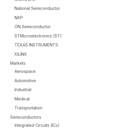
National Semiconductor
NXP
ON Semiconductor
STMicroelectronics (ST)
TEXAS INSTRUMENTS
XILINX
Markets
Aerospace
Automotive
Industrial
Medical
Transportation
Semiconductors
Integrated Circuits (ICs)