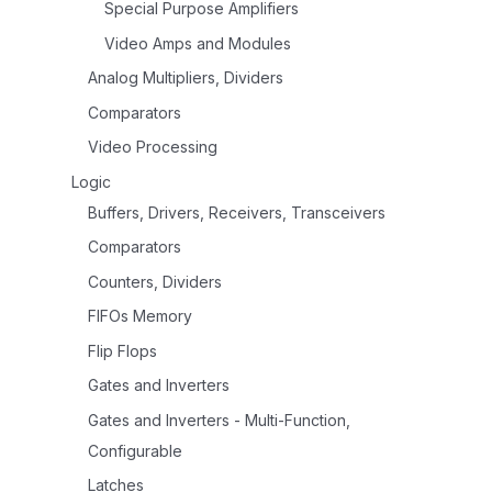
Special Purpose Amplifiers
Video Amps and Modules
Analog Multipliers, Dividers
Comparators
Video Processing
Logic
Buffers, Drivers, Receivers, Transceivers
Comparators
Counters, Dividers
FIFOs Memory
Flip Flops
Gates and Inverters
Gates and Inverters - Multi-Function,
Configurable
Latches