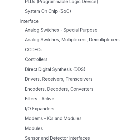
PLDs (Programmable Logic Device)
System On Chip (SoC)
Interface
Analog Switches - Special Purpose
Analog Switches, Multiplexers, Demultiplexers
CODECs
Controllers
Direct Digital Synthesis (DDS)
Drivers, Receivers, Transceivers
Encoders, Decoders, Converters
Filters - Active
I/O Expanders
Modems - ICs and Modules
Modules
Sensor and Detector Interfaces