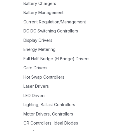
Battery Chargers
Battery Management
Current Regulation/Management
DC DC Switching Controllers
Display Drivers
Energy Metering
Full Half-Bridge (H Bridge) Drivers
Gate Drivers
Hot Swap Controllers
Laser Drivers
LED Drivers
Lighting, Ballast Controllers
Motor Drivers, Controllers
OR Controllers, Ideal Diodes