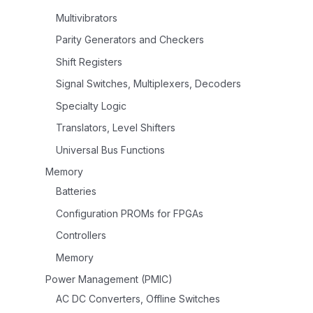
Multivibrators
Parity Generators and Checkers
Shift Registers
Signal Switches, Multiplexers, Decoders
Specialty Logic
Translators, Level Shifters
Universal Bus Functions
Memory
Batteries
Configuration PROMs for FPGAs
Controllers
Memory
Power Management (PMIC)
AC DC Converters, Offline Switches