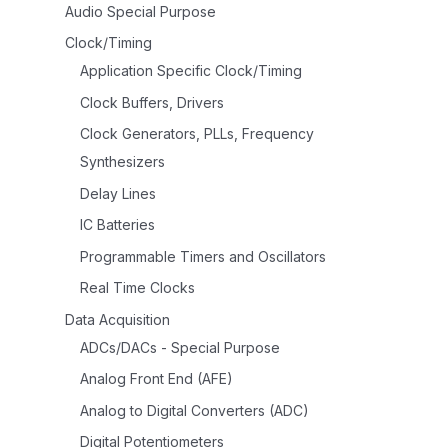
Audio Special Purpose
Clock/Timing
Application Specific Clock/Timing
Clock Buffers, Drivers
Clock Generators, PLLs, Frequency
Synthesizers
Delay Lines
IC Batteries
Programmable Timers and Oscillators
Real Time Clocks
Data Acquisition
ADCs/DACs - Special Purpose
Analog Front End (AFE)
Analog to Digital Converters (ADC)
Digital Potentiometers