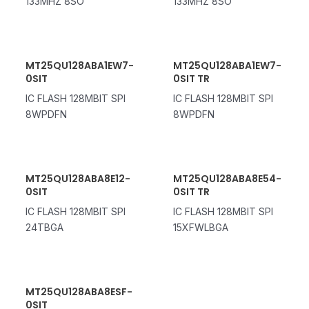
133MHZ 8SO
133MHZ 8SO
MT25QU128ABA1EW7-
MT25QU128ABA1EW7-
0SIT
0SIT TR
IC FLASH 128MBIT SPI
IC FLASH 128MBIT SPI
8WPDFN
8WPDFN
MT25QU128ABA8E12-
MT25QU128ABA8E54-
0SIT
0SIT TR
IC FLASH 128MBIT SPI
IC FLASH 128MBIT SPI
24TBGA
15XFWLBGA
MT25QU128ABA8ESF-
0SIT