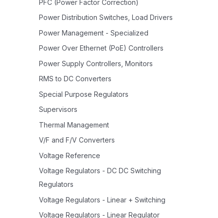
PFC (Power Factor Correction)
Power Distribution Switches, Load Drivers
Power Management - Specialized
Power Over Ethernet (PoE) Controllers
Power Supply Controllers, Monitors
RMS to DC Converters
Special Purpose Regulators
Supervisors
Thermal Management
V/F and F/V Converters
Voltage Reference
Voltage Regulators - DC DC Switching
Regulators
Voltage Regulators - Linear + Switching
Voltage Regulators - Linear Regulator