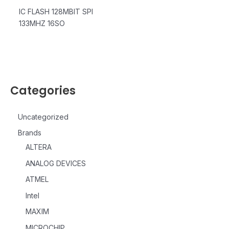
IC FLASH 128MBIT SPI
133MHZ 16SO
Categories
Uncategorized
Brands
ALTERA
ANALOG DEVICES
ATMEL
Intel
MAXIM
MICROCHIP