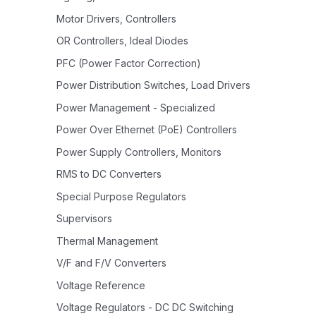
Motor Drivers, Controllers
OR Controllers, Ideal Diodes
PFC (Power Factor Correction)
Power Distribution Switches, Load Drivers
Power Management - Specialized
Power Over Ethernet (PoE) Controllers
Power Supply Controllers, Monitors
RMS to DC Converters
Special Purpose Regulators
Supervisors
Thermal Management
V/F and F/V Converters
Voltage Reference
Voltage Regulators - DC DC Switching