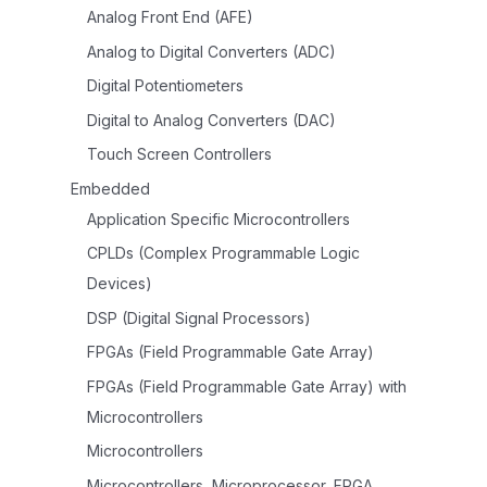
Analog Front End (AFE)
Analog to Digital Converters (ADC)
Digital Potentiometers
Digital to Analog Converters (DAC)
Touch Screen Controllers
Embedded
Application Specific Microcontrollers
CPLDs (Complex Programmable Logic
Devices)
DSP (Digital Signal Processors)
FPGAs (Field Programmable Gate Array)
FPGAs (Field Programmable Gate Array) with
Microcontrollers
Microcontrollers
Microcontrollers, Microprocessor, FPGA