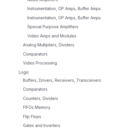
Instrumentation, OP Amps, Buffer Amps
Instrumentation, OP Amps, Buffer Amps
Special Purpose Amplifiers
Video Amps and Modules
Analog Multipliers, Dividers
Comparators
Video Processing
Logic
Buffers, Drivers, Receivers, Transceivers
Comparators
Counters, Dividers
FIFOs Memory
Flip Flops
Gates and Inverters