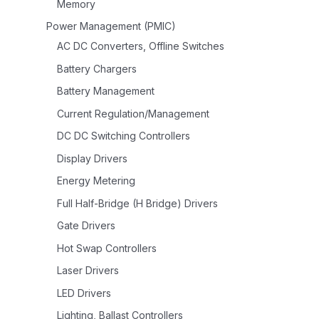
Memory
Power Management (PMIC)
AC DC Converters, Offline Switches
Battery Chargers
Battery Management
Current Regulation/Management
DC DC Switching Controllers
Display Drivers
Energy Metering
Full Half-Bridge (H Bridge) Drivers
Gate Drivers
Hot Swap Controllers
Laser Drivers
LED Drivers
Lighting, Ballast Controllers