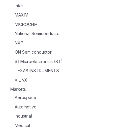
Intel
MAXIM
MICROCHIP
National Semiconductor
NXP
ON Semiconductor
STMicroelectronics (ST)
TEXAS INSTRUMENTS
XILINX
Markets
Aerospace
Automotive
Industrial
Medical