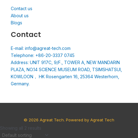
Contact us
About us
Blogs
Contact
E-mail: info@agreat-tech.com
Telephone: +86-20-3337 0745
Address: UNIT 917C, 9/F., TOWER A, NEW MANDARIN
PLAZA, NO.14 SCIENCE MUSEUM ROAD, TSIMSHATSUI,
KOWLOON， HK Rosengarten 16, 25364 Westerhorn,
Germany.
© 2026 Agreat Tech. Powered by Agreat Tech
Showing all 2 results