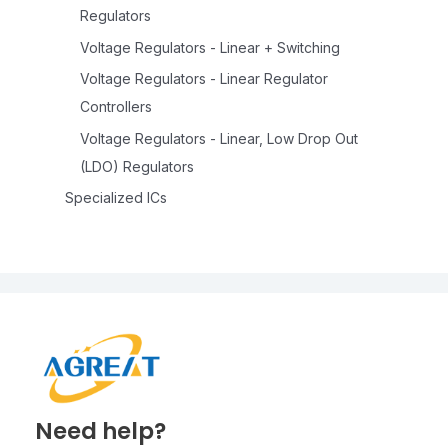
Regulators
Voltage Regulators - Linear + Switching
Voltage Regulators - Linear Regulator
Controllers
Voltage Regulators - Linear, Low Drop Out
(LDO) Regulators
Specialized ICs
Need help?