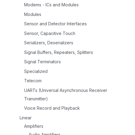
Modems - ICs and Modules
Modules
Sensor and Detector Interfaces
Sensor, Capacitive Touch
Serializers, Deserializers
Signal Buffers, Repeaters, Splitters
Signal Terminators
Specialized
Telecom
UARTs (Universal Asynchronous Receiver
Transmitter)
Voice Record and Playback
Linear
Amplifiers
Audio Amplifiers