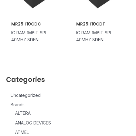
MR25H10CDC
MR25H10CDF
IC RAM 1MBIT SPI
IC RAM 1MBIT SPI
40MHZ 8DFN
40MHZ 8DFN
Categories
Uncategorized
Brands
ALTERA
ANALOG DEVICES
ATMEL