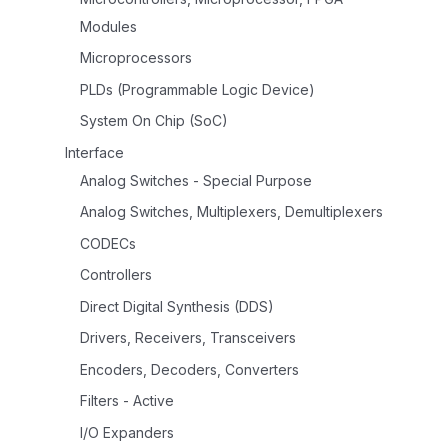
Modules
Microprocessors
PLDs (Programmable Logic Device)
System On Chip (SoC)
Interface
Analog Switches - Special Purpose
Analog Switches, Multiplexers, Demultiplexers
CODECs
Controllers
Direct Digital Synthesis (DDS)
Drivers, Receivers, Transceivers
Encoders, Decoders, Converters
Filters - Active
I/O Expanders