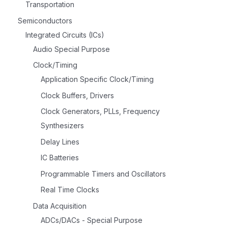
Transportation
Semiconductors
Integrated Circuits (ICs)
Audio Special Purpose
Clock/Timing
Application Specific Clock/Timing
Clock Buffers, Drivers
Clock Generators, PLLs, Frequency
Synthesizers
Delay Lines
IC Batteries
Programmable Timers and Oscillators
Real Time Clocks
Data Acquisition
ADCs/DACs - Special Purpose