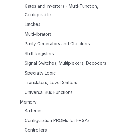
Gates and Inverters - Multi-Function,
Configurable
Latches
Multivibrators
Parity Generators and Checkers
Shift Registers
Signal Switches, Multiplexers, Decoders
Specialty Logic
Translators, Level Shifters
Universal Bus Functions
Memory
Batteries
Configuration PROMs for FPGAs
Controllers