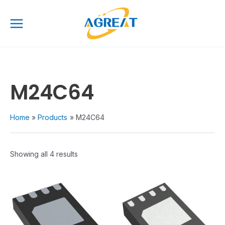
Skip
Main
to
Menu
content
M24C64
Home
Products
M24C64
Showing all 4 results