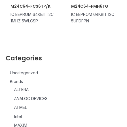
M24C64-FCS6TP/K
M24C64-FMH6TG
IC EEPROM 64KBIT I2C
IC EEPROM 64KBIT I2C
1MHZ 5WLCSP
5UFDFPN
Categories
Uncategorized
Brands
ALTERA
ANALOG DEVICES
ATMEL
Intel
MAXIM