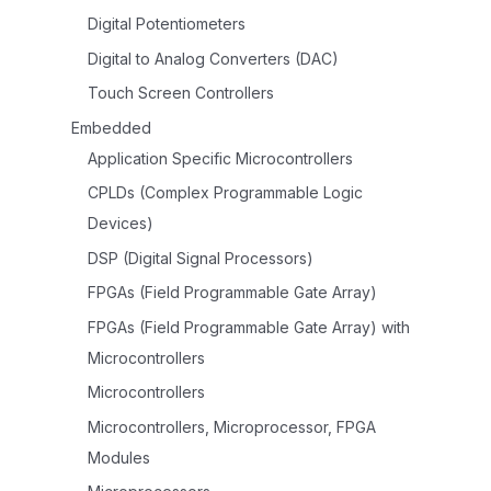
Digital Potentiometers
Digital to Analog Converters (DAC)
Touch Screen Controllers
Embedded
Application Specific Microcontrollers
CPLDs (Complex Programmable Logic
Devices)
DSP (Digital Signal Processors)
FPGAs (Field Programmable Gate Array)
FPGAs (Field Programmable Gate Array) with
Microcontrollers
Microcontrollers
Microcontrollers, Microprocessor, FPGA
Modules