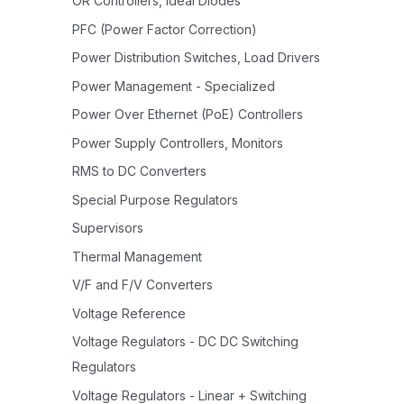
OR Controllers, Ideal Diodes
PFC (Power Factor Correction)
Power Distribution Switches, Load Drivers
Power Management - Specialized
Power Over Ethernet (PoE) Controllers
Power Supply Controllers, Monitors
RMS to DC Converters
Special Purpose Regulators
Supervisors
Thermal Management
V/F and F/V Converters
Voltage Reference
Voltage Regulators - DC DC Switching
Regulators
Voltage Regulators - Linear + Switching