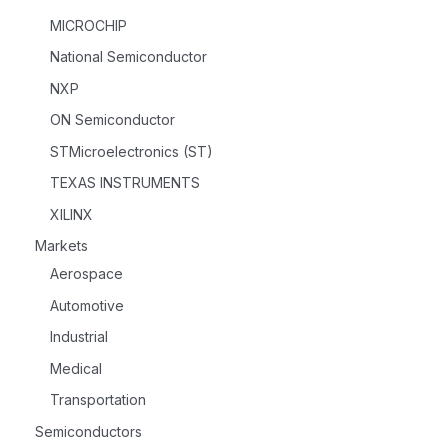
MICROCHIP
National Semiconductor
NXP
ON Semiconductor
STMicroelectronics (ST)
TEXAS INSTRUMENTS
XILINX
Markets
Aerospace
Automotive
Industrial
Medical
Transportation
Semiconductors