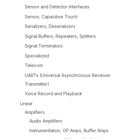
Sensor and Detector Interfaces
Sensor, Capacitive Touch
Serializers, Deserializers
Signal Buffers, Repeaters, Splitters
Signal Terminators
Specialized
Telecom
UARTs (Universal Asynchronous Receiver
Transmitter)
Voice Record and Playback
Linear
Amplifiers
Audio Amplifiers
Instrumentation, OP Amps, Buffer Amps