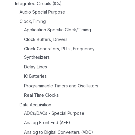
Integrated Circuits (ICs)
Audio Special Purpose
Clock/Timing
Application Specific Clock/Timing
Clock Buffers, Drivers
Clock Generators, PLLs, Frequency
Synthesizers
Delay Lines
IC Batteries
Programmable Timers and Oscillators
Real Time Clocks
Data Acquisition
ADCs/DACs - Special Purpose
Analog Front End (AFE)
Analog to Digital Converters (ADC)