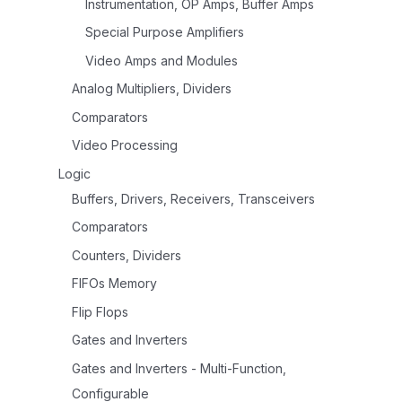
Instrumentation, OP Amps, Buffer Amps
Special Purpose Amplifiers
Video Amps and Modules
Analog Multipliers, Dividers
Comparators
Video Processing
Logic
Buffers, Drivers, Receivers, Transceivers
Comparators
Counters, Dividers
FIFOs Memory
Flip Flops
Gates and Inverters
Gates and Inverters - Multi-Function,
Configurable