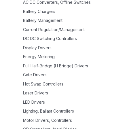
AC DC Converters, Offline Switches
Battery Chargers
Battery Management
Current Regulation/Management
DC DC Switching Controllers
Display Drivers
Energy Metering
Full Half-Bridge (H Bridge) Drivers
Gate Drivers
Hot Swap Controllers
Laser Drivers
LED Drivers
Lighting, Ballast Controllers
Motor Drivers, Controllers