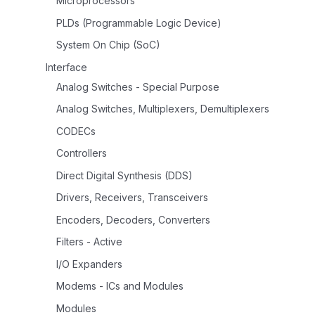
Microprocessors
PLDs (Programmable Logic Device)
System On Chip (SoC)
Interface
Analog Switches - Special Purpose
Analog Switches, Multiplexers, Demultiplexers
CODECs
Controllers
Direct Digital Synthesis (DDS)
Drivers, Receivers, Transceivers
Encoders, Decoders, Converters
Filters - Active
I/O Expanders
Modems - ICs and Modules
Modules