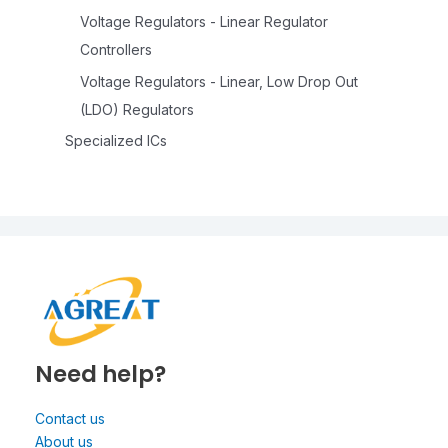
Voltage Regulators - Linear Regulator
Controllers
Voltage Regulators - Linear, Low Drop Out
(LDO) Regulators
Specialized ICs
Need help?
Contact us
About us