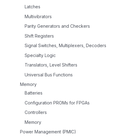
Latches
Multivibrators
Parity Generators and Checkers
Shift Registers
Signal Switches, Multiplexers, Decoders
Specialty Logic
Translators, Level Shifters
Universal Bus Functions
Memory
Batteries
Configuration PROMs for FPGAs
Controllers
Memory
Power Management (PMIC)