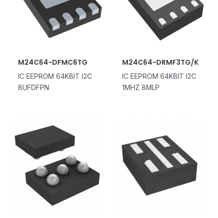
M24C64-DFMC6TG
M24C64-DRMF3TG/K
IC EEPROM 64KBIT I2C
IC EEPROM 64KBIT I2C
8UFDFPN
1MHZ 8MLP