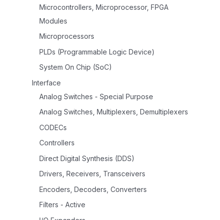
Microcontrollers, Microprocessor, FPGA
Modules
Microprocessors
PLDs (Programmable Logic Device)
System On Chip (SoC)
Interface
Analog Switches - Special Purpose
Analog Switches, Multiplexers, Demultiplexers
CODECs
Controllers
Direct Digital Synthesis (DDS)
Drivers, Receivers, Transceivers
Encoders, Decoders, Converters
Filters - Active