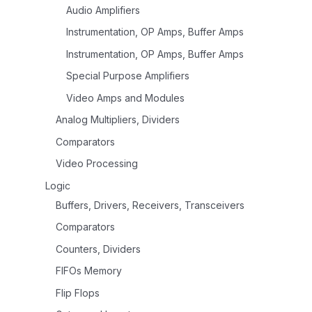
Audio Amplifiers
Instrumentation, OP Amps, Buffer Amps
Instrumentation, OP Amps, Buffer Amps
Special Purpose Amplifiers
Video Amps and Modules
Analog Multipliers, Dividers
Comparators
Video Processing
Logic
Buffers, Drivers, Receivers, Transceivers
Comparators
Counters, Dividers
FIFOs Memory
Flip Flops