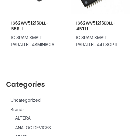
IS62WV51216BLL-
IS62WV51216EBLL-
55BLI
45TLI
IC SRAM 8MBIT
IC SRAM 8MBIT
PARALLEL 48MINIBGA
PARALLEL 44TSOP II
Categories
Uncategorized
Brands
ALTERA
ANALOG DEVICES