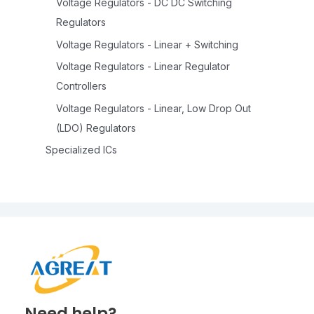
Voltage Regulators - DC DC Switching
Regulators
Voltage Regulators - Linear + Switching
Voltage Regulators - Linear Regulator
Controllers
Voltage Regulators - Linear, Low Drop Out
(LDO) Regulators
Specialized ICs
Need help?