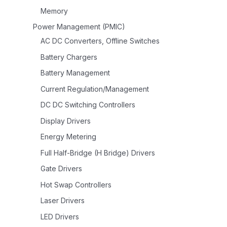
Memory
Power Management (PMIC)
AC DC Converters, Offline Switches
Battery Chargers
Battery Management
Current Regulation/Management
DC DC Switching Controllers
Display Drivers
Energy Metering
Full Half-Bridge (H Bridge) Drivers
Gate Drivers
Hot Swap Controllers
Laser Drivers
LED Drivers