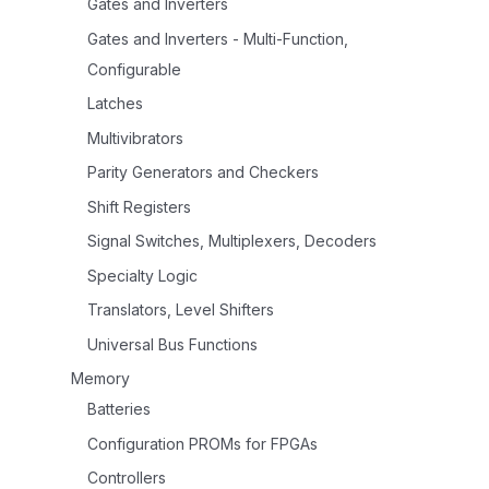
Gates and Inverters
Gates and Inverters - Multi-Function,
Configurable
Latches
Multivibrators
Parity Generators and Checkers
Shift Registers
Signal Switches, Multiplexers, Decoders
Specialty Logic
Translators, Level Shifters
Universal Bus Functions
Memory
Batteries
Configuration PROMs for FPGAs
Controllers