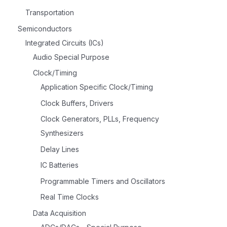
Transportation
Semiconductors
Integrated Circuits (ICs)
Audio Special Purpose
Clock/Timing
Application Specific Clock/Timing
Clock Buffers, Drivers
Clock Generators, PLLs, Frequency
Synthesizers
Delay Lines
IC Batteries
Programmable Timers and Oscillators
Real Time Clocks
Data Acquisition