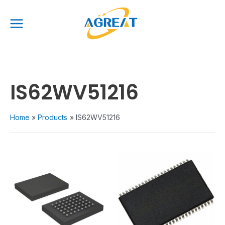
Skip
Main
to
Menu
content
IS62WV51216
Home
Products
IS62WV51216