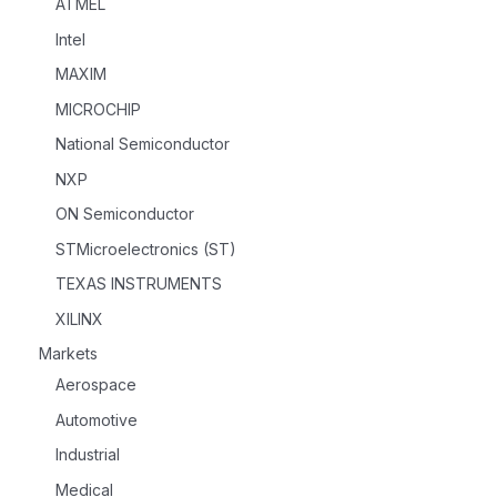
ATMEL
Intel
MAXIM
MICROCHIP
National Semiconductor
NXP
ON Semiconductor
STMicroelectronics (ST)
TEXAS INSTRUMENTS
XILINX
Markets
Aerospace
Automotive
Industrial
Medical