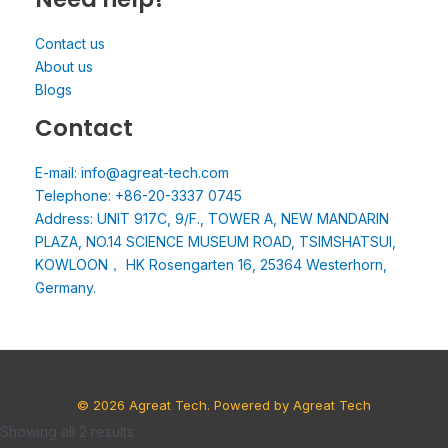
Contact us
About us
Blogs
Contact
E-mail: info@agreat-tech.com
Telephone: +86-20-3337 0745
Address: UNIT 917C, 9/F., TOWER A, NEW MANDARIN
PLAZA, NO.14 SCIENCE MUSEUM ROAD, TSIMSHATSUI,
KOWLOON， HK Rosengarten 16, 25364 Westerhorn,
Germany.
© 2026 Agreat Tech. Powered by Agreat Tech
Showing all 2 results