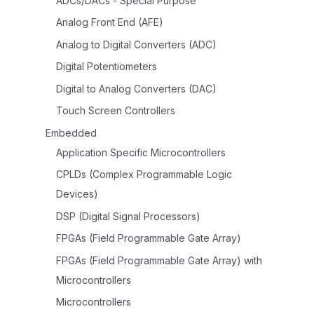
ADCs/DACs - Special Purpose
Analog Front End (AFE)
Analog to Digital Converters (ADC)
Digital Potentiometers
Digital to Analog Converters (DAC)
Touch Screen Controllers
Embedded
Application Specific Microcontrollers
CPLDs (Complex Programmable Logic
Devices)
DSP (Digital Signal Processors)
FPGAs (Field Programmable Gate Array)
FPGAs (Field Programmable Gate Array) with
Microcontrollers
Microcontrollers