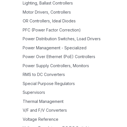
Lighting, Ballast Controllers
Motor Drivers, Controllers
OR Controllers, Ideal Diodes
PFC (Power Factor Correction)
Power Distribution Switches, Load Drivers
Power Management - Specialized
Power Over Ethernet (PoE) Controllers
Power Supply Controllers, Monitors
RMS to DC Converters
Special Purpose Regulators
Supervisors
Thermal Management
V/F and F/V Converters
Voltage Reference