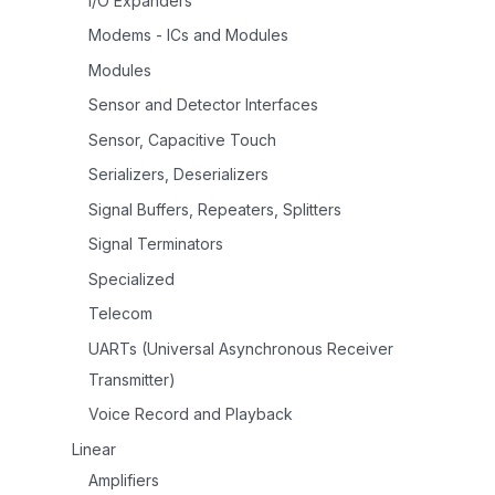
I/O Expanders
Modems - ICs and Modules
Modules
Sensor and Detector Interfaces
Sensor, Capacitive Touch
Serializers, Deserializers
Signal Buffers, Repeaters, Splitters
Signal Terminators
Specialized
Telecom
UARTs (Universal Asynchronous Receiver
Transmitter)
Voice Record and Playback
Linear
Amplifiers