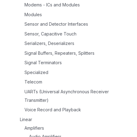
Modems - ICs and Modules
Modules
Sensor and Detector Interfaces
Sensor, Capacitive Touch
Serializers, Deserializers
Signal Buffers, Repeaters, Splitters
Signal Terminators
Specialized
Telecom
UARTs (Universal Asynchronous Receiver
Transmitter)
Voice Record and Playback
Linear
Amplifiers
Audio Amplifiers