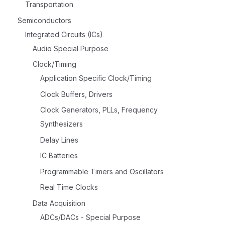
Transportation
Semiconductors
Integrated Circuits (ICs)
Audio Special Purpose
Clock/Timing
Application Specific Clock/Timing
Clock Buffers, Drivers
Clock Generators, PLLs, Frequency
Synthesizers
Delay Lines
IC Batteries
Programmable Timers and Oscillators
Real Time Clocks
Data Acquisition
ADCs/DACs - Special Purpose