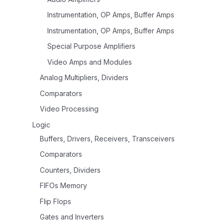
Instrumentation, OP Amps, Buffer Amps
Instrumentation, OP Amps, Buffer Amps
Special Purpose Amplifiers
Video Amps and Modules
Analog Multipliers, Dividers
Comparators
Video Processing
Logic
Buffers, Drivers, Receivers, Transceivers
Comparators
Counters, Dividers
FIFOs Memory
Flip Flops
Gates and Inverters