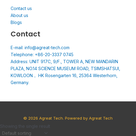
Contact us
About us
Blogs
Contact
E-mail: info@agreat-tech.com
Telephone: +86-20-3337 0745
Address: UNIT 917C, 9/F., TOWER A, NEW MANDARIN
PLAZA, NO.14 SCIENCE MUSEUM ROAD, TSIMSHATSUI,
KOWLOON， HK Rosengarten 16, 25364 Westerhorn,
Germany.
© 2026 Agreat Tech. Powered by Agreat Tech
Showing the single result