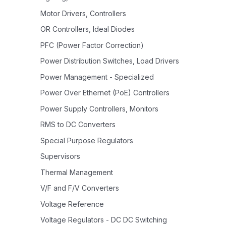
Motor Drivers, Controllers
OR Controllers, Ideal Diodes
PFC (Power Factor Correction)
Power Distribution Switches, Load Drivers
Power Management - Specialized
Power Over Ethernet (PoE) Controllers
Power Supply Controllers, Monitors
RMS to DC Converters
Special Purpose Regulators
Supervisors
Thermal Management
V/F and F/V Converters
Voltage Reference
Voltage Regulators - DC DC Switching