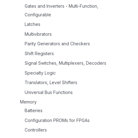
Gates and Inverters - Multi-Function,
Configurable
Latches
Multivibrators
Parity Generators and Checkers
Shift Registers
Signal Switches, Multiplexers, Decoders
Specialty Logic
Translators, Level Shifters
Universal Bus Functions
Memory
Batteries
Configuration PROMs for FPGAs
Controllers