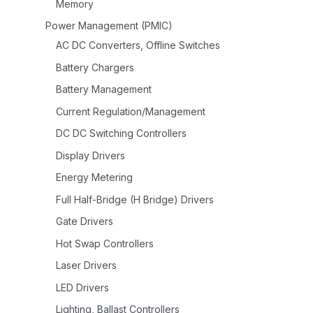
Memory
Power Management (PMIC)
AC DC Converters, Offline Switches
Battery Chargers
Battery Management
Current Regulation/Management
DC DC Switching Controllers
Display Drivers
Energy Metering
Full Half-Bridge (H Bridge) Drivers
Gate Drivers
Hot Swap Controllers
Laser Drivers
LED Drivers
Lighting, Ballast Controllers