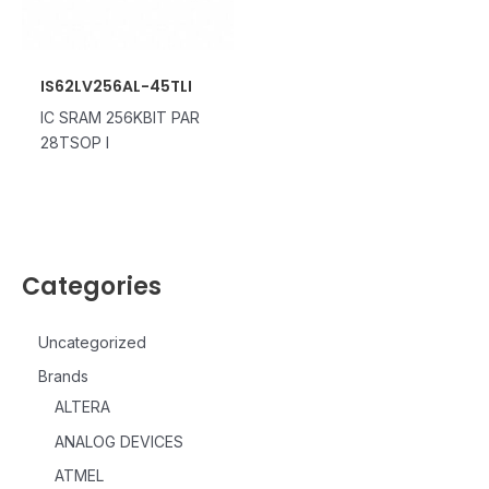
IS62LV256AL-45TLI
IC SRAM 256KBIT PAR
28TSOP I
Categories
Uncategorized
Brands
ALTERA
ANALOG DEVICES
ATMEL