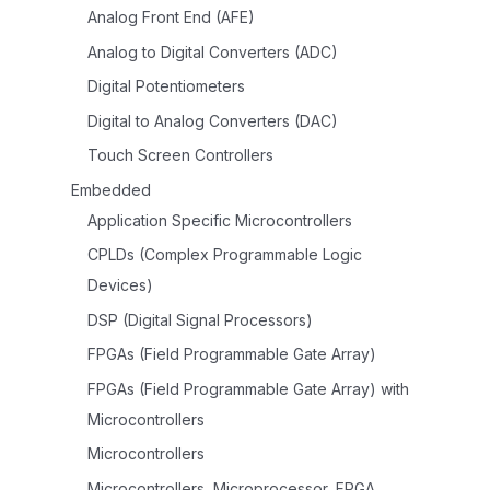
Analog Front End (AFE)
Analog to Digital Converters (ADC)
Digital Potentiometers
Digital to Analog Converters (DAC)
Touch Screen Controllers
Embedded
Application Specific Microcontrollers
CPLDs (Complex Programmable Logic
Devices)
DSP (Digital Signal Processors)
FPGAs (Field Programmable Gate Array)
FPGAs (Field Programmable Gate Array) with
Microcontrollers
Microcontrollers
Microcontrollers, Microprocessor, FPGA