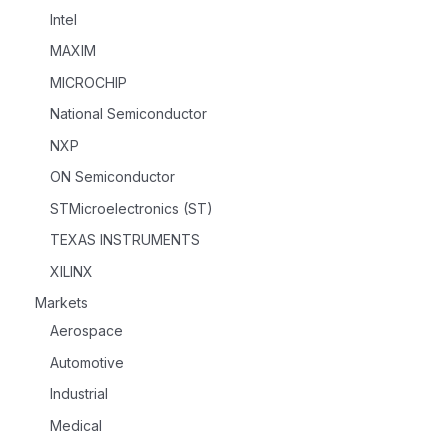
Intel
MAXIM
MICROCHIP
National Semiconductor
NXP
ON Semiconductor
STMicroelectronics (ST)
TEXAS INSTRUMENTS
XILINX
Markets
Aerospace
Automotive
Industrial
Medical