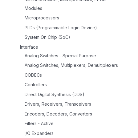
Modules
Microprocessors
PLDs (Programmable Logic Device)
System On Chip (SoC)
Interface
Analog Switches - Special Purpose
Analog Switches, Multiplexers, Demultiplexers
CODECs
Controllers
Direct Digital Synthesis (DDS)
Drivers, Receivers, Transceivers
Encoders, Decoders, Converters
Filters - Active
I/O Expanders