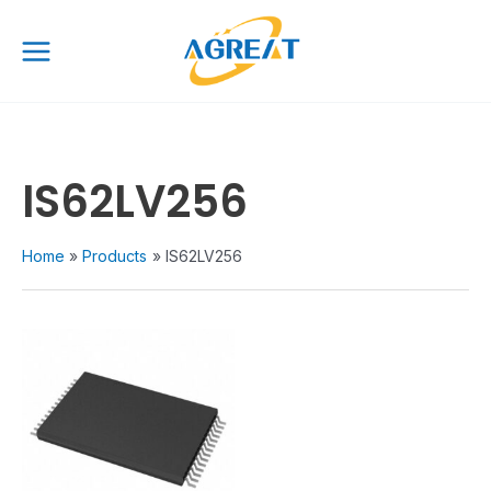
Skip
Main
to
Menu
content
IS62LV256
Home
Products
IS62LV256