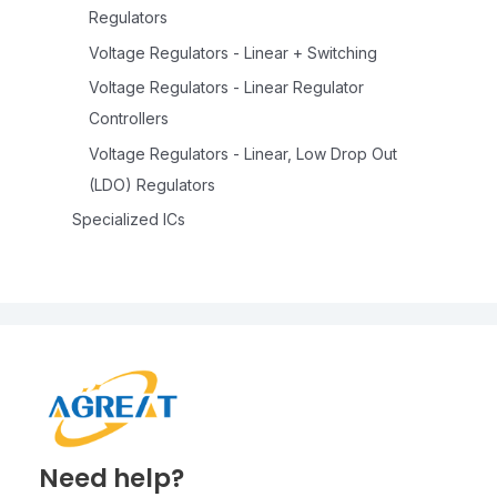
Regulators
Voltage Regulators - Linear + Switching
Voltage Regulators - Linear Regulator
Controllers
Voltage Regulators - Linear, Low Drop Out
(LDO) Regulators
Specialized ICs
Need help?