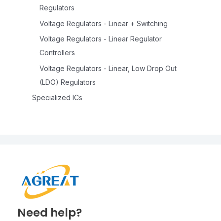
Regulators
Voltage Regulators - Linear + Switching
Voltage Regulators - Linear Regulator
Controllers
Voltage Regulators - Linear, Low Drop Out
(LDO) Regulators
Specialized ICs
Need help?