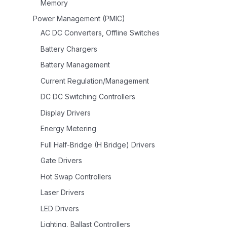
Memory
Power Management (PMIC)
AC DC Converters, Offline Switches
Battery Chargers
Battery Management
Current Regulation/Management
DC DC Switching Controllers
Display Drivers
Energy Metering
Full Half-Bridge (H Bridge) Drivers
Gate Drivers
Hot Swap Controllers
Laser Drivers
LED Drivers
Lighting, Ballast Controllers