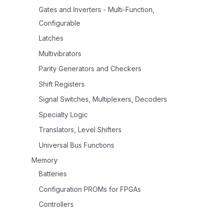
Gates and Inverters - Multi-Function,
Configurable
Latches
Multivibrators
Parity Generators and Checkers
Shift Registers
Signal Switches, Multiplexers, Decoders
Specialty Logic
Translators, Level Shifters
Universal Bus Functions
Memory
Batteries
Configuration PROMs for FPGAs
Controllers