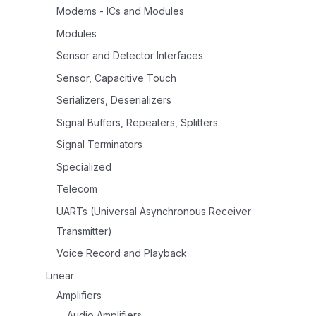
Modems - ICs and Modules
Modules
Sensor and Detector Interfaces
Sensor, Capacitive Touch
Serializers, Deserializers
Signal Buffers, Repeaters, Splitters
Signal Terminators
Specialized
Telecom
UARTs (Universal Asynchronous Receiver
Transmitter)
Voice Record and Playback
Linear
Amplifiers
Audio Amplifiers