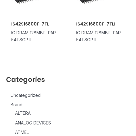
IS42S16800F-7TL
IS42S16800F-7TLI
IC DRAM 128MBIT PAR
IC DRAM 128MBIT PAR
54TSOP II
54TSOP II
Categories
Uncategorized
Brands
ALTERA
ANALOG DEVICES
ATMEL