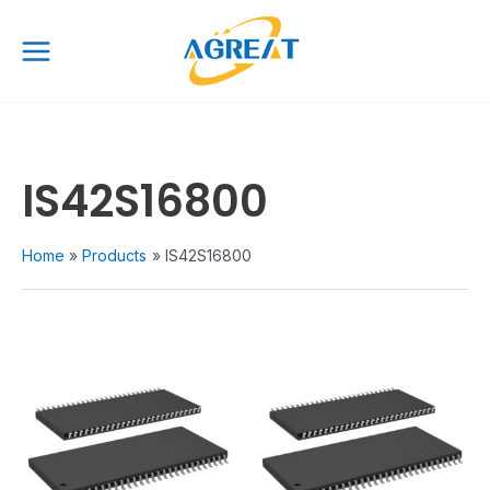
Skip
Main
to
Menu
content
IS42S16800
Home
Products
IS42S16800