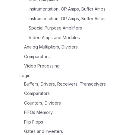
Instrumentation, OP Amps, Buffer Amps
Instrumentation, OP Amps, Buffer Amps
Special Purpose Amplifiers
Video Amps and Modules
Analog Multipliers, Dividers
Comparators
Video Processing
Logic
Buffers, Drivers, Receivers, Transceivers
Comparators
Counters, Dividers
FIFOs Memory
Flip Flops
Gates and Inverters