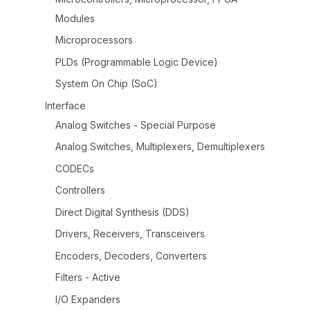
Modules
Microprocessors
PLDs (Programmable Logic Device)
System On Chip (SoC)
Interface
Analog Switches - Special Purpose
Analog Switches, Multiplexers, Demultiplexers
CODECs
Controllers
Direct Digital Synthesis (DDS)
Drivers, Receivers, Transceivers
Encoders, Decoders, Converters
Filters - Active
I/O Expanders