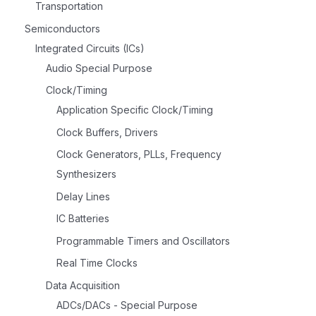
Transportation
Semiconductors
Integrated Circuits (ICs)
Audio Special Purpose
Clock/Timing
Application Specific Clock/Timing
Clock Buffers, Drivers
Clock Generators, PLLs, Frequency
Synthesizers
Delay Lines
IC Batteries
Programmable Timers and Oscillators
Real Time Clocks
Data Acquisition
ADCs/DACs - Special Purpose