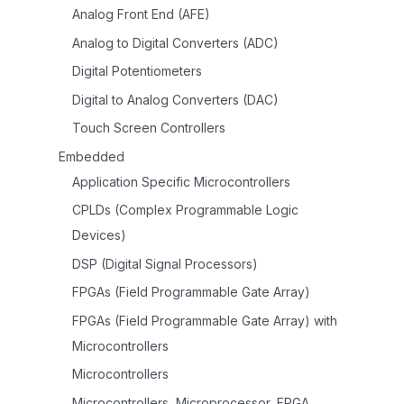
Analog Front End (AFE)
Analog to Digital Converters (ADC)
Digital Potentiometers
Digital to Analog Converters (DAC)
Touch Screen Controllers
Embedded
Application Specific Microcontrollers
CPLDs (Complex Programmable Logic
Devices)
DSP (Digital Signal Processors)
FPGAs (Field Programmable Gate Array)
FPGAs (Field Programmable Gate Array) with
Microcontrollers
Microcontrollers
Microcontrollers, Microprocessor, FPGA