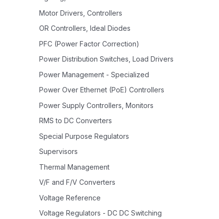
Motor Drivers, Controllers
OR Controllers, Ideal Diodes
PFC (Power Factor Correction)
Power Distribution Switches, Load Drivers
Power Management - Specialized
Power Over Ethernet (PoE) Controllers
Power Supply Controllers, Monitors
RMS to DC Converters
Special Purpose Regulators
Supervisors
Thermal Management
V/F and F/V Converters
Voltage Reference
Voltage Regulators - DC DC Switching