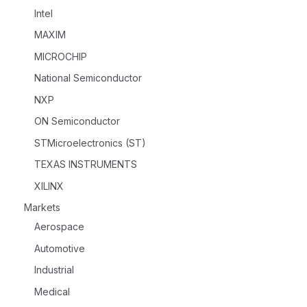
Intel
MAXIM
MICROCHIP
National Semiconductor
NXP
ON Semiconductor
STMicroelectronics (ST)
TEXAS INSTRUMENTS
XILINX
Markets
Aerospace
Automotive
Industrial
Medical