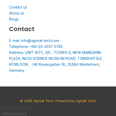
Contact us
About us
Blogs
Contact
E-mail: info@agreat-tech.com
Telephone: +86-20-3337 0745
Address: UNIT 917C, 9/F., TOWER A, NEW MANDARIN
PLAZA, NO.14 SCIENCE MUSEUM ROAD, TSIMSHATSUI,
KOWLOON， HK Rosengarten 16, 25364 Westerhorn,
Germany.
© 2026 Agreat Tech. Powered by Agreat Tech
Showing all 2 results