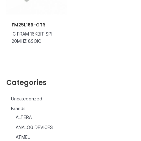
FM25L16B-GTR
IC FRAM 16KBIT SPI
20MHZ 8SOIC
Categories
Uncategorized
Brands
ALTERA
ANALOG DEVICES
ATMEL