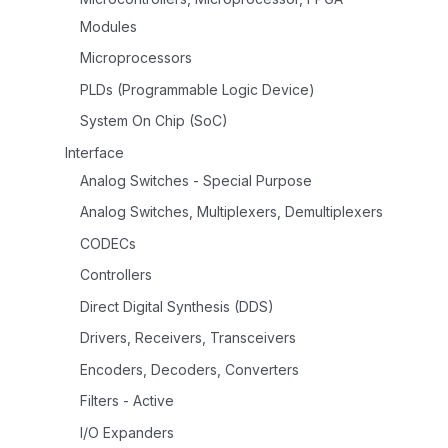
Modules
Microprocessors
PLDs (Programmable Logic Device)
System On Chip (SoC)
Interface
Analog Switches - Special Purpose
Analog Switches, Multiplexers, Demultiplexers
CODECs
Controllers
Direct Digital Synthesis (DDS)
Drivers, Receivers, Transceivers
Encoders, Decoders, Converters
Filters - Active
I/O Expanders