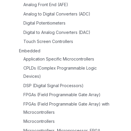
Analog Front End (AFE)
Analog to Digital Converters (ADC)
Digital Potentiometers
Digital to Analog Converters (DAC)
Touch Screen Controllers
Embedded
Application Specific Microcontrollers
CPLDs (Complex Programmable Logic
Devices)
DSP (Digital Signal Processors)
FPGAs (Field Programmable Gate Array)
FPGAs (Field Programmable Gate Array) with
Microcontrollers
Microcontrollers
Microcontrollers, Microprocessor, FPGA