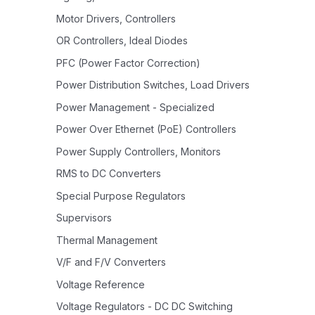
Motor Drivers, Controllers
OR Controllers, Ideal Diodes
PFC (Power Factor Correction)
Power Distribution Switches, Load Drivers
Power Management - Specialized
Power Over Ethernet (PoE) Controllers
Power Supply Controllers, Monitors
RMS to DC Converters
Special Purpose Regulators
Supervisors
Thermal Management
V/F and F/V Converters
Voltage Reference
Voltage Regulators - DC DC Switching