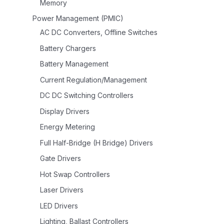
Memory
Power Management (PMIC)
AC DC Converters, Offline Switches
Battery Chargers
Battery Management
Current Regulation/Management
DC DC Switching Controllers
Display Drivers
Energy Metering
Full Half-Bridge (H Bridge) Drivers
Gate Drivers
Hot Swap Controllers
Laser Drivers
LED Drivers
Lighting, Ballast Controllers