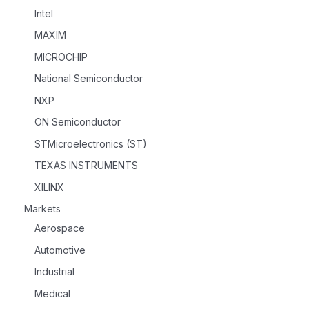
Intel
MAXIM
MICROCHIP
National Semiconductor
NXP
ON Semiconductor
STMicroelectronics (ST)
TEXAS INSTRUMENTS
XILINX
Markets
Aerospace
Automotive
Industrial
Medical