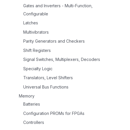
Gates and Inverters - Multi-Function,
Configurable
Latches
Multivibrators
Parity Generators and Checkers
Shift Registers
Signal Switches, Multiplexers, Decoders
Specialty Logic
Translators, Level Shifters
Universal Bus Functions
Memory
Batteries
Configuration PROMs for FPGAs
Controllers