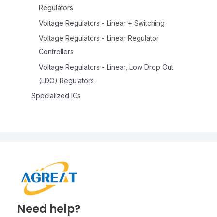
Regulators
Voltage Regulators - Linear + Switching
Voltage Regulators - Linear Regulator
Controllers
Voltage Regulators - Linear, Low Drop Out
(LDO) Regulators
Specialized ICs
Need help?