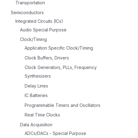
Transportation
Semiconductors
Integrated Circuits (ICs)
Audio Special Purpose
Clock/Timing
Application Specific Clock/Timing
Clock Buffers, Drivers
Clock Generators, PLLs, Frequency
Synthesizers
Delay Lines
IC Batteries
Programmable Timers and Oscillators
Real Time Clocks
Data Acquisition
ADCs/DACs - Special Purpose