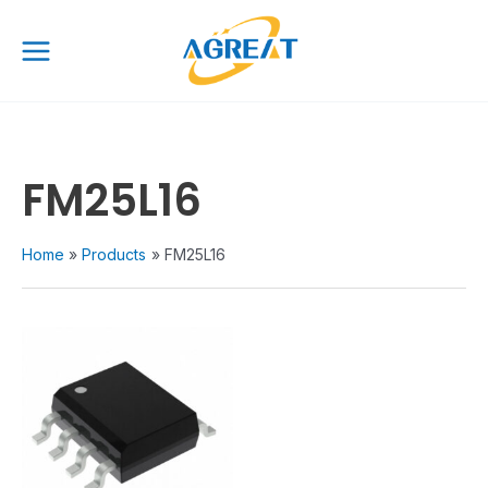
Skip
Main
to
Menu
content
FM25L16
Home
Products
FM25L16