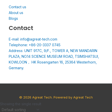
Contact us
About us
Blogs
Contact
E-mail: info@agreat-tech.com
Telephone: +86-20-3337 0745
Address: UNIT 917C, 9/F., TOWER A, NEW MANDARIN
PLAZA, NO.14 SCIENCE MUSEUM ROAD, TSIMSHATSUI,
KOWLOON， HK Rosengarten 16, 25364 Westerhorn,
Germany.
© 2026 Agreat Tech. Powered by Agreat Tech
Showing the single result