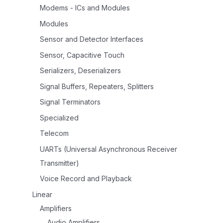
Modems - ICs and Modules
Modules
Sensor and Detector Interfaces
Sensor, Capacitive Touch
Serializers, Deserializers
Signal Buffers, Repeaters, Splitters
Signal Terminators
Specialized
Telecom
UARTs (Universal Asynchronous Receiver
Transmitter)
Voice Record and Playback
Linear
Amplifiers
Audio Amplifiers