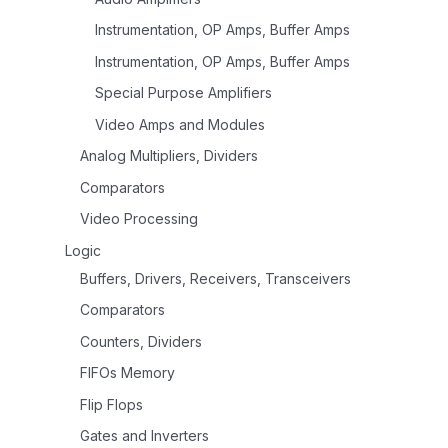
Instrumentation, OP Amps, Buffer Amps
Instrumentation, OP Amps, Buffer Amps
Special Purpose Amplifiers
Video Amps and Modules
Analog Multipliers, Dividers
Comparators
Video Processing
Logic
Buffers, Drivers, Receivers, Transceivers
Comparators
Counters, Dividers
FIFOs Memory
Flip Flops
Gates and Inverters