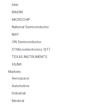
Intel
MAXIM
MICROCHIP
National Semiconductor
NXP
ON Semiconductor
STMicroelectronics (ST)
TEXAS INSTRUMENTS
XILINX
Markets
Aerospace
Automotive
Industrial
Medical