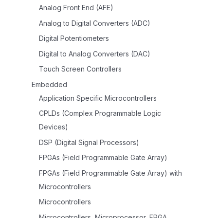
Analog Front End (AFE)
Analog to Digital Converters (ADC)
Digital Potentiometers
Digital to Analog Converters (DAC)
Touch Screen Controllers
Embedded
Application Specific Microcontrollers
CPLDs (Complex Programmable Logic
Devices)
DSP (Digital Signal Processors)
FPGAs (Field Programmable Gate Array)
FPGAs (Field Programmable Gate Array) with
Microcontrollers
Microcontrollers
Microcontrollers, Microprocessor, FPGA