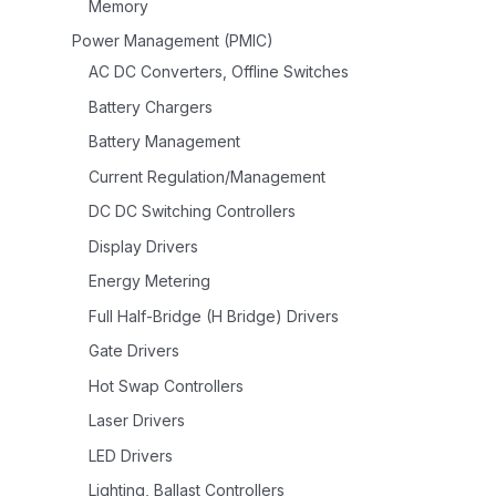
Memory
Power Management (PMIC)
AC DC Converters, Offline Switches
Battery Chargers
Battery Management
Current Regulation/Management
DC DC Switching Controllers
Display Drivers
Energy Metering
Full Half-Bridge (H Bridge) Drivers
Gate Drivers
Hot Swap Controllers
Laser Drivers
LED Drivers
Lighting, Ballast Controllers