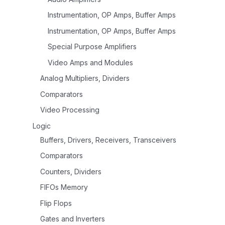
Instrumentation, OP Amps, Buffer Amps
Instrumentation, OP Amps, Buffer Amps
Special Purpose Amplifiers
Video Amps and Modules
Analog Multipliers, Dividers
Comparators
Video Processing
Logic
Buffers, Drivers, Receivers, Transceivers
Comparators
Counters, Dividers
FIFOs Memory
Flip Flops
Gates and Inverters