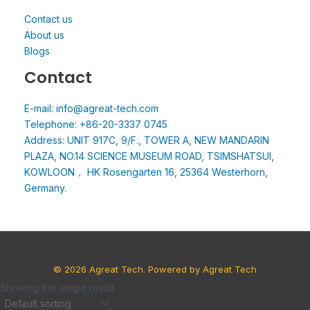
Contact us
About us
Blogs
Contact
E-mail: info@agreat-tech.com
Telephone: +86-20-3337 0745
Address: UNIT 917C, 9/F., TOWER A, NEW MANDARIN
PLAZA, NO.14 SCIENCE MUSEUM ROAD, TSIMSHATSUI,
KOWLOON， HK Rosengarten 16, 25364 Westerhorn,
Germany.
© 2026 Agreat Tech. Powered by Agreat Tech
Showing the single result