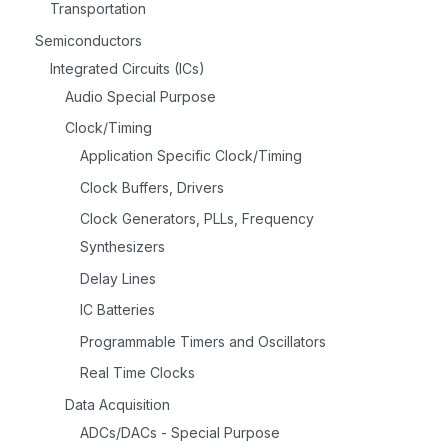
Transportation
Semiconductors
Integrated Circuits (ICs)
Audio Special Purpose
Clock/Timing
Application Specific Clock/Timing
Clock Buffers, Drivers
Clock Generators, PLLs, Frequency
Synthesizers
Delay Lines
IC Batteries
Programmable Timers and Oscillators
Real Time Clocks
Data Acquisition
ADCs/DACs - Special Purpose