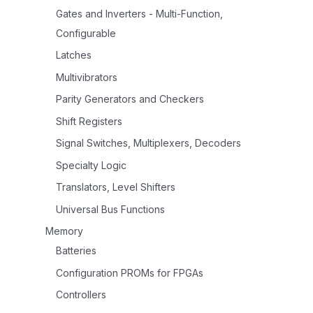
Gates and Inverters - Multi-Function,
Configurable
Latches
Multivibrators
Parity Generators and Checkers
Shift Registers
Signal Switches, Multiplexers, Decoders
Specialty Logic
Translators, Level Shifters
Universal Bus Functions
Memory
Batteries
Configuration PROMs for FPGAs
Controllers