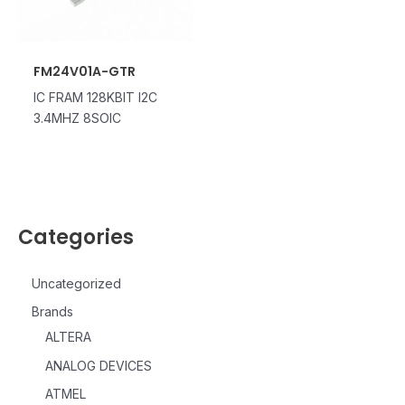
FM24V01A-GTR
IC FRAM 128KBIT I2C
3.4MHZ 8SOIC
Categories
Uncategorized
Brands
ALTERA
ANALOG DEVICES
ATMEL