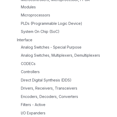
Modules
Microprocessors
PLDs (Programmable Logic Device)
System On Chip (SoC)
Interface
Analog Switches - Special Purpose
Analog Switches, Multiplexers, Demultiplexers
CODECs
Controllers
Direct Digital Synthesis (DDS)
Drivers, Receivers, Transceivers
Encoders, Decoders, Converters
Filters - Active
I/O Expanders