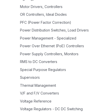
Motor Drivers, Controllers
OR Controllers, Ideal Diodes
PFC (Power Factor Correction)
Power Distribution Switches, Load Drivers
Power Management - Specialized
Power Over Ethernet (PoE) Controllers
Power Supply Controllers, Monitors
RMS to DC Converters
Special Purpose Regulators
Supervisors
Thermal Management
V/F and F/V Converters
Voltage Reference
Voltage Regulators - DC DC Switching