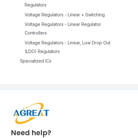
Regulators
Voltage Regulators - Linear + Switching
Voltage Regulators - Linear Regulator
Controllers
Voltage Regulators - Linear, Low Drop Out
(LDO) Regulators
Specialized ICs
Need help?