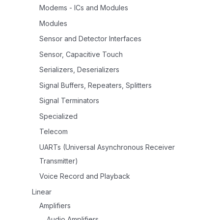
Modems - ICs and Modules
Modules
Sensor and Detector Interfaces
Sensor, Capacitive Touch
Serializers, Deserializers
Signal Buffers, Repeaters, Splitters
Signal Terminators
Specialized
Telecom
UARTs (Universal Asynchronous Receiver
Transmitter)
Voice Record and Playback
Linear
Amplifiers
Audio Amplifiers