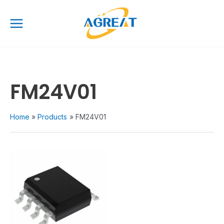
Skip
Main
to
Menu
content
FM24V01
Home
Products
FM24V01