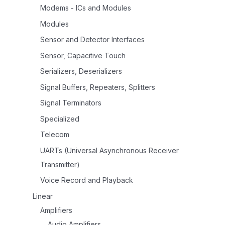
Modems - ICs and Modules
Modules
Sensor and Detector Interfaces
Sensor, Capacitive Touch
Serializers, Deserializers
Signal Buffers, Repeaters, Splitters
Signal Terminators
Specialized
Telecom
UARTs (Universal Asynchronous Receiver
Transmitter)
Voice Record and Playback
Linear
Amplifiers
Audio Amplifiers