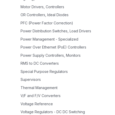
Motor Drivers, Controllers
OR Controllers, Ideal Diodes
PFC (Power Factor Correction)
Power Distribution Switches, Load Drivers
Power Management - Specialized
Power Over Ethernet (PoE) Controllers
Power Supply Controllers, Monitors
RMS to DC Converters
Special Purpose Regulators
Supervisors
Thermal Management
V/F and F/V Converters
Voltage Reference
Voltage Regulators - DC DC Switching