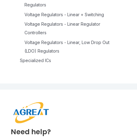
Regulators
Voltage Regulators - Linear + Switching
Voltage Regulators - Linear Regulator
Controllers
Voltage Regulators - Linear, Low Drop Out
(LDO) Regulators
Specialized ICs
Need help?