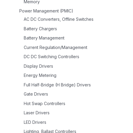
Memory
Power Management (PMIC)
AC DC Converters, Offline Switches
Battery Chargers
Battery Management
Current Regulation/Management
DC DC Switching Controllers
Display Drivers
Energy Metering
Full Half-Bridge (H Bridge) Drivers
Gate Drivers
Hot Swap Controllers
Laser Drivers
LED Drivers
Lighting, Ballast Controllers