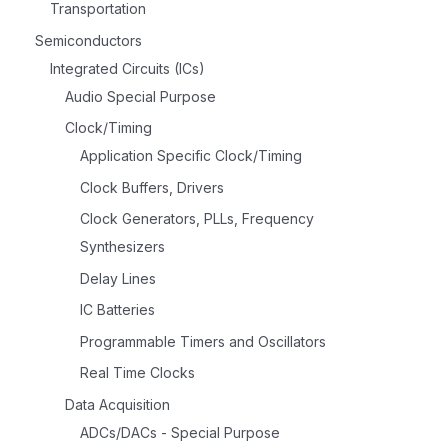
Transportation
Semiconductors
Integrated Circuits (ICs)
Audio Special Purpose
Clock/Timing
Application Specific Clock/Timing
Clock Buffers, Drivers
Clock Generators, PLLs, Frequency
Synthesizers
Delay Lines
IC Batteries
Programmable Timers and Oscillators
Real Time Clocks
Data Acquisition
ADCs/DACs - Special Purpose