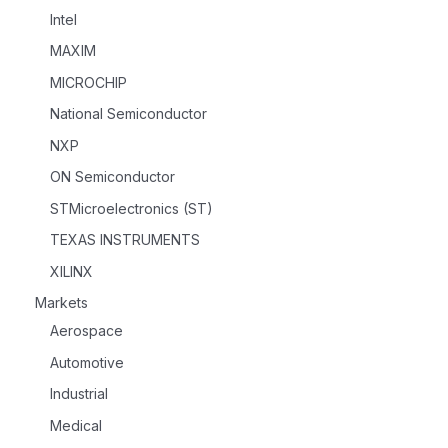
Intel
MAXIM
MICROCHIP
National Semiconductor
NXP
ON Semiconductor
STMicroelectronics (ST)
TEXAS INSTRUMENTS
XILINX
Markets
Aerospace
Automotive
Industrial
Medical