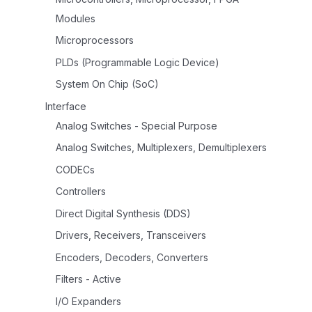
Modules
Microprocessors
PLDs (Programmable Logic Device)
System On Chip (SoC)
Interface
Analog Switches - Special Purpose
Analog Switches, Multiplexers, Demultiplexers
CODECs
Controllers
Direct Digital Synthesis (DDS)
Drivers, Receivers, Transceivers
Encoders, Decoders, Converters
Filters - Active
I/O Expanders