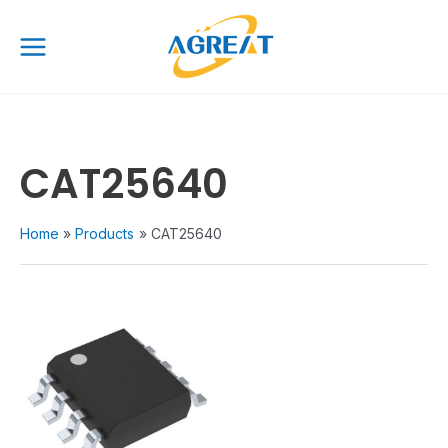
Skip
Main
to
Menu
content
CAT25640
Home
Products
CAT25640