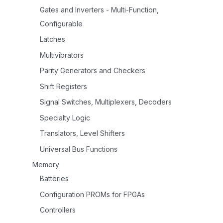
Gates and Inverters - Multi-Function,
Configurable
Latches
Multivibrators
Parity Generators and Checkers
Shift Registers
Signal Switches, Multiplexers, Decoders
Specialty Logic
Translators, Level Shifters
Universal Bus Functions
Memory
Batteries
Configuration PROMs for FPGAs
Controllers