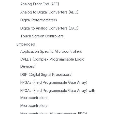
Analog Front End (AFE)
Analog to Digital Converters (ADC)
Digital Potentiometers
Digital to Analog Converters (DAC)
Touch Screen Controllers
Embedded
Application Specific Microcontrollers
CPLDs (Complex Programmable Logic
Devices)
DSP (Digital Signal Processors)
FPGAs (Field Programmable Gate Array)
FPGAs (Field Programmable Gate Array) with
Microcontrollers
Microcontrollers
Microcontrollers, Microprocessor, FPGA