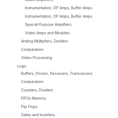
Instrumentation, OP Amps, Buffer Amps
Instrumentation, OP Amps, Buffer Amps
Special Purpose Amplifiers
Video Amps and Modules
Analog Multipliers, Dividers
Comparators
Video Processing
Logic
Buffers, Drivers, Receivers, Transceivers
Comparators
Counters, Dividers
FIFOs Memory
Flip Flops
Gates and Inverters