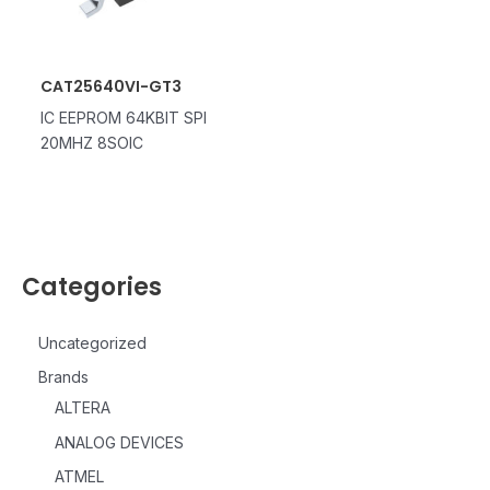
CAT25640VI-GT3
IC EEPROM 64KBIT SPI
20MHZ 8SOIC
Categories
Uncategorized
Brands
ALTERA
ANALOG DEVICES
ATMEL