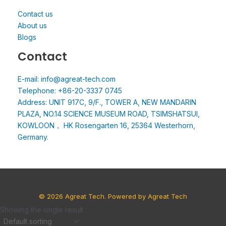
Contact us
About us
Blogs
Contact
E-mail: info@agreat-tech.com
Telephone: +86-20-3337 0745
Address: UNIT 917C, 9/F., TOWER A, NEW MANDARIN
PLAZA, NO.14 SCIENCE MUSEUM ROAD, TSIMSHATSUI,
KOWLOON， HK Rosengarten 16, 25364 Westerhorn,
Germany.
© 2026 Agreat Tech. Powered by Agreat Tech
Showing the single result