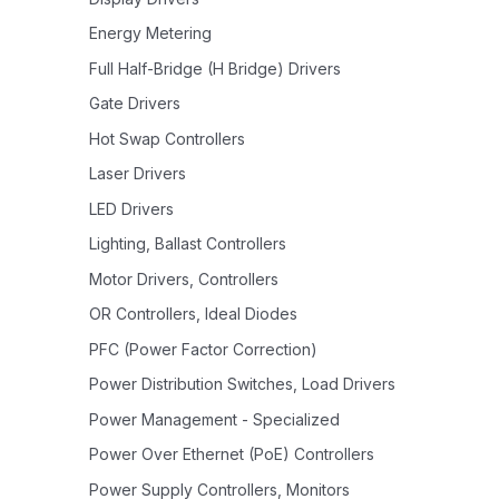
Energy Metering
Full Half-Bridge (H Bridge) Drivers
Gate Drivers
Hot Swap Controllers
Laser Drivers
LED Drivers
Lighting, Ballast Controllers
Motor Drivers, Controllers
OR Controllers, Ideal Diodes
PFC (Power Factor Correction)
Power Distribution Switches, Load Drivers
Power Management - Specialized
Power Over Ethernet (PoE) Controllers
Power Supply Controllers, Monitors