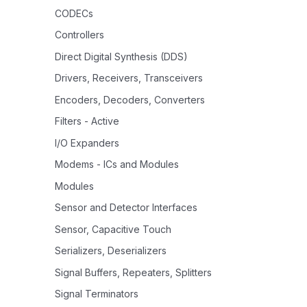
CODECs
Controllers
Direct Digital Synthesis (DDS)
Drivers, Receivers, Transceivers
Encoders, Decoders, Converters
Filters - Active
I/O Expanders
Modems - ICs and Modules
Modules
Sensor and Detector Interfaces
Sensor, Capacitive Touch
Serializers, Deserializers
Signal Buffers, Repeaters, Splitters
Signal Terminators