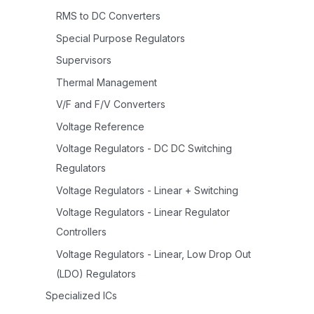
RMS to DC Converters
Special Purpose Regulators
Supervisors
Thermal Management
V/F and F/V Converters
Voltage Reference
Voltage Regulators - DC DC Switching
Regulators
Voltage Regulators - Linear + Switching
Voltage Regulators - Linear Regulator
Controllers
Voltage Regulators - Linear, Low Drop Out
(LDO) Regulators
Specialized ICs