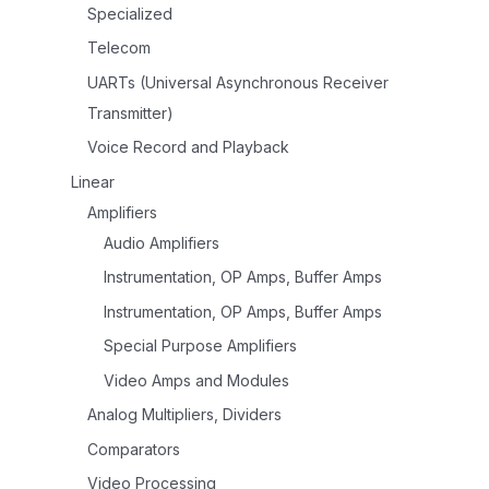
Specialized
Telecom
UARTs (Universal Asynchronous Receiver
Transmitter)
Voice Record and Playback
Linear
Amplifiers
Audio Amplifiers
Instrumentation, OP Amps, Buffer Amps
Instrumentation, OP Amps, Buffer Amps
Special Purpose Amplifiers
Video Amps and Modules
Analog Multipliers, Dividers
Comparators
Video Processing