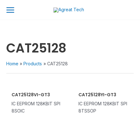
Skip
Main
to
Menu
content
CAT25128
Home
Products
CAT25128
CAT25128VI-GT3
CAT25128YI-GT3
IC EEPROM 128KBIT SPI
IC EEPROM 128KBIT SPI
8SOIC
8TSSOP