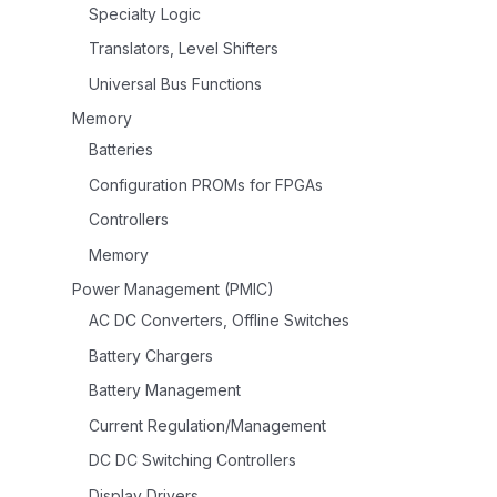
Specialty Logic
Translators, Level Shifters
Universal Bus Functions
Memory
Batteries
Configuration PROMs for FPGAs
Controllers
Memory
Power Management (PMIC)
AC DC Converters, Offline Switches
Battery Chargers
Battery Management
Current Regulation/Management
DC DC Switching Controllers
Display Drivers