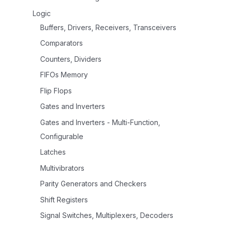
Logic
Buffers, Drivers, Receivers, Transceivers
Comparators
Counters, Dividers
FIFOs Memory
Flip Flops
Gates and Inverters
Gates and Inverters - Multi-Function,
Configurable
Latches
Multivibrators
Parity Generators and Checkers
Shift Registers
Signal Switches, Multiplexers, Decoders