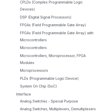
CPLDs (Complex Programmable Logic
Devices)
DSP (Digital Signal Processors)
FPGAs (Field Programmable Gate Array)
FPGAs (Field Programmable Gate Array) with
Microcontrollers
Microcontrollers
Microcontrollers, Microprocessor, FPGA
Modules
Microprocessors
PLDs (Programmable Logic Device)
System On Chip (SoC)
Interface
Analog Switches - Special Purpose
Analog Switches, Multiplexers, Demultiplexers