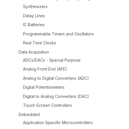
Synthesizers
Delay Lines
IC Batteries
Programmable Timers and Oscillators
Real Time Clocks
Data Acquisition
ADCs/DACs - Special Purpose
Analog Front End (AFE)
Analog to Digital Converters (ADC)
Digital Potentiometers
Digital to Analog Converters (DAC)
Touch Screen Controllers
Embedded
Application Specific Microcontrollers