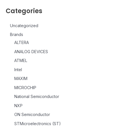
Categories
Uncategorized
Brands
ALTERA
ANALOG DEVICES
ATMEL
Intel
MAXIM
MICROCHIP
National Semiconductor
NXP
ON Semiconductor
STMicroelectronics (ST)