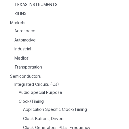
TEXAS INSTRUMENTS
XILINX
Markets
Aerospace
Automotive
Industrial
Medical
Transportation
Semiconductors
Integrated Circuits (ICs)
Audio Special Purpose
Clock/Timing
Application Specific Clock/Timing
Clock Buffers, Drivers
Clock Generators, PLLs, Frequency