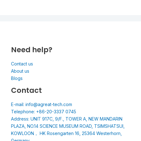
Need help?
Contact us
About us
Blogs
Contact
E-mail: info@agreat-tech.com
Telephone: +86-20-3337 0745
Address: UNIT 917C, 9/F., TOWER A, NEW MANDARIN
PLAZA, NO.14 SCIENCE MUSEUM ROAD, TSIMSHATSUI,
KOWLOON， HK Rosengarten 16, 25364 Westerhorn,
Germany.