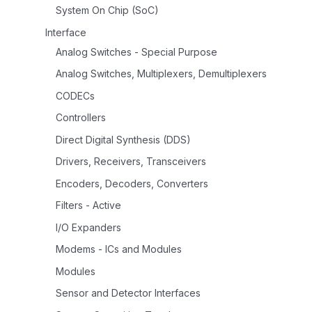
System On Chip (SoC)
Interface
Analog Switches - Special Purpose
Analog Switches, Multiplexers, Demultiplexers
CODECs
Controllers
Direct Digital Synthesis (DDS)
Drivers, Receivers, Transceivers
Encoders, Decoders, Converters
Filters - Active
I/O Expanders
Modems - ICs and Modules
Modules
Sensor and Detector Interfaces