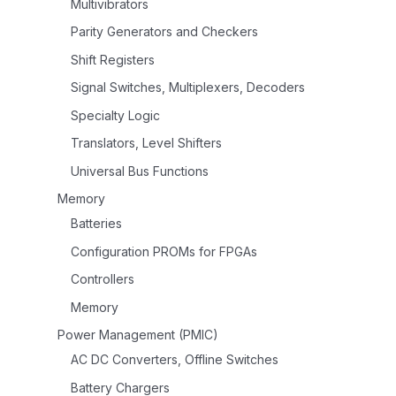
Multivibrators
Parity Generators and Checkers
Shift Registers
Signal Switches, Multiplexers, Decoders
Specialty Logic
Translators, Level Shifters
Universal Bus Functions
Memory
Batteries
Configuration PROMs for FPGAs
Controllers
Memory
Power Management (PMIC)
AC DC Converters, Offline Switches
Battery Chargers