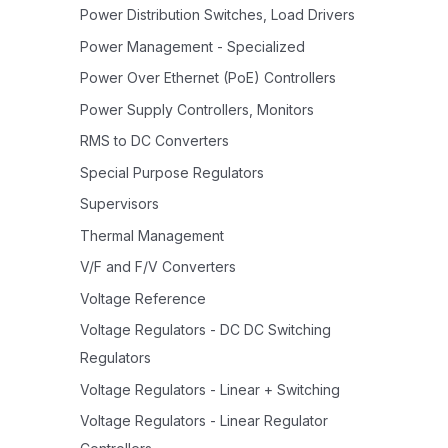
Power Distribution Switches, Load Drivers
Power Management - Specialized
Power Over Ethernet (PoE) Controllers
Power Supply Controllers, Monitors
RMS to DC Converters
Special Purpose Regulators
Supervisors
Thermal Management
V/F and F/V Converters
Voltage Reference
Voltage Regulators - DC DC Switching
Regulators
Voltage Regulators - Linear + Switching
Voltage Regulators - Linear Regulator