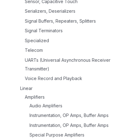
Sensor, Capacitive Touch
Serializers, Deserializers
Signal Buffers, Repeaters, Splitters
Signal Terminators
Specialized
Telecom
UARTs (Universal Asynchronous Receiver
Transmitter)
Voice Record and Playback
Linear
Amplifiers
Audio Amplifiers
Instrumentation, OP Amps, Buffer Amps
Instrumentation, OP Amps, Buffer Amps
Special Purpose Amplifiers