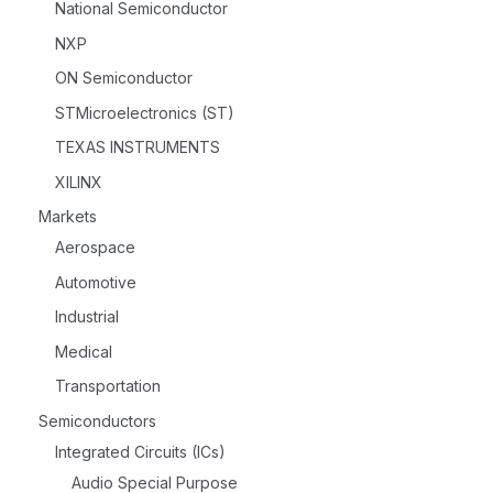
National Semiconductor
NXP
ON Semiconductor
STMicroelectronics (ST)
TEXAS INSTRUMENTS
XILINX
Markets
Aerospace
Automotive
Industrial
Medical
Transportation
Semiconductors
Integrated Circuits (ICs)
Audio Special Purpose