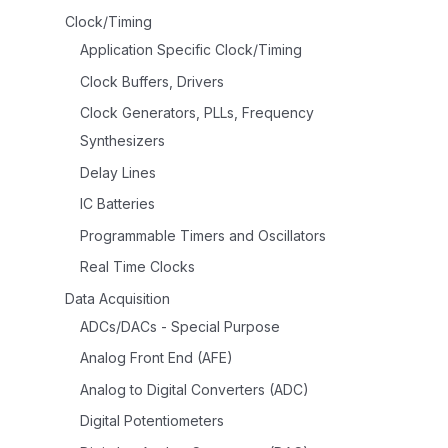
Clock/Timing
Application Specific Clock/Timing
Clock Buffers, Drivers
Clock Generators, PLLs, Frequency
Synthesizers
Delay Lines
IC Batteries
Programmable Timers and Oscillators
Real Time Clocks
Data Acquisition
ADCs/DACs - Special Purpose
Analog Front End (AFE)
Analog to Digital Converters (ADC)
Digital Potentiometers