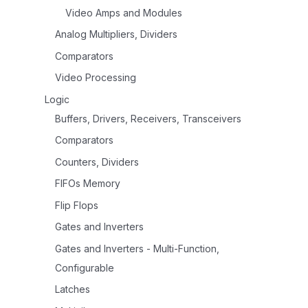
Video Amps and Modules
Analog Multipliers, Dividers
Comparators
Video Processing
Logic
Buffers, Drivers, Receivers, Transceivers
Comparators
Counters, Dividers
FIFOs Memory
Flip Flops
Gates and Inverters
Gates and Inverters - Multi-Function,
Configurable
Latches