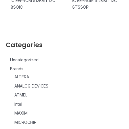
IC EEPROM 512KBIT I2C
IC EEPROM 512KBIT I2C
8SOIC
8TSSOP
Categories
Uncategorized
Brands
ALTERA
ANALOG DEVICES
ATMEL
Intel
MAXIM
MICROCHIP