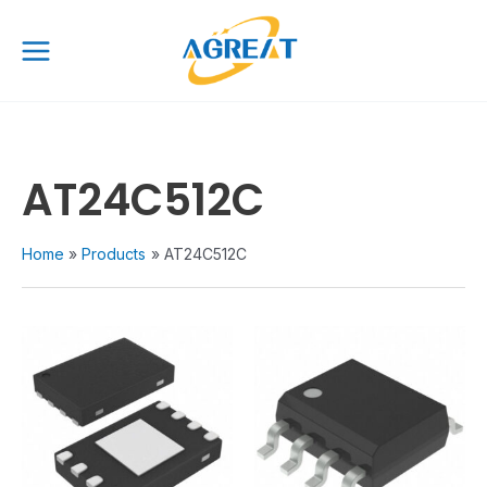
Skip
Main
to
Menu
content
AT24C512C
Home
Products
AT24C512C