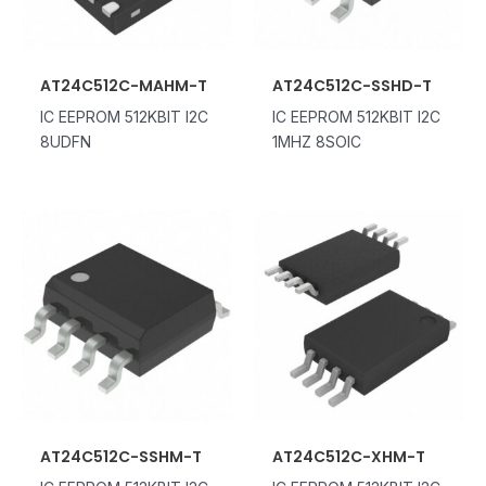
AT24C512C-MAHM-T
AT24C512C-SSHD-T
IC EEPROM 512KBIT I2C
IC EEPROM 512KBIT I2C
8UDFN
1MHZ 8SOIC
AT24C512C-SSHM-T
AT24C512C-XHM-T