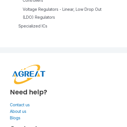
Controllers
Voltage Regulators - Linear, Low Drop Out
(LDO) Regulators
Specialized ICs
Need help?
Contact us
About us
Blogs