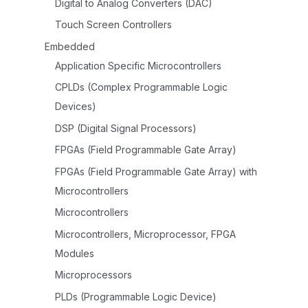
Digital to Analog Converters (DAC)
Touch Screen Controllers
Embedded
Application Specific Microcontrollers
CPLDs (Complex Programmable Logic
Devices)
DSP (Digital Signal Processors)
FPGAs (Field Programmable Gate Array)
FPGAs (Field Programmable Gate Array) with
Microcontrollers
Microcontrollers
Microcontrollers, Microprocessor, FPGA
Modules
Microprocessors
PLDs (Programmable Logic Device)