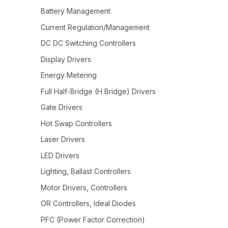
Battery Management
Current Regulation/Management
DC DC Switching Controllers
Display Drivers
Energy Metering
Full Half-Bridge (H Bridge) Drivers
Gate Drivers
Hot Swap Controllers
Laser Drivers
LED Drivers
Lighting, Ballast Controllers
Motor Drivers, Controllers
OR Controllers, Ideal Diodes
PFC (Power Factor Correction)