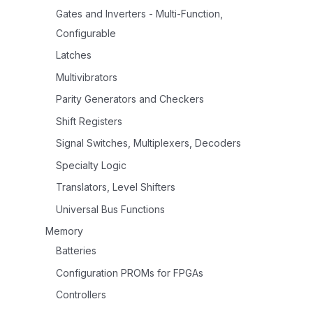
Gates and Inverters - Multi-Function,
Configurable
Latches
Multivibrators
Parity Generators and Checkers
Shift Registers
Signal Switches, Multiplexers, Decoders
Specialty Logic
Translators, Level Shifters
Universal Bus Functions
Memory
Batteries
Configuration PROMs for FPGAs
Controllers