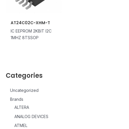
AT24C02C-XHM-T
IC EEPROM 2KBIT I2C
1MHZ 8TSSOP
Categories
Uncategorized
Brands
ALTERA
ANALOG DEVICES
ATMEL