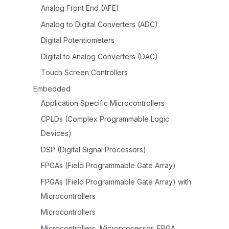
Analog Front End (AFE)
Analog to Digital Converters (ADC)
Digital Potentiometers
Digital to Analog Converters (DAC)
Touch Screen Controllers
Embedded
Application Specific Microcontrollers
CPLDs (Complex Programmable Logic
Devices)
DSP (Digital Signal Processors)
FPGAs (Field Programmable Gate Array)
FPGAs (Field Programmable Gate Array) with
Microcontrollers
Microcontrollers
Microcontrollers, Microprocessor, FPGA