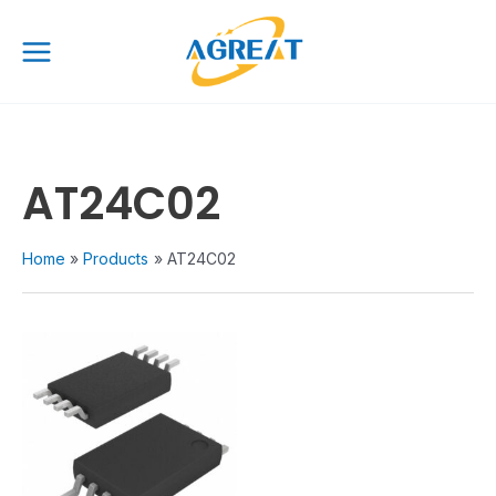
Skip
Main
to
Menu
content
AT24C02
Home
Products
AT24C02