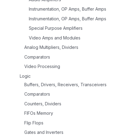
Instrumentation, OP Amps, Buffer Amps
Instrumentation, OP Amps, Buffer Amps
Special Purpose Amplifiers
Video Amps and Modules
Analog Multipliers, Dividers
Comparators
Video Processing
Logic
Buffers, Drivers, Receivers, Transceivers
Comparators
Counters, Dividers
FIFOs Memory
Flip Flops
Gates and Inverters