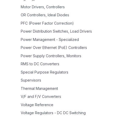
Motor Drivers, Controllers
OR Controllers, Ideal Diodes
PFC (Power Factor Correction)
Power Distribution Switches, Load Drivers
Power Management - Specialized
Power Over Ethernet (PoE) Controllers
Power Supply Controllers, Monitors
RMS to DC Converters
Special Purpose Regulators
Supervisors
Thermal Management
V/F and F/V Converters
Voltage Reference
Voltage Regulators - DC DC Switching