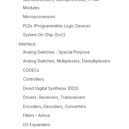
Modules
Microprocessors
PLDs (Programmable Logic Device)
System On Chip (SoC)
Interface
Analog Switches - Special Purpose
Analog Switches, Multiplexers, Demultiplexers
CODECs
Controllers
Direct Digital Synthesis (DDS)
Drivers, Receivers, Transceivers
Encoders, Decoders, Converters
Filters - Active
I/O Expanders