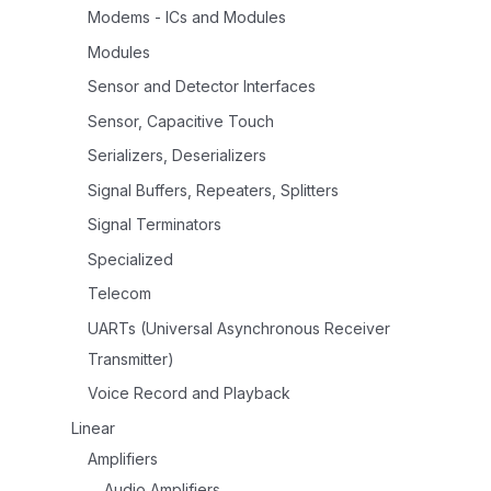
Modems - ICs and Modules
Modules
Sensor and Detector Interfaces
Sensor, Capacitive Touch
Serializers, Deserializers
Signal Buffers, Repeaters, Splitters
Signal Terminators
Specialized
Telecom
UARTs (Universal Asynchronous Receiver
Transmitter)
Voice Record and Playback
Linear
Amplifiers
Audio Amplifiers