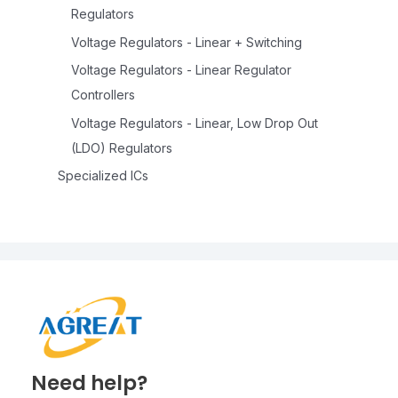
Regulators
Voltage Regulators - Linear + Switching
Voltage Regulators - Linear Regulator
Controllers
Voltage Regulators - Linear, Low Drop Out
(LDO) Regulators
Specialized ICs
Need help?