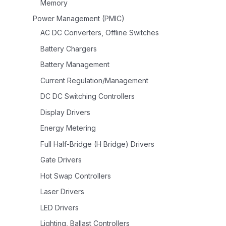
Memory
Power Management (PMIC)
AC DC Converters, Offline Switches
Battery Chargers
Battery Management
Current Regulation/Management
DC DC Switching Controllers
Display Drivers
Energy Metering
Full Half-Bridge (H Bridge) Drivers
Gate Drivers
Hot Swap Controllers
Laser Drivers
LED Drivers
Lighting, Ballast Controllers