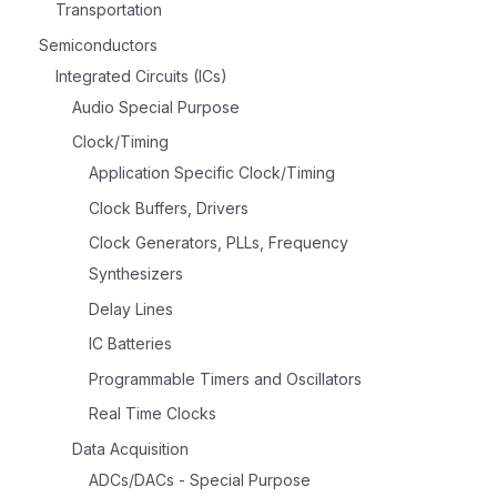
Transportation
Semiconductors
Integrated Circuits (ICs)
Audio Special Purpose
Clock/Timing
Application Specific Clock/Timing
Clock Buffers, Drivers
Clock Generators, PLLs, Frequency
Synthesizers
Delay Lines
IC Batteries
Programmable Timers and Oscillators
Real Time Clocks
Data Acquisition
ADCs/DACs - Special Purpose