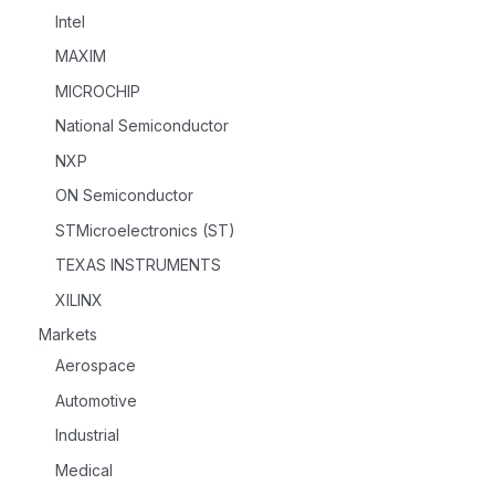
Intel
MAXIM
MICROCHIP
National Semiconductor
NXP
ON Semiconductor
STMicroelectronics (ST)
TEXAS INSTRUMENTS
XILINX
Markets
Aerospace
Automotive
Industrial
Medical