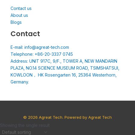
Contact us
About us
Blogs
Contact
E-mail: info@agreat-tech.com
Telephone: +86-20-3337 0745
Address: UNIT 917C, 9/F., TOWER A, NEW MANDARIN
PLAZA, NO.14 SCIENCE MUSEUM ROAD, TSIMSHATSUI,
KOWLOON， HK Rosengarten 16, 25364 Westerhorn,
Germany.
© 2026 Agreat Tech. Powered by Agreat Tech
Showing the single result