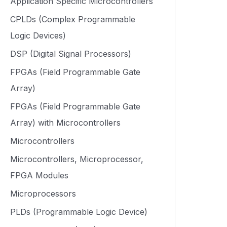
Application Specific Microcontrollers
CPLDs (Complex Programmable
Logic Devices)
DSP (Digital Signal Processors)
FPGAs (Field Programmable Gate
Array)
FPGAs (Field Programmable Gate
Array) with Microcontrollers
Microcontrollers
Microcontrollers, Microprocessor,
FPGA Modules
Microprocessors
PLDs (Programmable Logic Device)