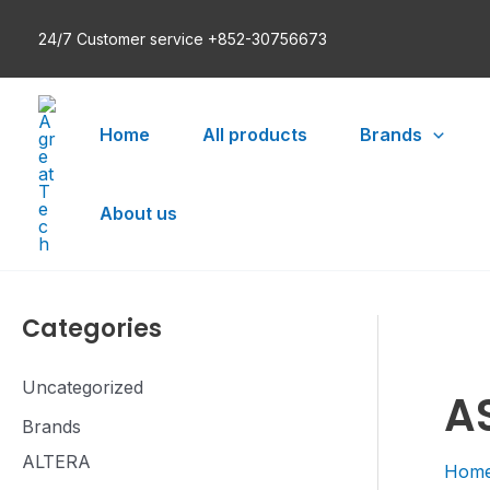
Skip
24/7 Customer service +852-30756673
to
content
Home
All products
Brands
About us
Categories
Uncategorized
A
Brands
ALTERA
Hom