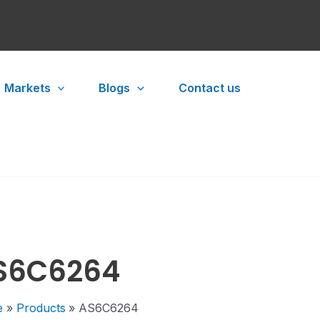
Markets
Blogs
Contact us
S6C6264
e
Products
AS6C6264