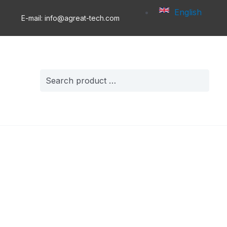
English
E-mail: info@agreat-tech.com
Search
for: