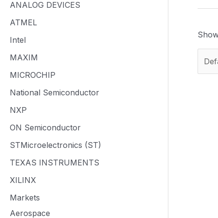
ANALOG DEVICES
ATMEL
Showi
Intel
MAXIM
MICROCHIP
National Semiconductor
NXP
ON Semiconductor
STMicroelectronics (ST)
TEXAS INSTRUMENTS
XILINX
Markets
Aerospace