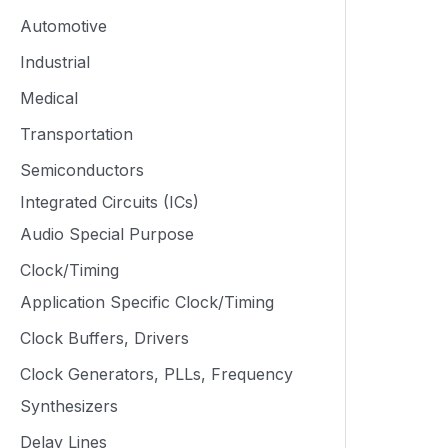
Automotive
Industrial
Medical
Transportation
Semiconductors
Integrated Circuits (ICs)
Audio Special Purpose
Clock/Timing
Application Specific Clock/Timing
Clock Buffers, Drivers
Clock Generators, PLLs, Frequency
Synthesizers
Delay Lines