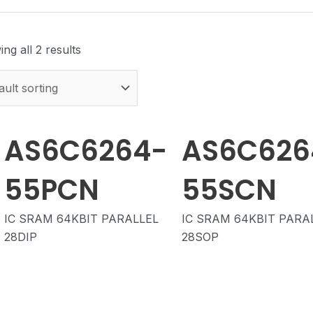
ng all 2 results
AS6C6264-
AS6C626
55PCN
55SCN
IC SRAM 64KBIT PARALLEL
IC SRAM 64KBIT PARA
28DIP
28SOP