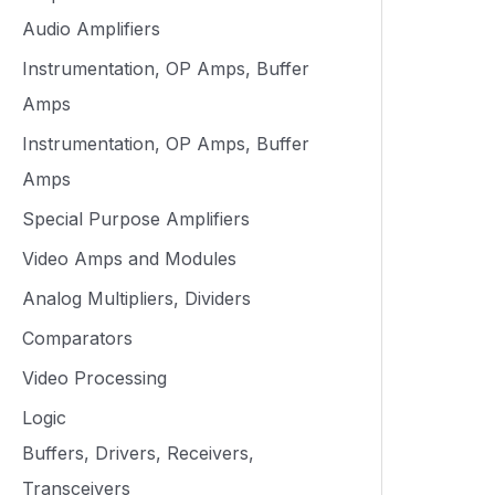
Audio Amplifiers
Instrumentation, OP Amps, Buffer
Amps
Instrumentation, OP Amps, Buffer
Amps
Special Purpose Amplifiers
Video Amps and Modules
Analog Multipliers, Dividers
Comparators
Video Processing
Logic
Buffers, Drivers, Receivers,
Transceivers