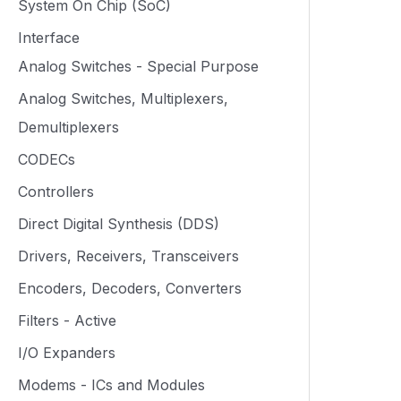
System On Chip (SoC)
Interface
Analog Switches - Special Purpose
Analog Switches, Multiplexers,
Demultiplexers
CODECs
Controllers
Direct Digital Synthesis (DDS)
Drivers, Receivers, Transceivers
Encoders, Decoders, Converters
Filters - Active
I/O Expanders
Modems - ICs and Modules