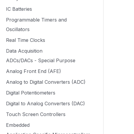
IC Batteries
Programmable Timers and
Oscillators
Real Time Clocks
Data Acquisition
ADCs/DACs - Special Purpose
Analog Front End (AFE)
Analog to Digital Converters (ADC)
Digital Potentiometers
Digital to Analog Converters (DAC)
Touch Screen Controllers
Embedded