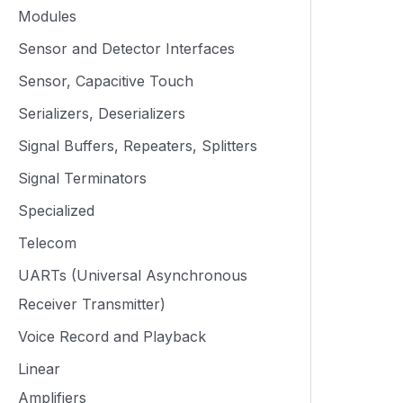
Modules
Sensor and Detector Interfaces
Sensor, Capacitive Touch
Serializers, Deserializers
Signal Buffers, Repeaters, Splitters
Signal Terminators
Specialized
Telecom
UARTs (Universal Asynchronous
Receiver Transmitter)
Voice Record and Playback
Linear
Amplifiers