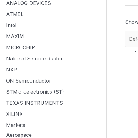
ANALOG DEVICES
ATMEL
Showi
Intel
MAXIM
MICROCHIP
National Semiconductor
NXP
ON Semiconductor
STMicroelectronics (ST)
TEXAS INSTRUMENTS
XILINX
Markets
Aerospace