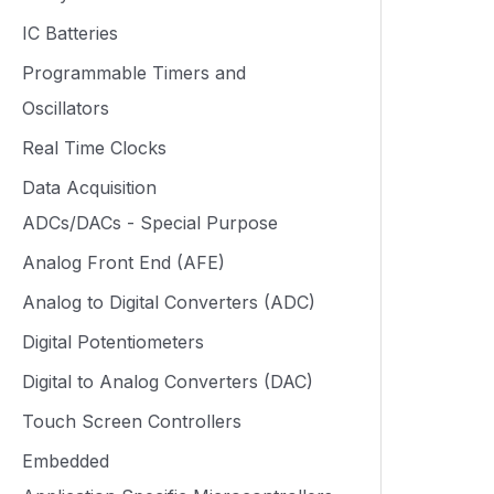
IC Batteries
Programmable Timers and
Oscillators
Real Time Clocks
Data Acquisition
ADCs/DACs - Special Purpose
Analog Front End (AFE)
Analog to Digital Converters (ADC)
Digital Potentiometers
Digital to Analog Converters (DAC)
Touch Screen Controllers
Embedded