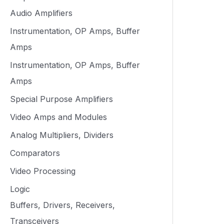
Audio Amplifiers
Instrumentation, OP Amps, Buffer
Amps
Instrumentation, OP Amps, Buffer
Amps
Special Purpose Amplifiers
Video Amps and Modules
Analog Multipliers, Dividers
Comparators
Video Processing
Logic
Buffers, Drivers, Receivers,
Transceivers