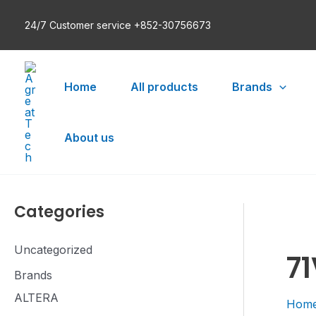
Skip
24/7 Customer service +852-30756673
to
content
Home
All products
Brands
About us
Categories
Uncategorized
7
Brands
ALTERA
Hom