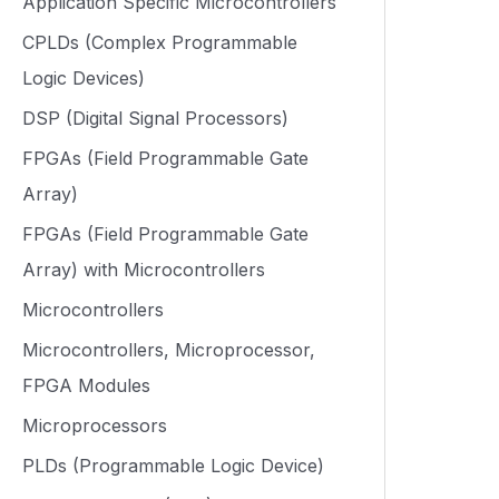
Application Specific Microcontrollers
CPLDs (Complex Programmable
Logic Devices)
DSP (Digital Signal Processors)
FPGAs (Field Programmable Gate
Array)
FPGAs (Field Programmable Gate
Array) with Microcontrollers
Microcontrollers
Microcontrollers, Microprocessor,
FPGA Modules
Microprocessors
PLDs (Programmable Logic Device)