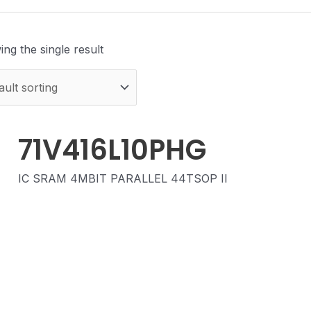
ng the single result
71V416L10PHG
IC SRAM 4MBIT PARALLEL 44TSOP II