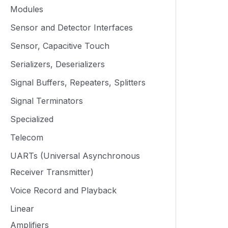
Modules
Sensor and Detector Interfaces
Sensor, Capacitive Touch
Serializers, Deserializers
Signal Buffers, Repeaters, Splitters
Signal Terminators
Specialized
Telecom
UARTs (Universal Asynchronous
Receiver Transmitter)
Voice Record and Playback
Linear
Amplifiers