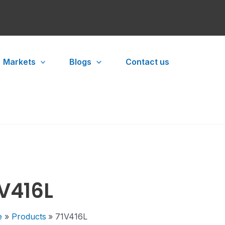
Markets
Blogs
Contact us
1V416L
e
Products
71V416L