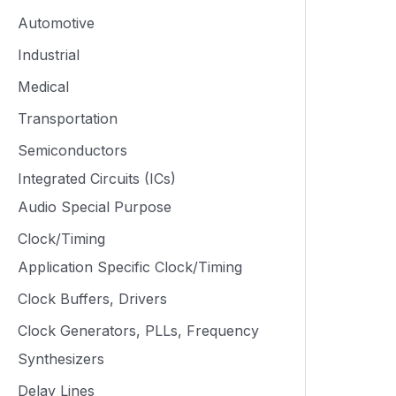
Automotive
Industrial
Medical
Transportation
Semiconductors
Integrated Circuits (ICs)
Audio Special Purpose
Clock/Timing
Application Specific Clock/Timing
Clock Buffers, Drivers
Clock Generators, PLLs, Frequency
Synthesizers
Delay Lines