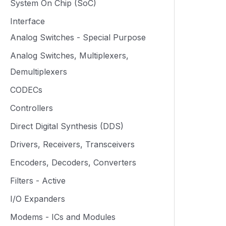
System On Chip (SoC)
Interface
Analog Switches - Special Purpose
Analog Switches, Multiplexers,
Demultiplexers
CODECs
Controllers
Direct Digital Synthesis (DDS)
Drivers, Receivers, Transceivers
Encoders, Decoders, Converters
Filters - Active
I/O Expanders
Modems - ICs and Modules