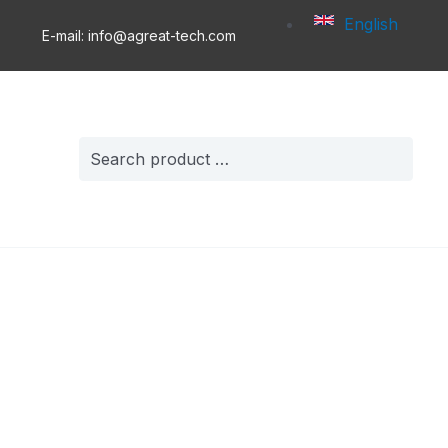
English
E-mail: info@agreat-tech.com
Search
for: