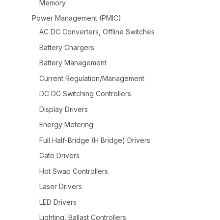
Memory
Power Management (PMIC)
AC DC Converters, Offline Switches
Battery Chargers
Battery Management
Current Regulation/Management
DC DC Switching Controllers
Display Drivers
Energy Metering
Full Half-Bridge (H Bridge) Drivers
Gate Drivers
Hot Swap Controllers
Laser Drivers
LED Drivers
Lighting, Ballast Controllers