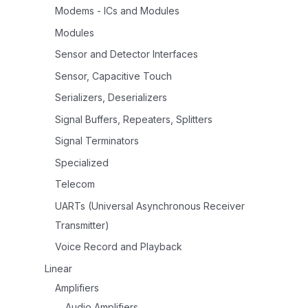
Modems - ICs and Modules
Modules
Sensor and Detector Interfaces
Sensor, Capacitive Touch
Serializers, Deserializers
Signal Buffers, Repeaters, Splitters
Signal Terminators
Specialized
Telecom
UARTs (Universal Asynchronous Receiver
Transmitter)
Voice Record and Playback
Linear
Amplifiers
Audio Amplifiers