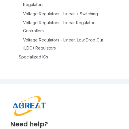
Regulators
Voltage Regulators - Linear + Switching
Voltage Regulators - Linear Regulator
Controllers
Voltage Regulators - Linear, Low Drop Out
(LDO) Regulators
Specialized ICs
Need help?