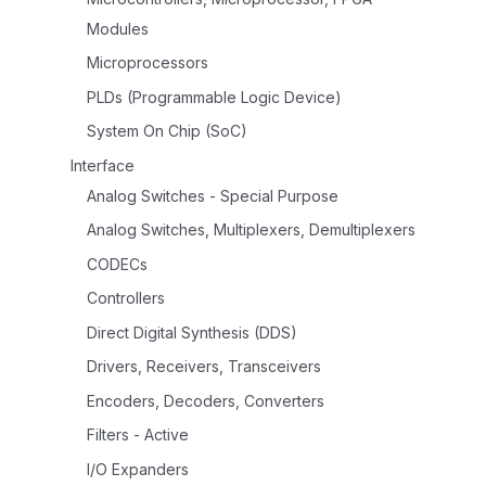
Modules
Microprocessors
PLDs (Programmable Logic Device)
System On Chip (SoC)
Interface
Analog Switches - Special Purpose
Analog Switches, Multiplexers, Demultiplexers
CODECs
Controllers
Direct Digital Synthesis (DDS)
Drivers, Receivers, Transceivers
Encoders, Decoders, Converters
Filters - Active
I/O Expanders