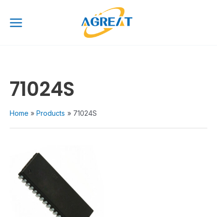
Skip
Main
to
Menu
content
71024S
Home
Products
71024S