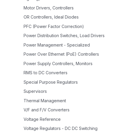
Motor Drivers, Controllers
OR Controllers, Ideal Diodes
PFC (Power Factor Correction)
Power Distribution Switches, Load Drivers
Power Management - Specialized
Power Over Ethernet (PoE) Controllers
Power Supply Controllers, Monitors
RMS to DC Converters
Special Purpose Regulators
Supervisors
Thermal Management
V/F and F/V Converters
Voltage Reference
Voltage Regulators - DC DC Switching