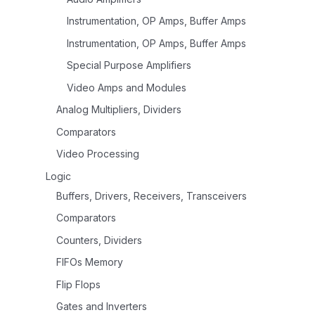
Instrumentation, OP Amps, Buffer Amps
Instrumentation, OP Amps, Buffer Amps
Special Purpose Amplifiers
Video Amps and Modules
Analog Multipliers, Dividers
Comparators
Video Processing
Logic
Buffers, Drivers, Receivers, Transceivers
Comparators
Counters, Dividers
FIFOs Memory
Flip Flops
Gates and Inverters