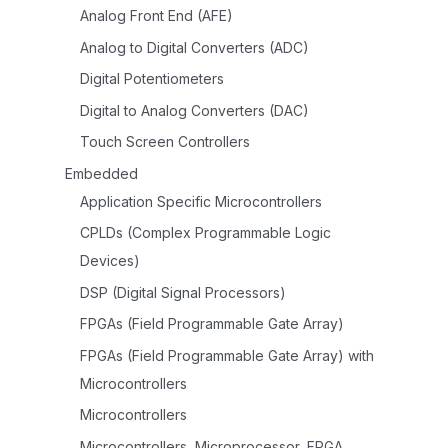
Analog Front End (AFE)
Analog to Digital Converters (ADC)
Digital Potentiometers
Digital to Analog Converters (DAC)
Touch Screen Controllers
Embedded
Application Specific Microcontrollers
CPLDs (Complex Programmable Logic
Devices)
DSP (Digital Signal Processors)
FPGAs (Field Programmable Gate Array)
FPGAs (Field Programmable Gate Array) with
Microcontrollers
Microcontrollers
Microcontrollers, Microprocessor, FPGA