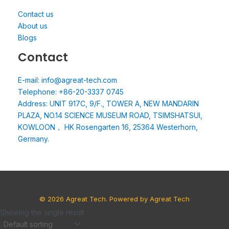
Contact us
About us
Blogs
Contact
E-mail: info@agreat-tech.com
Telephone: +86-20-3337 0745
Address: UNIT 917C, 9/F., TOWER A, NEW MANDARIN
PLAZA, NO.14 SCIENCE MUSEUM ROAD, TSIMSHATSUI,
KOWLOON， HK Rosengarten 16, 25364 Westerhorn,
Germany.
© 2026 Agreat Tech. Powered by Agreat Tech
Showing the single result