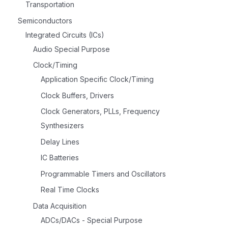
Transportation
Semiconductors
Integrated Circuits (ICs)
Audio Special Purpose
Clock/Timing
Application Specific Clock/Timing
Clock Buffers, Drivers
Clock Generators, PLLs, Frequency
Synthesizers
Delay Lines
IC Batteries
Programmable Timers and Oscillators
Real Time Clocks
Data Acquisition
ADCs/DACs - Special Purpose