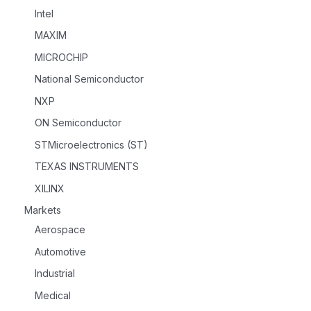
Intel
MAXIM
MICROCHIP
National Semiconductor
NXP
ON Semiconductor
STMicroelectronics (ST)
TEXAS INSTRUMENTS
XILINX
Markets
Aerospace
Automotive
Industrial
Medical