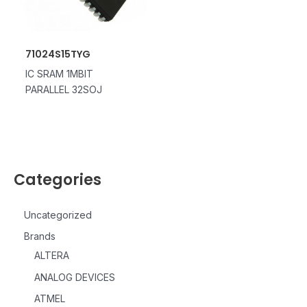
71024S15TYG
IC SRAM 1MBIT
PARALLEL 32SOJ
Categories
Uncategorized
Brands
ALTERA
ANALOG DEVICES
ATMEL