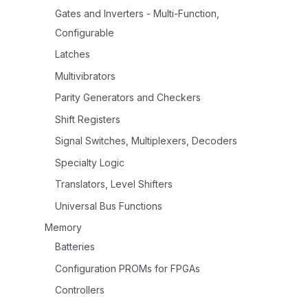
Gates and Inverters - Multi-Function,
Configurable
Latches
Multivibrators
Parity Generators and Checkers
Shift Registers
Signal Switches, Multiplexers, Decoders
Specialty Logic
Translators, Level Shifters
Universal Bus Functions
Memory
Batteries
Configuration PROMs for FPGAs
Controllers