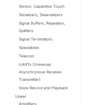
Sensor, Capacitive Touch
Serializers, Deserializers
Signal Buffers, Repeaters,
Splitters
Signal Terminators
Specialized
Telecom
UARTs (Universal
Asynchronous Receiver
Transmitter)
Voice Record and Playback
Linear
Amplifiers