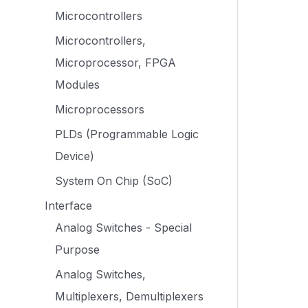
Microcontrollers
Microcontrollers,
Microprocessor, FPGA
Modules
Microprocessors
PLDs (Programmable Logic
Device)
System On Chip (SoC)
Interface
Analog Switches - Special
Purpose
Analog Switches,
Multiplexers, Demultiplexers