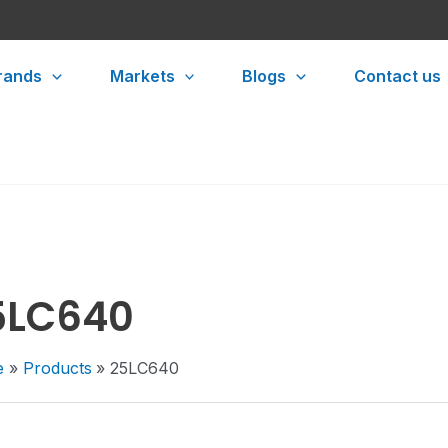
rands
Markets
Blogs
Contact us
5LC640
e
Products
25LC640