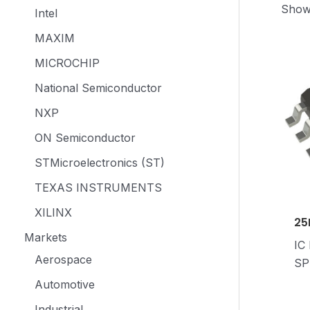
Showi
Intel
MAXIM
MICROCHIP
National Semiconductor
NXP
ON Semiconductor
STMicroelectronics (ST)
TEXAS INSTRUMENTS
XILINX
25
Markets
IC
Aerospace
SP
Automotive
Industrial