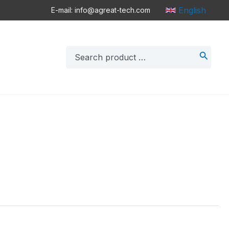
English
E-mail: info@agreat-tech.com
Search
for: