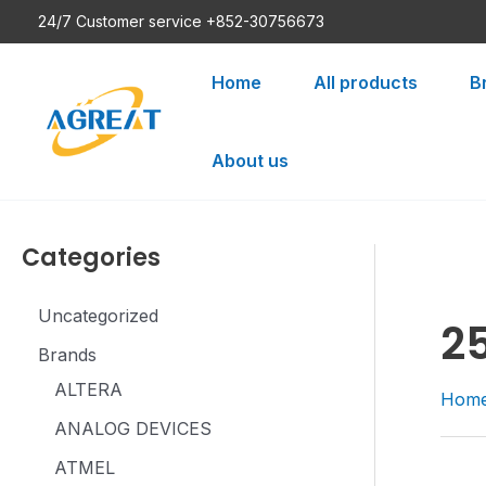
Skip
24/7 Customer service +852-30756673
to
content
Home
All products
B
About us
Categories
Uncategorized
2
Brands
ALTERA
Hom
ANALOG DEVICES
ATMEL