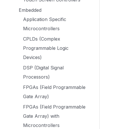
Embedded
Application Specific
Microcontrollers
CPLDs (Complex
Programmable Logic
Devices)
DSP (Digital Signal
Processors)
FPGAs (Field Programmable
Gate Array)
FPGAs (Field Programmable
Gate Array) with
Microcontrollers