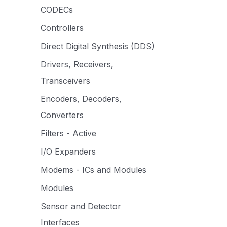
CODECs
Controllers
Direct Digital Synthesis (DDS)
Drivers, Receivers,
Transceivers
Encoders, Decoders,
Converters
Filters - Active
I/O Expanders
Modems - ICs and Modules
Modules
Sensor and Detector
Interfaces