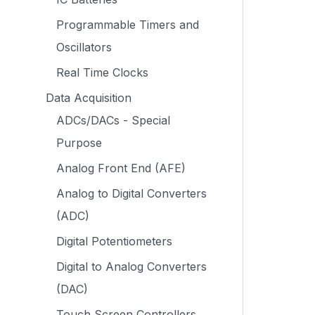
Programmable Timers and
Oscillators
Real Time Clocks
Data Acquisition
ADCs/DACs - Special
Purpose
Analog Front End (AFE)
Analog to Digital Converters
(ADC)
Digital Potentiometers
Digital to Analog Converters
(DAC)
Touch Screen Controllers