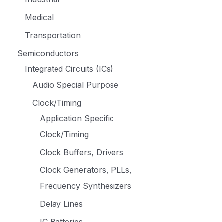
Medical
Transportation
Semiconductors
Integrated Circuits (ICs)
Audio Special Purpose
Clock/Timing
Application Specific
Clock/Timing
Clock Buffers, Drivers
Clock Generators, PLLs,
Frequency Synthesizers
Delay Lines
IC Batteries