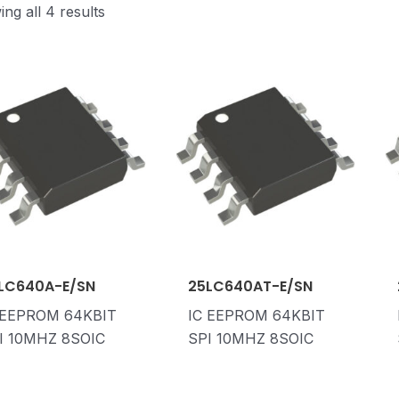
ng all 4 results
LC640A-E/SN
25LC640AT-E/SN
 EEPROM 64KBIT
IC EEPROM 64KBIT
I 10MHZ 8SOIC
SPI 10MHZ 8SOIC