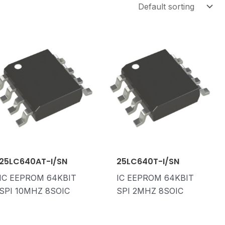
25LC640AT-I/SN
25LC640T-I/SN
IC EEPROM 64KBIT
IC EEPROM 64KBIT
SPI 10MHZ 8SOIC
SPI 2MHZ 8SOIC