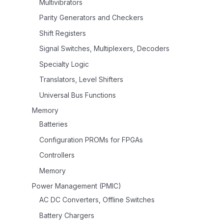
Multivibrators
Parity Generators and Checkers
Shift Registers
Signal Switches, Multiplexers, Decoders
Specialty Logic
Translators, Level Shifters
Universal Bus Functions
Memory
Batteries
Configuration PROMs for FPGAs
Controllers
Memory
Power Management (PMIC)
AC DC Converters, Offline Switches
Battery Chargers