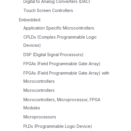
Digital to Analog Converters (DAC)
Touch Screen Controllers
Embedded
Application Specific Microcontrollers
CPLDs (Complex Programmable Logic
Devices)
DSP (Digital Signal Processors)
FPGAs (Field Programmable Gate Array)
FPGAs (Field Programmable Gate Array) with
Microcontrollers
Microcontrollers
Microcontrollers, Microprocessor, FPGA
Modules
Microprocessors
PLDs (Programmable Logic Device)