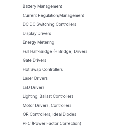
Battery Management
Current Regulation/Management
DC DC Switching Controllers
Display Drivers
Energy Metering
Full Half-Bridge (H Bridge) Drivers
Gate Drivers
Hot Swap Controllers
Laser Drivers
LED Drivers
Lighting, Ballast Controllers
Motor Drivers, Controllers
OR Controllers, Ideal Diodes
PFC (Power Factor Correction)