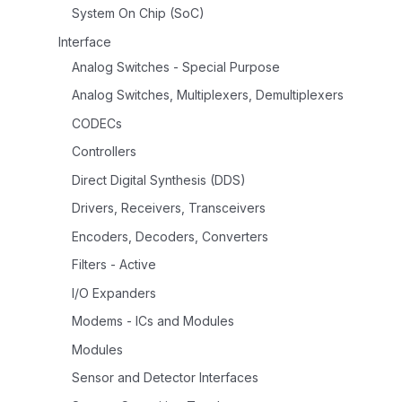
System On Chip (SoC)
Interface
Analog Switches - Special Purpose
Analog Switches, Multiplexers, Demultiplexers
CODECs
Controllers
Direct Digital Synthesis (DDS)
Drivers, Receivers, Transceivers
Encoders, Decoders, Converters
Filters - Active
I/O Expanders
Modems - ICs and Modules
Modules
Sensor and Detector Interfaces