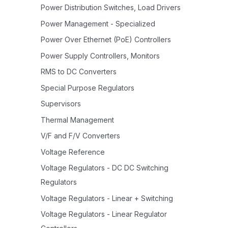
Power Distribution Switches, Load Drivers
Power Management - Specialized
Power Over Ethernet (PoE) Controllers
Power Supply Controllers, Monitors
RMS to DC Converters
Special Purpose Regulators
Supervisors
Thermal Management
V/F and F/V Converters
Voltage Reference
Voltage Regulators - DC DC Switching
Regulators
Voltage Regulators - Linear + Switching
Voltage Regulators - Linear Regulator