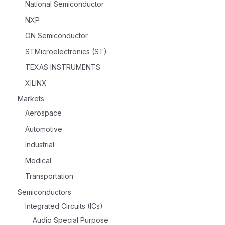
National Semiconductor
NXP
ON Semiconductor
STMicroelectronics (ST)
TEXAS INSTRUMENTS
XILINX
Markets
Aerospace
Automotive
Industrial
Medical
Transportation
Semiconductors
Integrated Circuits (ICs)
Audio Special Purpose