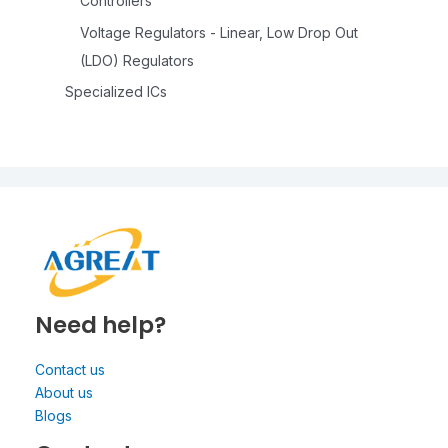
Controllers
Voltage Regulators - Linear, Low Drop Out
(LDO) Regulators
Specialized ICs
Need help?
Contact us
About us
Blogs