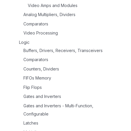
Video Amps and Modules
Analog Multipliers, Dividers
Comparators
Video Processing
Logic
Buffers, Drivers, Receivers, Transceivers
Comparators
Counters, Dividers
FIFOs Memory
Flip Flops
Gates and Inverters
Gates and Inverters - Multi-Function,
Configurable
Latches