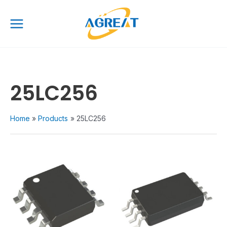
Skip
Main
to
Menu
content
25LC256
Home
Products
25LC256