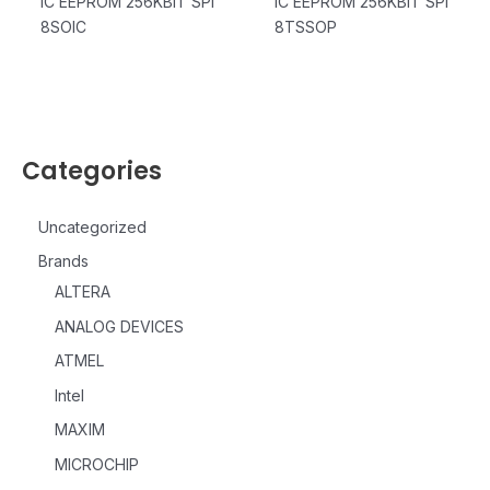
IC EEPROM 256KBIT SPI
IC EEPROM 256KBIT SPI
8SOIC
8TSSOP
Categories
Uncategorized
Brands
ALTERA
ANALOG DEVICES
ATMEL
Intel
MAXIM
MICROCHIP