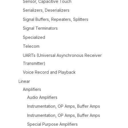
Sensor, Capacitive Touch
Serializers, Deserializers
Signal Buffers, Repeaters, Splitters
Signal Terminators
Specialized
Telecom
UARTs (Universal Asynchronous Receiver
Transmitter)
Voice Record and Playback
Linear
Amplifiers
Audio Amplifiers
Instrumentation, OP Amps, Buffer Amps
Instrumentation, OP Amps, Buffer Amps
Special Purpose Amplifiers