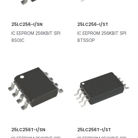
25LC256-I/SN
25LC256-I/ST
IC EEPROM 256KBIT SPI
IC EEPROM 256KBIT SPI
8SOIC
8TSSOP
25LC256T-I/SN
25LC256T-I/ST