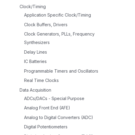
Clock/Timing
Application Specific Clock/Timing
Clock Buffers, Drivers
Clock Generators, PLLs, Frequency
Synthesizers
Delay Lines
IC Batteries
Programmable Timers and Oscillators
Real Time Clocks
Data Acquisition
ADCs/DACs - Special Purpose
Analog Front End (AFE)
Analog to Digital Converters (ADC)
Digital Potentiometers