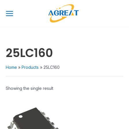
Skip
Main
to
Menu
content
25LC160
Home
Products
25LC160
Showing the single result