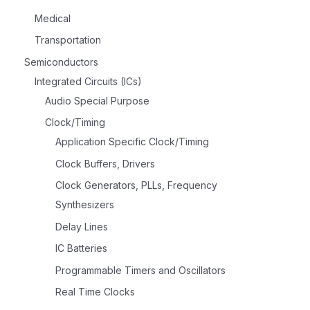
Medical
Transportation
Semiconductors
Integrated Circuits (ICs)
Audio Special Purpose
Clock/Timing
Application Specific Clock/Timing
Clock Buffers, Drivers
Clock Generators, PLLs, Frequency
Synthesizers
Delay Lines
IC Batteries
Programmable Timers and Oscillators
Real Time Clocks