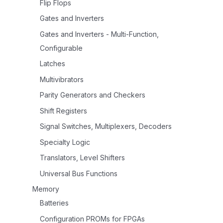
Flip Flops
Gates and Inverters
Gates and Inverters - Multi-Function,
Configurable
Latches
Multivibrators
Parity Generators and Checkers
Shift Registers
Signal Switches, Multiplexers, Decoders
Specialty Logic
Translators, Level Shifters
Universal Bus Functions
Memory
Batteries
Configuration PROMs for FPGAs