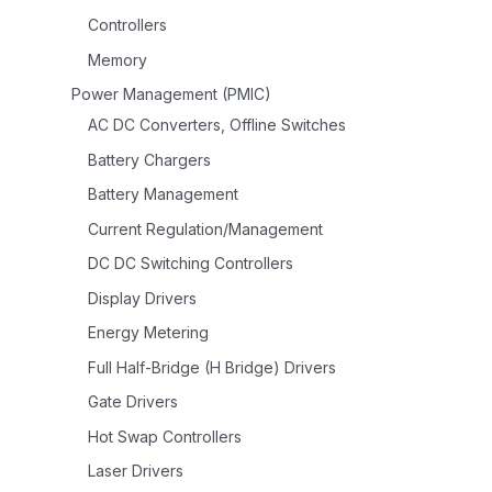
Controllers
Memory
Power Management (PMIC)
AC DC Converters, Offline Switches
Battery Chargers
Battery Management
Current Regulation/Management
DC DC Switching Controllers
Display Drivers
Energy Metering
Full Half-Bridge (H Bridge) Drivers
Gate Drivers
Hot Swap Controllers
Laser Drivers