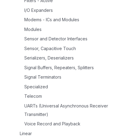
Filters - Active
I/O Expanders
Modems - ICs and Modules
Modules
Sensor and Detector Interfaces
Sensor, Capacitive Touch
Serializers, Deserializers
Signal Buffers, Repeaters, Splitters
Signal Terminators
Specialized
Telecom
UARTs (Universal Asynchronous Receiver
Transmitter)
Voice Record and Playback
Linear