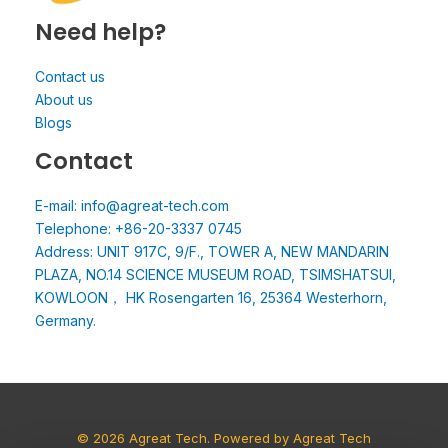
Need help?
Contact us
About us
Blogs
Contact
E-mail: info@agreat-tech.com
Telephone: +86-20-3337 0745
Address: UNIT 917C, 9/F., TOWER A, NEW MANDARIN
PLAZA, NO.14 SCIENCE MUSEUM ROAD, TSIMSHATSUI,
KOWLOON， HK Rosengarten 16, 25364 Westerhorn,
Germany.
© 2026 Agreat Tech. Powered by Agreat Tech