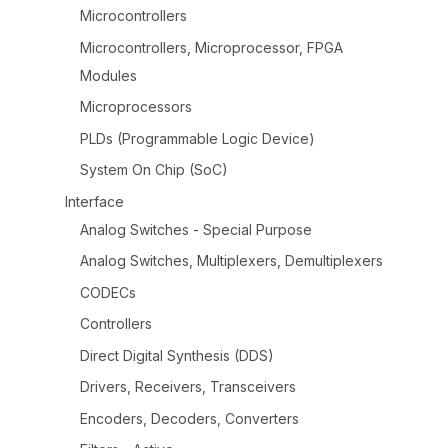
Microcontrollers
Microcontrollers, Microprocessor, FPGA
Modules
Microprocessors
PLDs (Programmable Logic Device)
System On Chip (SoC)
Interface
Analog Switches - Special Purpose
Analog Switches, Multiplexers, Demultiplexers
CODECs
Controllers
Direct Digital Synthesis (DDS)
Drivers, Receivers, Transceivers
Encoders, Decoders, Converters