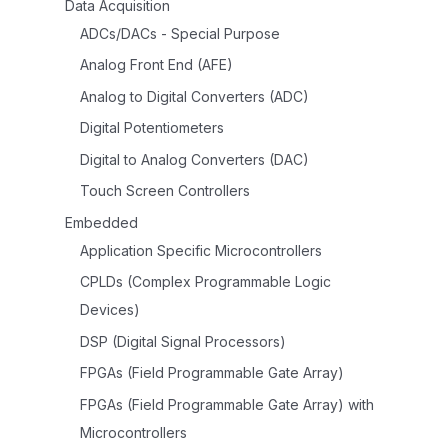
Data Acquisition
ADCs/DACs - Special Purpose
Analog Front End (AFE)
Analog to Digital Converters (ADC)
Digital Potentiometers
Digital to Analog Converters (DAC)
Touch Screen Controllers
Embedded
Application Specific Microcontrollers
CPLDs (Complex Programmable Logic
Devices)
DSP (Digital Signal Processors)
FPGAs (Field Programmable Gate Array)
FPGAs (Field Programmable Gate Array) with
Microcontrollers