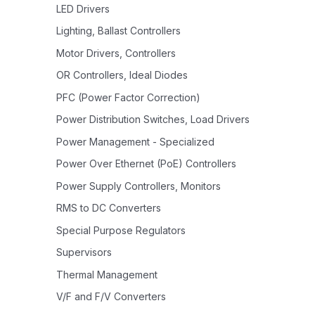
LED Drivers
Lighting, Ballast Controllers
Motor Drivers, Controllers
OR Controllers, Ideal Diodes
PFC (Power Factor Correction)
Power Distribution Switches, Load Drivers
Power Management - Specialized
Power Over Ethernet (PoE) Controllers
Power Supply Controllers, Monitors
RMS to DC Converters
Special Purpose Regulators
Supervisors
Thermal Management
V/F and F/V Converters