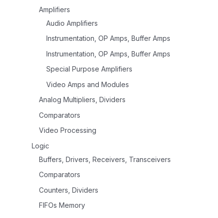
Amplifiers
Audio Amplifiers
Instrumentation, OP Amps, Buffer Amps
Instrumentation, OP Amps, Buffer Amps
Special Purpose Amplifiers
Video Amps and Modules
Analog Multipliers, Dividers
Comparators
Video Processing
Logic
Buffers, Drivers, Receivers, Transceivers
Comparators
Counters, Dividers
FIFOs Memory