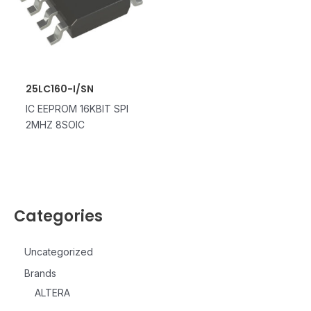
25LC160-I/SN
IC EEPROM 16KBIT SPI
2MHZ 8SOIC
Categories
Uncategorized
Brands
ALTERA