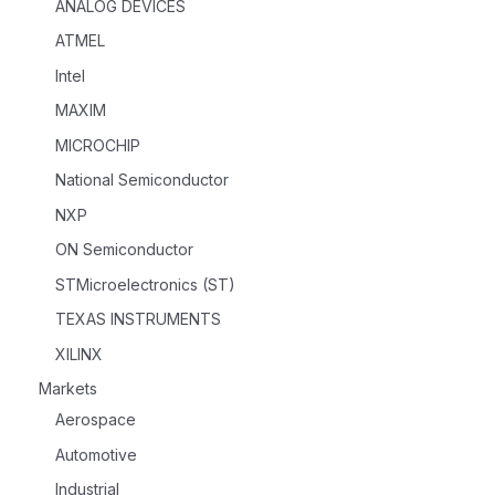
ANALOG DEVICES
ATMEL
Intel
MAXIM
MICROCHIP
National Semiconductor
NXP
ON Semiconductor
STMicroelectronics (ST)
TEXAS INSTRUMENTS
XILINX
Markets
Aerospace
Automotive
Industrial