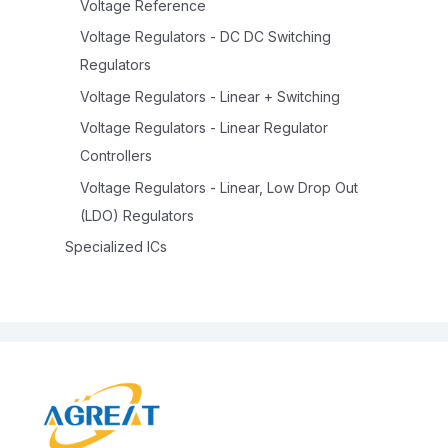
Voltage Reference
Voltage Regulators - DC DC Switching
Regulators
Voltage Regulators - Linear + Switching
Voltage Regulators - Linear Regulator
Controllers
Voltage Regulators - Linear, Low Drop Out
(LDO) Regulators
Specialized ICs