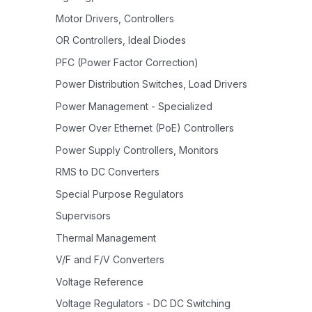
Motor Drivers, Controllers
OR Controllers, Ideal Diodes
PFC (Power Factor Correction)
Power Distribution Switches, Load Drivers
Power Management - Specialized
Power Over Ethernet (PoE) Controllers
Power Supply Controllers, Monitors
RMS to DC Converters
Special Purpose Regulators
Supervisors
Thermal Management
V/F and F/V Converters
Voltage Reference
Voltage Regulators - DC DC Switching