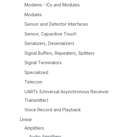
Modems - ICs and Modules
Modules
Sensor and Detector Interfaces
Sensor, Capacitive Touch
Serializers, Deserializers
Signal Buffers, Repeaters, Splitters
Signal Terminators
Specialized
Telecom
UARTs (Universal Asynchronous Receiver
Transmitter)
Voice Record and Playback
Linear
Amplifiers
Audio Amplifiers