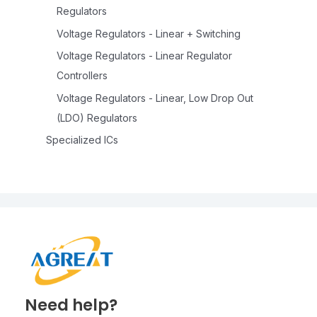
Regulators
Voltage Regulators - Linear + Switching
Voltage Regulators - Linear Regulator
Controllers
Voltage Regulators - Linear, Low Drop Out
(LDO) Regulators
Specialized ICs
Need help?