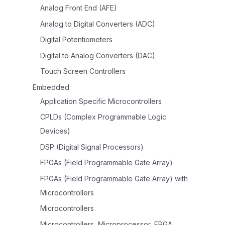
Analog Front End (AFE)
Analog to Digital Converters (ADC)
Digital Potentiometers
Digital to Analog Converters (DAC)
Touch Screen Controllers
Embedded
Application Specific Microcontrollers
CPLDs (Complex Programmable Logic
Devices)
DSP (Digital Signal Processors)
FPGAs (Field Programmable Gate Array)
FPGAs (Field Programmable Gate Array) with
Microcontrollers
Microcontrollers
Microcontrollers, Microprocessor, FPGA