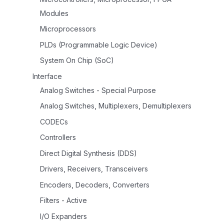
Modules
Microprocessors
PLDs (Programmable Logic Device)
System On Chip (SoC)
Interface
Analog Switches - Special Purpose
Analog Switches, Multiplexers, Demultiplexers
CODECs
Controllers
Direct Digital Synthesis (DDS)
Drivers, Receivers, Transceivers
Encoders, Decoders, Converters
Filters - Active
I/O Expanders