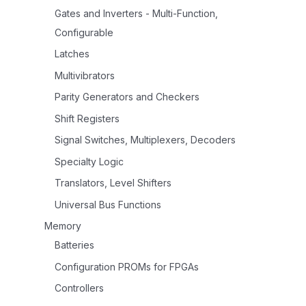
Gates and Inverters - Multi-Function,
Configurable
Latches
Multivibrators
Parity Generators and Checkers
Shift Registers
Signal Switches, Multiplexers, Decoders
Specialty Logic
Translators, Level Shifters
Universal Bus Functions
Memory
Batteries
Configuration PROMs for FPGAs
Controllers