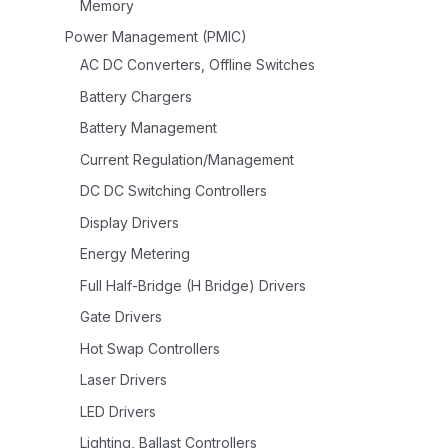
Memory
Power Management (PMIC)
AC DC Converters, Offline Switches
Battery Chargers
Battery Management
Current Regulation/Management
DC DC Switching Controllers
Display Drivers
Energy Metering
Full Half-Bridge (H Bridge) Drivers
Gate Drivers
Hot Swap Controllers
Laser Drivers
LED Drivers
Lighting, Ballast Controllers