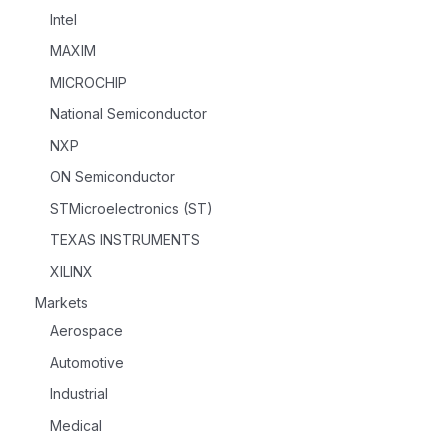
Intel
MAXIM
MICROCHIP
National Semiconductor
NXP
ON Semiconductor
STMicroelectronics (ST)
TEXAS INSTRUMENTS
XILINX
Markets
Aerospace
Automotive
Industrial
Medical