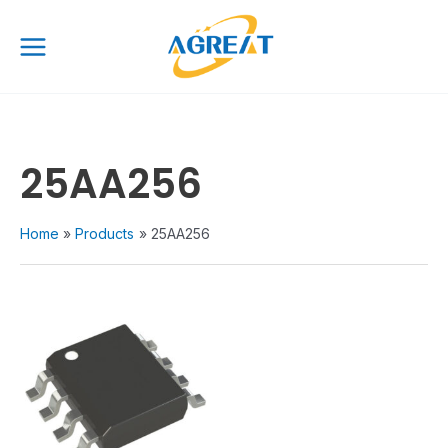
Skip
Main
to
Menu
content
25AA256
Home
Products
25AA256