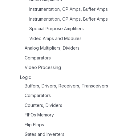
Instrumentation, OP Amps, Buffer Amps
Instrumentation, OP Amps, Buffer Amps
Special Purpose Amplifiers
Video Amps and Modules
Analog Multipliers, Dividers
Comparators
Video Processing
Logic
Buffers, Drivers, Receivers, Transceivers
Comparators
Counters, Dividers
FIFOs Memory
Flip Flops
Gates and Inverters