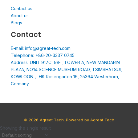
Contact us
About us
Blogs
Contact
E-mail: info@agreat-tech.com
Telephone: +86-20-3337 0745
Address: UNIT 917C, 9/F., TOWER A, NEW MANDARIN
PLAZA, NO.14 SCIENCE MUSEUM ROAD, TSIMSHATSUI,
KOWLOON， HK Rosengarten 16, 25364 Westerhorn,
Germany.
© 2026 Agreat Tech. Powered by Agreat Tech
Showing the single result