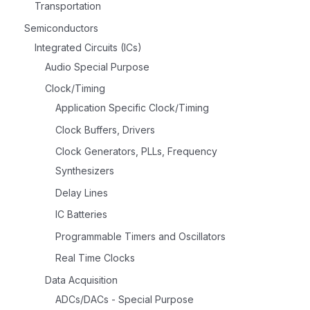
Transportation
Semiconductors
Integrated Circuits (ICs)
Audio Special Purpose
Clock/Timing
Application Specific Clock/Timing
Clock Buffers, Drivers
Clock Generators, PLLs, Frequency
Synthesizers
Delay Lines
IC Batteries
Programmable Timers and Oscillators
Real Time Clocks
Data Acquisition
ADCs/DACs - Special Purpose