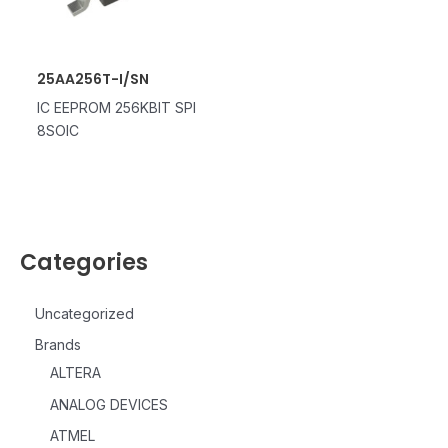
25AA256T-I/SN
IC EEPROM 256KBIT SPI
8SOIC
Categories
Uncategorized
Brands
ALTERA
ANALOG DEVICES
ATMEL