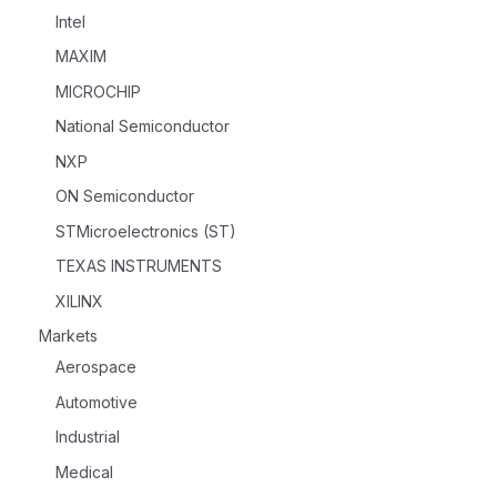
Intel
MAXIM
MICROCHIP
National Semiconductor
NXP
ON Semiconductor
STMicroelectronics (ST)
TEXAS INSTRUMENTS
XILINX
Markets
Aerospace
Automotive
Industrial
Medical