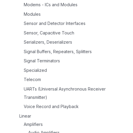
Modems - ICs and Modules
Modules
Sensor and Detector Interfaces
Sensor, Capacitive Touch
Serializers, Deserializers
Signal Buffers, Repeaters, Splitters
Signal Terminators
Specialized
Telecom
UARTs (Universal Asynchronous Receiver
Transmitter)
Voice Record and Playback
Linear
Amplifiers
Audio Amplifiers