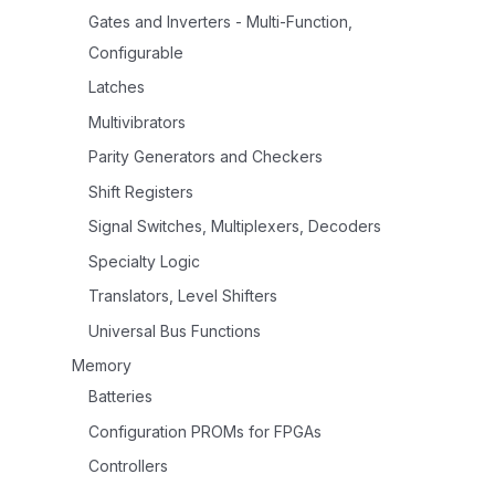
Gates and Inverters - Multi-Function,
Configurable
Latches
Multivibrators
Parity Generators and Checkers
Shift Registers
Signal Switches, Multiplexers, Decoders
Specialty Logic
Translators, Level Shifters
Universal Bus Functions
Memory
Batteries
Configuration PROMs for FPGAs
Controllers