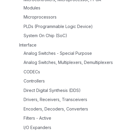
Modules
Microprocessors
PLDs (Programmable Logic Device)
System On Chip (SoC)
Interface
Analog Switches - Special Purpose
Analog Switches, Multiplexers, Demultiplexers
CODECs
Controllers
Direct Digital Synthesis (DDS)
Drivers, Receivers, Transceivers
Encoders, Decoders, Converters
Filters - Active
I/O Expanders