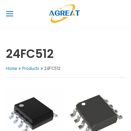
Skip
Main
to
Menu
content
24FC512
Home
Products
24FC512