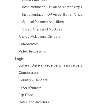
Instrumentation, OP Amps, Buffer Amps
Instrumentation, OP Amps, Buffer Amps
Special Purpose Amplifiers
Video Amps and Modules
Analog Multipliers, Dividers
Comparators
Video Processing
Logic
Buffers, Drivers, Receivers, Transceivers
Comparators
Counters, Dividers
FIFOs Memory
Flip Flops
Gates and Inverters