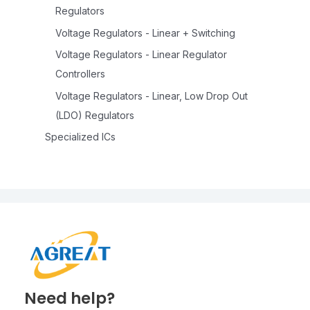
Regulators
Voltage Regulators - Linear + Switching
Voltage Regulators - Linear Regulator
Controllers
Voltage Regulators - Linear, Low Drop Out
(LDO) Regulators
Specialized ICs
Need help?