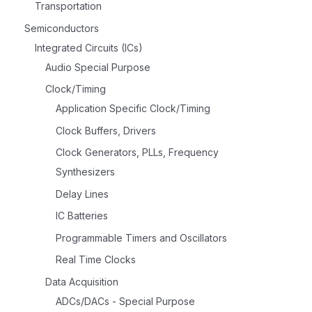
Transportation
Semiconductors
Integrated Circuits (ICs)
Audio Special Purpose
Clock/Timing
Application Specific Clock/Timing
Clock Buffers, Drivers
Clock Generators, PLLs, Frequency
Synthesizers
Delay Lines
IC Batteries
Programmable Timers and Oscillators
Real Time Clocks
Data Acquisition
ADCs/DACs - Special Purpose