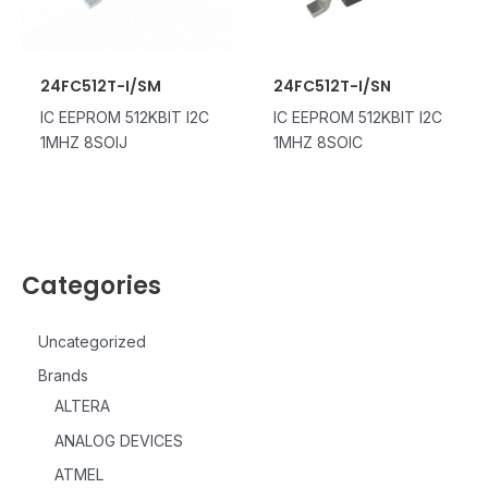
24FC512T-I/SM
24FC512T-I/SN
IC EEPROM 512KBIT I2C
IC EEPROM 512KBIT I2C
1MHZ 8SOIJ
1MHZ 8SOIC
Categories
Uncategorized
Brands
ALTERA
ANALOG DEVICES
ATMEL