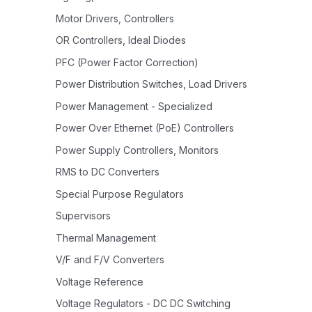
Motor Drivers, Controllers
OR Controllers, Ideal Diodes
PFC (Power Factor Correction)
Power Distribution Switches, Load Drivers
Power Management - Specialized
Power Over Ethernet (PoE) Controllers
Power Supply Controllers, Monitors
RMS to DC Converters
Special Purpose Regulators
Supervisors
Thermal Management
V/F and F/V Converters
Voltage Reference
Voltage Regulators - DC DC Switching