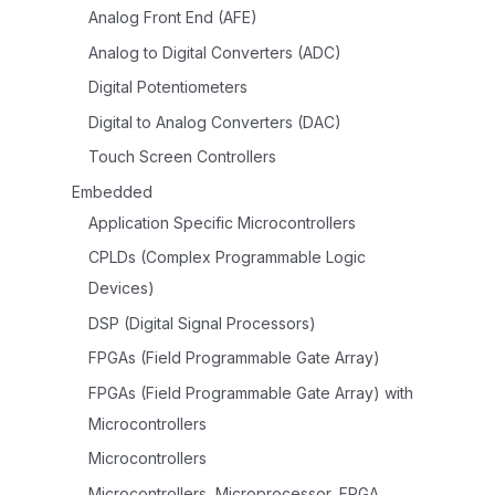
Analog Front End (AFE)
Analog to Digital Converters (ADC)
Digital Potentiometers
Digital to Analog Converters (DAC)
Touch Screen Controllers
Embedded
Application Specific Microcontrollers
CPLDs (Complex Programmable Logic
Devices)
DSP (Digital Signal Processors)
FPGAs (Field Programmable Gate Array)
FPGAs (Field Programmable Gate Array) with
Microcontrollers
Microcontrollers
Microcontrollers, Microprocessor, FPGA