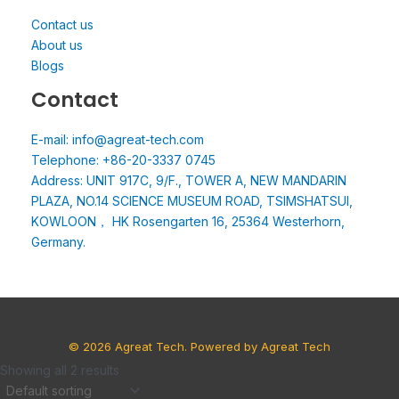
Contact us
About us
Blogs
Contact
E-mail: info@agreat-tech.com
Telephone: +86-20-3337 0745
Address: UNIT 917C, 9/F., TOWER A, NEW MANDARIN
PLAZA, NO.14 SCIENCE MUSEUM ROAD, TSIMSHATSUI,
KOWLOON， HK Rosengarten 16, 25364 Westerhorn,
Germany.
© 2026 Agreat Tech. Powered by Agreat Tech
Showing all 2 results