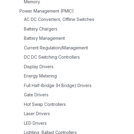
Memory
Power Management (PMIC)
AC DC Converters, Offline Switches
Battery Chargers
Battery Management
Current Regulation/Management
DC DC Switching Controllers
Display Drivers
Energy Metering
Full Half-Bridge (H Bridge) Drivers
Gate Drivers
Hot Swap Controllers
Laser Drivers
LED Drivers
Lighting, Ballast Controllers