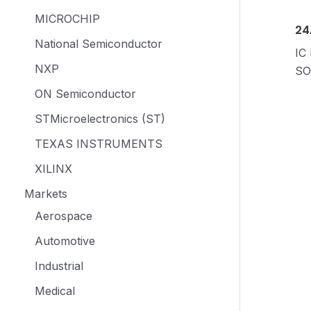
MICROCHIP
24
National Semiconductor
IC
NXP
SO
ON Semiconductor
STMicroelectronics (ST)
TEXAS INSTRUMENTS
XILINX
Markets
Aerospace
Automotive
Industrial
Medical