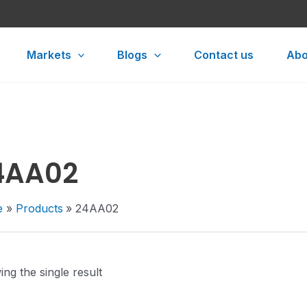
Markets
Blogs
Contact us
Abo
4AA02
e
Products
24AA02
ng the single result