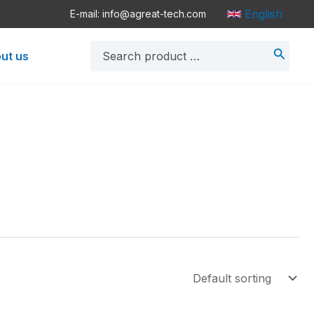
English
E-mail: info@agreat-tech.com
Search
ut us
for: