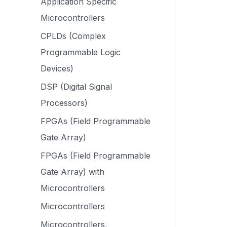
Application Specific
Microcontrollers
CPLDs (Complex
Programmable Logic
Devices)
DSP (Digital Signal
Processors)
FPGAs (Field Programmable
Gate Array)
FPGAs (Field Programmable
Gate Array) with
Microcontrollers
Microcontrollers
Microcontrollers,