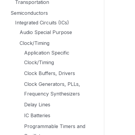
Transportation
Semiconductors
Integrated Circuits (ICs)
Audio Special Purpose
Clock/Timing
Application Specific
Clock/Timing
Clock Buffers, Drivers
Clock Generators, PLLs,
Frequency Synthesizers
Delay Lines
IC Batteries
Programmable Timers and