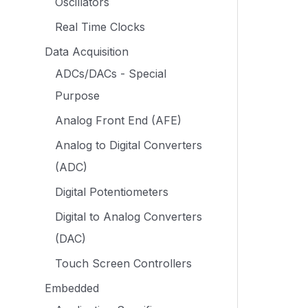
Oscillators
Real Time Clocks
Data Acquisition
ADCs/DACs - Special
Purpose
Analog Front End (AFE)
Analog to Digital Converters
(ADC)
Digital Potentiometers
Digital to Analog Converters
(DAC)
Touch Screen Controllers
Embedded