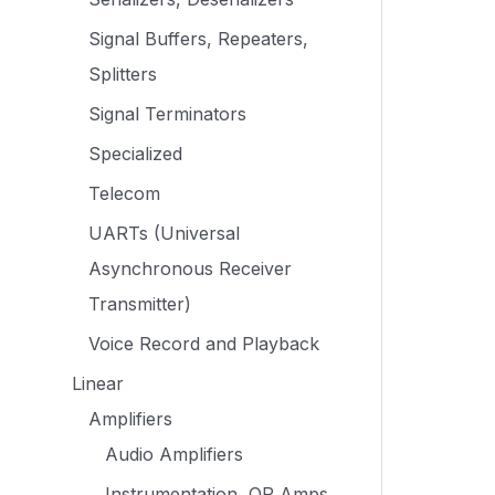
Signal Buffers, Repeaters,
Splitters
Signal Terminators
Specialized
Telecom
UARTs (Universal
Asynchronous Receiver
Transmitter)
Voice Record and Playback
Linear
Amplifiers
Audio Amplifiers
Instrumentation, OP Amps,