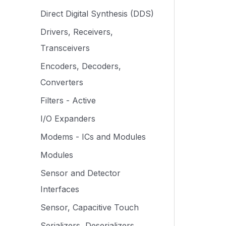
Direct Digital Synthesis (DDS)
Drivers, Receivers,
Transceivers
Encoders, Decoders,
Converters
Filters - Active
I/O Expanders
Modems - ICs and Modules
Modules
Sensor and Detector
Interfaces
Sensor, Capacitive Touch
Serializers, Deserializers