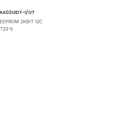
AA02UIDT-I/OT
 EEPROM 2KBIT I2C
T23-5