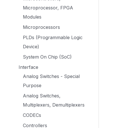
Microprocessor, FPGA
Modules
Microprocessors
PLDs (Programmable Logic
Device)
System On Chip (SoC)
Interface
Analog Switches - Special
Purpose
Analog Switches,
Multiplexers, Demultiplexers
CODECs
Controllers