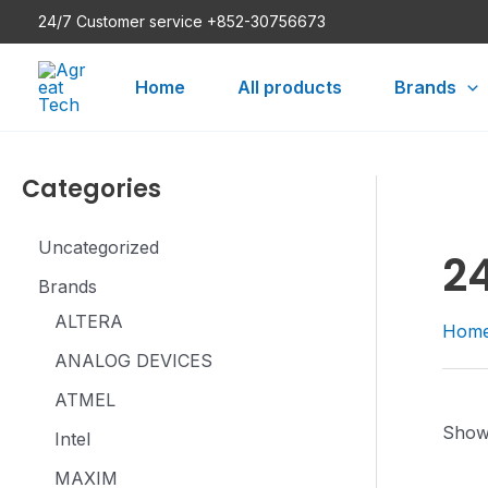
Skip
24/7 Customer service +852-30756673
to
content
Home
All products
Brands
Categories
Uncategorized
2
Brands
ALTERA
Hom
ANALOG DEVICES
ATMEL
Showi
Intel
MAXIM