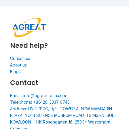
Need help?
Contact us
About us
Blogs
Contact
E-mail: info@agreat-tech.com
Telephone: +86-20-3337 0745
Address: UNIT 917C, 9/F., TOWER A, NEW MANDARIN
PLAZA, NO.14 SCIENCE MUSEUM ROAD, TSIMSHATSUI,
KOWLOON， HK Rosengarten 16, 25364 Westerhorn,
Germany.