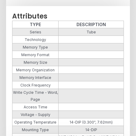
Attributes
TYPE
DESCRIPTION
Series
Tube
Technology
Memory Type
Memory Format
Memory Size
Memory Organization
Memory Interface
Clock Frequency
Write Cycle Time - Word,
Page
Access Time
Voltage - Supply
Operating Temperature
14-DIP (0.300", 7.62mm)
Mounting Type
14-DIP