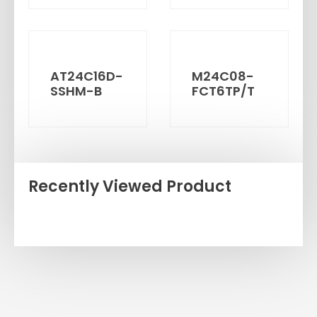
AT24C16D-
M24C08-
SSHM-B
FCT6TP/T
Recently Viewed Product