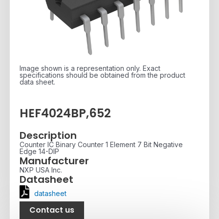
Image shown is a representation only. Exact
specifications should be obtained from the product
data sheet.
HEF4024BP,652
Description
Counter IC Binary Counter 1 Element 7 Bit Negative
Edge 14-DIP
Manufacturer
NXP USA Inc.
Datasheet
datasheet
Contact us