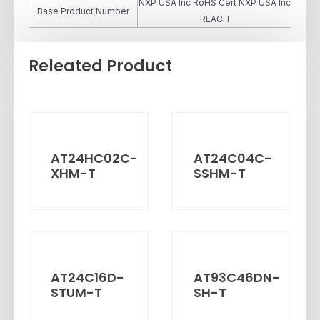
NXP USA Inc RoHS Cert NXP USA Inc
Base Product Number
REACH
Releated Product
AT24HC02C-
AT24C04C-
XHM-T
SSHM-T
AT24C16D-
AT93C46DN-
STUM-T
SH-T