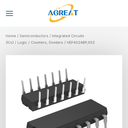
Skip
Main
to
Menu
content
Home
/
Semiconductors
/
Integrated Circuits
(ICs)
/
Logic
/
Counters, Dividers
/ HEF4024BP,652