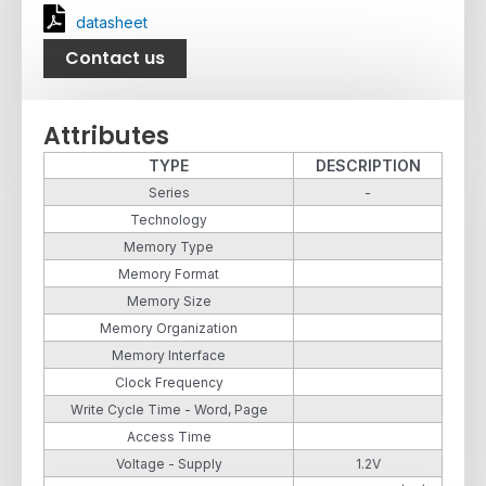
datasheet
Contact us
Attributes
TYPE
DESCRIPTION
Series
-
Technology
Memory Type
Memory Format
Memory Size
Memory Organization
Memory Interface
Clock Frequency
Write Cycle Time - Word, Page
Access Time
Voltage - Supply
1.2V