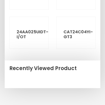
24AA025UIDT-
CAT24C04YI-
I/OT
GT3
Recently Viewed Product