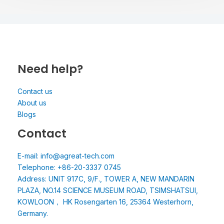
Need help?
Contact us
About us
Blogs
Contact
E-mail: info@agreat-tech.com
Telephone: +86-20-3337 0745
Address: UNIT 917C, 9/F., TOWER A, NEW MANDARIN
PLAZA, NO.14 SCIENCE MUSEUM ROAD, TSIMSHATSUI,
KOWLOON， HK Rosengarten 16, 25364 Westerhorn,
Germany.