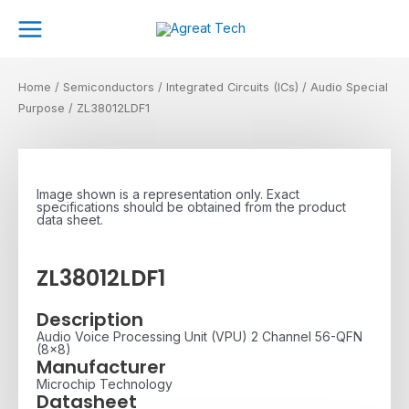
Skip
Main
to
Menu
content
Home
/
Semiconductors
/
Integrated Circuits (ICs)
/
Audio Special
Purpose
/ ZL38012LDF1
Image shown is a representation only. Exact
specifications should be obtained from the product
data sheet.
ZL38012LDF1
Description
Audio Voice Processing Unit (VPU) 2 Channel 56-QFN
(8x8)
Manufacturer
Microchip Technology
Datasheet