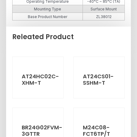
Operating Temperature
-40°C ~ 85°C (TA)
Mounting Type
Surface Mount
Base Product Number
ZL38012
Releated Product
AT24HC02C-
AT24CS01-
XHM-T
SSHM-T
BR24G02FVM-
M24C08-
3GTTR
FCT6TP/T