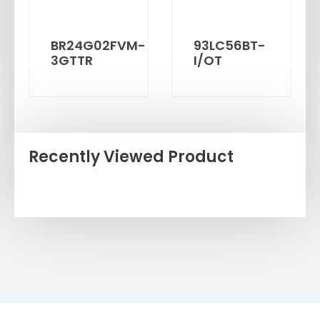
BR24G02FVM-
93LC56BT-
3GTTR
I/OT
Recently Viewed Product