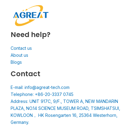
Need help?
Contact us
About us
Blogs
Contact
E-mail: info@agreat-tech.com
Telephone: +86-20-3337 0745
Address: UNIT 917C, 9/F., TOWER A, NEW MANDARIN
PLAZA, NO.14 SCIENCE MUSEUM ROAD, TSIMSHATSUI,
KOWLOON， HK Rosengarten 16, 25364 Westerhorn,
Germany.