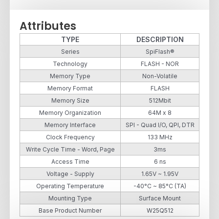
Attributes
TYPE
DESCRIPTION
Series
SpiFlash®
Technology
FLASH - NOR
Memory Type
Non-Volatile
Memory Format
FLASH
Memory Size
512Mbit
Memory Organization
64M x 8
Memory Interface
SPI - Quad I/O, QPI, DTR
Clock Frequency
133 MHz
Write Cycle Time - Word, Page
3ms
Access Time
6 ns
Voltage - Supply
1.65V ~ 1.95V
Operating Temperature
-40°C ~ 85°C (TA)
Mounting Type
Surface Mount
Base Product Number
W25Q512