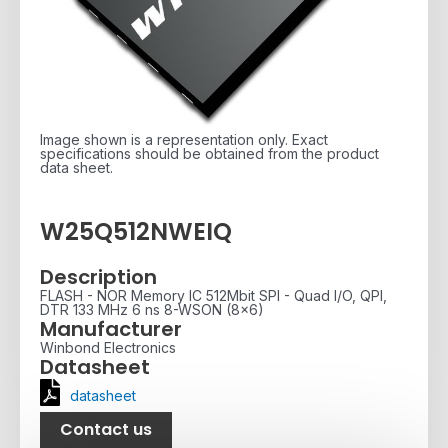
Image shown is a representation only. Exact
specifications should be obtained from the product
data sheet.
W25Q512NWEIQ
Description
FLASH - NOR Memory IC 512Mbit SPI - Quad I/O, QPI,
DTR 133 MHz 6 ns 8-WSON (8x6)
Manufacturer
Winbond Electronics
Datasheet
datasheet
Contact us