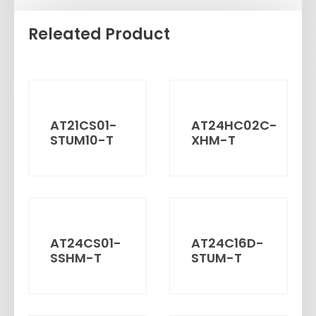
Releated Product
AT21CS01-
AT24HC02C-
STUM10-T
XHM-T
AT24CS01-
AT24C16D-
SSHM-T
STUM-T