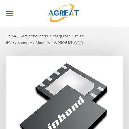
Skip
Main
to
Menu
content
Home
/
Semiconductors
/
Integrated Circuits
(ICs)
/
Memory
/
Memory
/ W25Q512NWEIQ