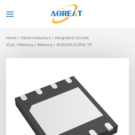
Skip
Main
to
Menu
content
Home
/
Semiconductors
/
Integrated Circuits
(ICs)
/
Memory
/
Memory
/ W25Q16JVZPIQ TR