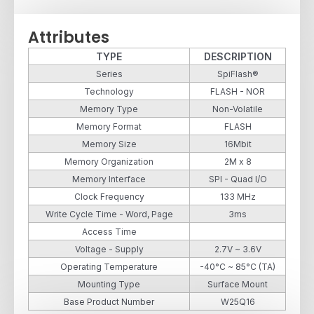
Attributes
TYPE
DESCRIPTION
Series
SpiFlash®
Technology
FLASH - NOR
Memory Type
Non-Volatile
Memory Format
FLASH
Memory Size
16Mbit
Memory Organization
2M x 8
Memory Interface
SPI - Quad I/O
Clock Frequency
133 MHz
Write Cycle Time - Word, Page
3ms
Access Time
Voltage - Supply
2.7V ~ 3.6V
Operating Temperature
-40°C ~ 85°C (TA)
Mounting Type
Surface Mount
Base Product Number
W25Q16