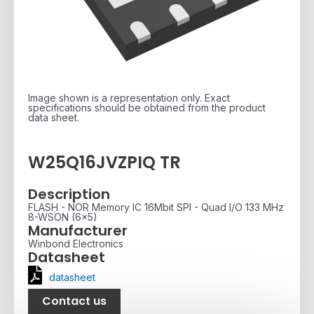
Image shown is a representation only. Exact
specifications should be obtained from the product
data sheet.
W25Q16JVZPIQ TR
Description
FLASH - NOR Memory IC 16Mbit SPI - Quad I/O 133 MHz
8-WSON (6x5)
Manufacturer
Winbond Electronics
Datasheet
datasheet
Contact us