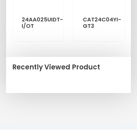
24AA025UIDT-
CAT24C04YI-
I/OT
GT3
Recently Viewed Product