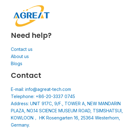
Need help?
Contact us
About us
Blogs
Contact
E-mail: info@agreat-tech.com
Telephone: +86-20-3337 0745
Address: UNIT 917C, 9/F., TOWER A, NEW MANDARIN
PLAZA, NO.14 SCIENCE MUSEUM ROAD, TSIMSHATSUI,
KOWLOON， HK Rosengarten 16, 25364 Westerhorn,
Germany.