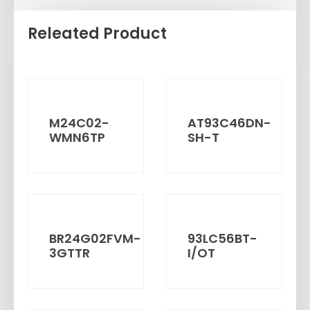
Releated Product
M24C02-
AT93C46DN-
WMN6TP
SH-T
BR24G02FVM-
93LC56BT-
3GTTR
I/OT