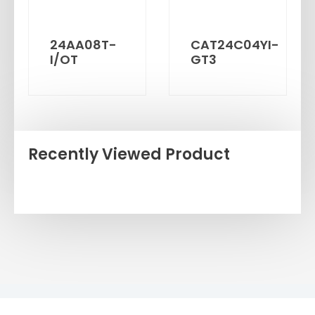
24AA08T-
CAT24C04YI-
I/OT
GT3
Recently Viewed Product