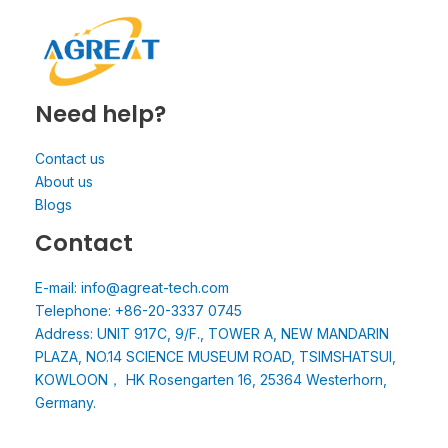
Need help?
Contact us
About us
Blogs
Contact
E-mail: info@agreat-tech.com
Telephone: +86-20-3337 0745
Address: UNIT 917C, 9/F., TOWER A, NEW MANDARIN
PLAZA, NO.14 SCIENCE MUSEUM ROAD, TSIMSHATSUI,
KOWLOON， HK Rosengarten 16, 25364 Westerhorn,
Germany.