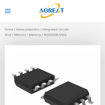
Skip
Main
to
Menu
content
Home
/
Semiconductors
/
Integrated Circuits
(ICs)
/
Memory
/
Memory
/ W25Q128JVSIQ