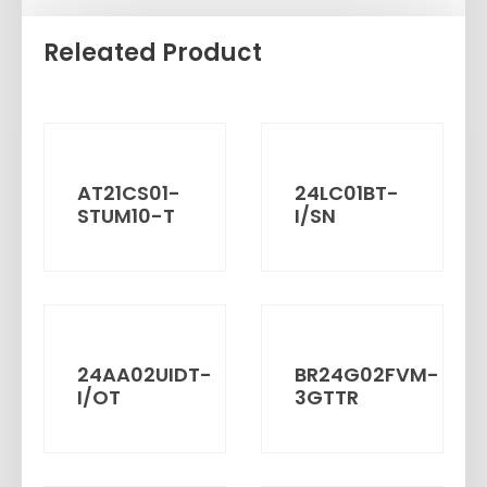
Releated Product
AT21CS01-
24LC01BT-
STUM10-T
I/SN
24AA02UIDT-
BR24G02FVM-
I/OT
3GTTR