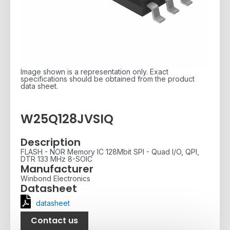
Image shown is a representation only. Exact
specifications should be obtained from the product
data sheet.
W25Q128JVSIQ
Description
FLASH - NOR Memory IC 128Mbit SPI - Quad I/O, QPI,
DTR 133 MHz 8-SOIC
Manufacturer
Winbond Electronics
Datasheet
datasheet
Contact us