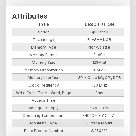
Attributes
TYPE
DESCRIPTION
Series
SpiFlash®
Technology
FLASH - NOR
Memory Type
Non-Volatile
Memory Format
FLASH
Memory Size
128Mbit
Memory Organization
16M x 8
Memory Interface
SPI - Quad I/O, QPI, DTR
Clock Frequency
133 MHz
Write Cycle Time - Word, Page
3ms
Access Time
Voltage - Supply
2.7V ~ 3.6V
Operating Temperature
-40°C ~ 85°C (TA)
Mounting Type
Surface Mount
Base Product Number
W25Q128