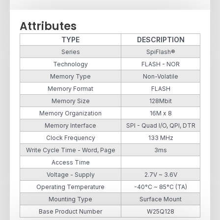
Attributes
TYPE
DESCRIPTION
Series
SpiFlash®
Technology
FLASH - NOR
Memory Type
Non-Volatile
Memory Format
FLASH
Memory Size
128Mbit
Memory Organization
16M x 8
Memory Interface
SPI - Quad I/O, QPI, DTR
Clock Frequency
133 MHz
Write Cycle Time - Word, Page
3ms
Access Time
Voltage - Supply
2.7V ~ 3.6V
Operating Temperature
-40°C ~ 85°C (TA)
Mounting Type
Surface Mount
Base Product Number
W25Q128