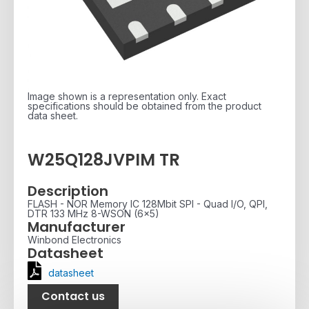
Image shown is a representation only. Exact
specifications should be obtained from the product
data sheet.
W25Q128JVPIM TR
Description
FLASH - NOR Memory IC 128Mbit SPI - Quad I/O, QPI,
DTR 133 MHz 8-WSON (6x5)
Manufacturer
Winbond Electronics
Datasheet
datasheet
Contact us