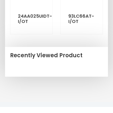
24AA025UIDT-
93LC66AT-
I/OT
I/OT
Recently Viewed Product