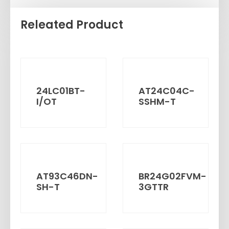
Releated Product
24LC01BT-
AT24C04C-
I/OT
SSHM-T
AT93C46DN-
BR24G02FVM-
SH-T
3GTTR