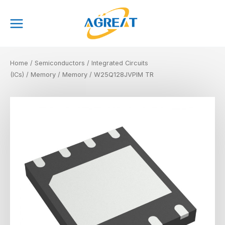
Skip
Main
to
Menu
content
Home
/
Semiconductors
/
Integrated Circuits
(ICs)
/
Memory
/
Memory
/ W25Q128JVPIM TR