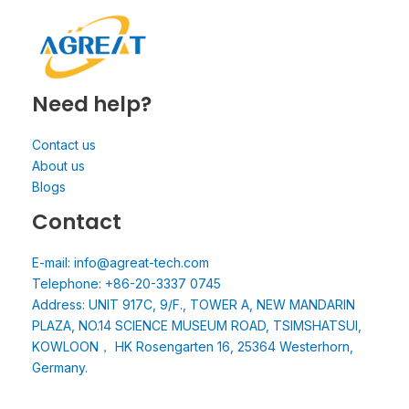
Need help?
Contact us
About us
Blogs
Contact
E-mail: info@agreat-tech.com
Telephone: +86-20-3337 0745
Address: UNIT 917C, 9/F., TOWER A, NEW MANDARIN
PLAZA, NO.14 SCIENCE MUSEUM ROAD, TSIMSHATSUI,
KOWLOON， HK Rosengarten 16, 25364 Westerhorn,
Germany.