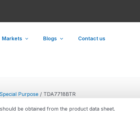
Markets
Blogs
Contact us
Special Purpose
/ TDA7718BTR
 should be obtained from the product data sheet.