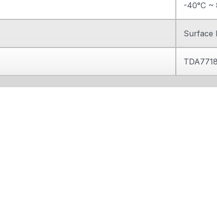
-40°C ~ 
Surface
TDA771