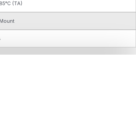
85°C (TA)
 Mount
8