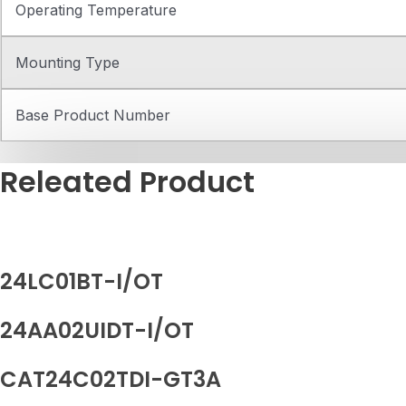
Operating Temperature
Mounting Type
Base Product Number
Releated Product
24LC01BT-I/OT
24AA02UIDT-I/OT
CAT24C02TDI-GT3A