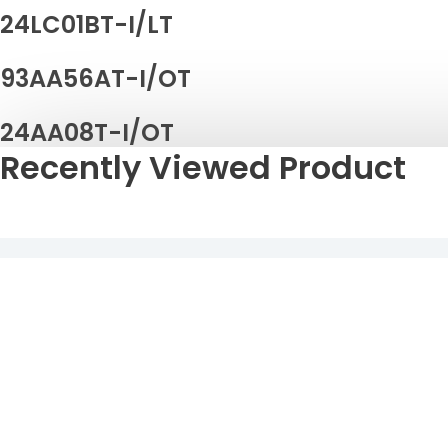
24LC01BT-I/LT
93AA56AT-I/OT
24AA08T-I/OT
Recently Viewed Product