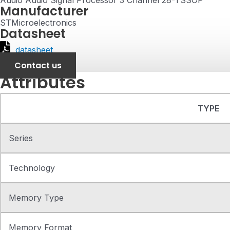
Audio Audio Signal Processor 3 Channel 28-TSSOP
Manufacturer
STMicroelectronics
Datasheet
datasheet
Contact us
Attributes
TYPE
Series
Technology
Memory Type
Memory Format