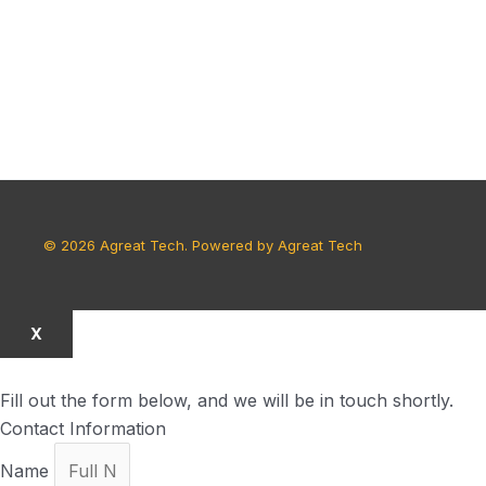
© 2026 Agreat Tech. Powered by Agreat Tech
X
Fill out the form below, and we will be in touch shortly.
Contact Information
Name