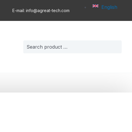
English
E-mail: info@agreat-tech.com
Search
for: