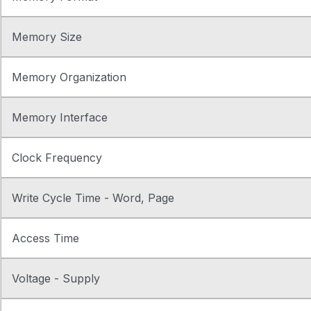
Memory Size
Memory Organization
Memory Interface
Clock Frequency
Write Cycle Time - Word, Page
Access Time
Voltage - Supply