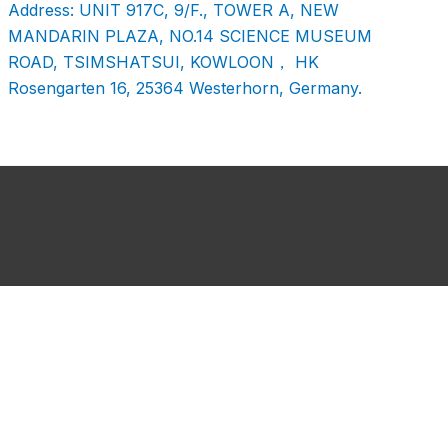
Address: UNIT 917C, 9/F., TOWER A, NEW
MANDARIN PLAZA, NO.14 SCIENCE MUSEUM
ROAD, TSIMSHATSUI, KOWLOON， HK
Rosengarten 16, 25364 Westerhorn, Germany.