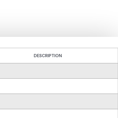
DESCRIPTION