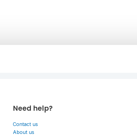
Need help?
Contact us
About us