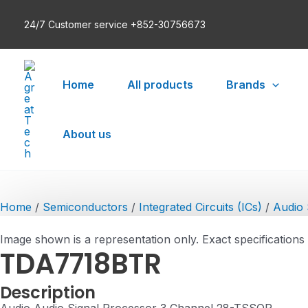
Skip
24/7 Customer service +852-30756673
to
content
Home
All products
Brands
About us
Home
/
Semiconductors
/
Integrated Circuits (ICs)
/
Audio 
Image shown is a representation only. Exact specifications
TDA7718BTR
Description