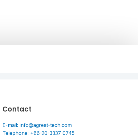
Contact
E-mail: info@agreat-tech.com
Telephone: +86-20-3337 0745