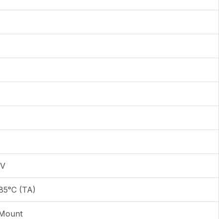
0V
85°C (TA)
 Mount