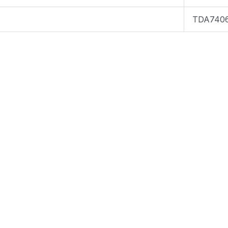
TDA740