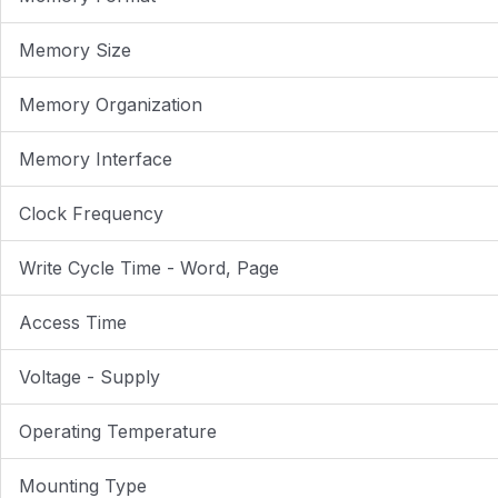
Memory Size
Memory Organization
Memory Interface
Clock Frequency
Write Cycle Time - Word, Page
Access Time
Voltage - Supply
Operating Temperature
Mounting Type