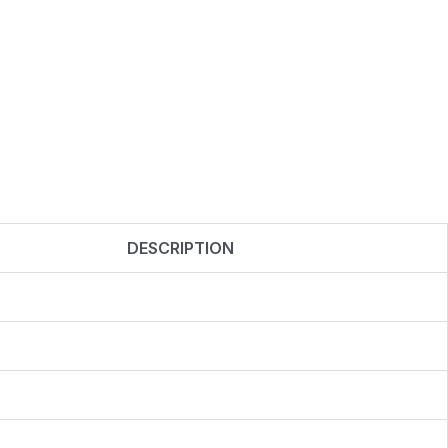
DESCRIPTION