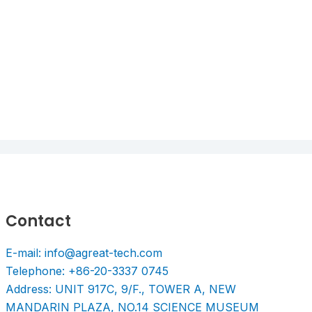
Contact
E-mail: info@agreat-tech.com
Telephone: +86-20-3337 0745
Address: UNIT 917C, 9/F., TOWER A, NEW
MANDARIN PLAZA, NO.14 SCIENCE MUSEUM