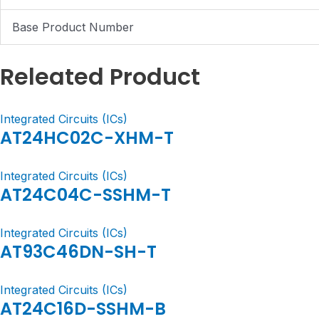
Base Product Number
Releated Product
Integrated Circuits (ICs)
AT24HC02C-XHM-T
Integrated Circuits (ICs)
AT24C04C-SSHM-T
Integrated Circuits (ICs)
AT93C46DN-SH-T
Integrated Circuits (ICs)
AT24C16D-SSHM-B