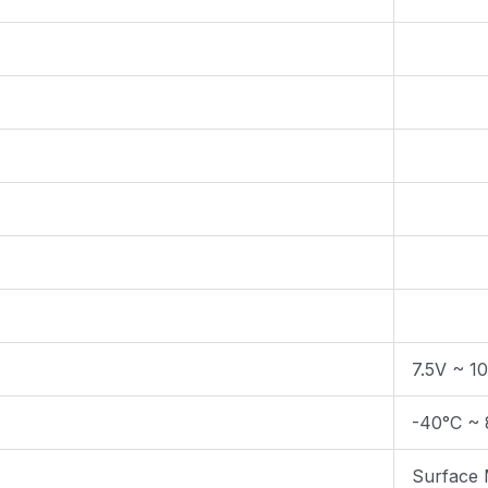
7.5V ~ 1
-40°C ~ 
Surface