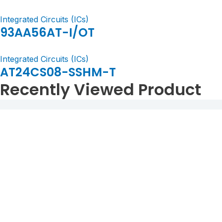
Integrated Circuits (ICs)
93AA56AT-I/OT
Integrated Circuits (ICs)
AT24CS08-SSHM-T
Recently Viewed Product