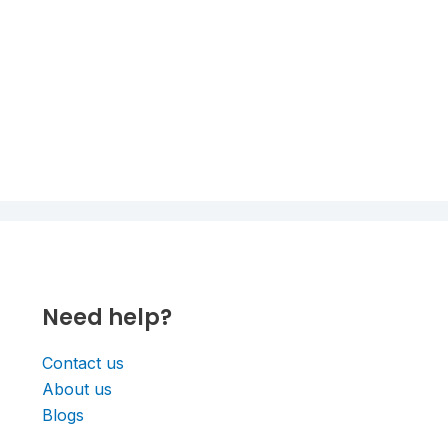
Need help?
Contact us
About us
Blogs