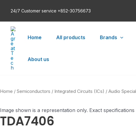
Skip
24/7 Customer service +852-30756673
to
content
Home
All products
Brands
About us
Home
/
Semiconductors
/
Integrated Circuits (ICs)
/
Audio Specia
Image shown is a representation only. Exact specifications
TDA7406