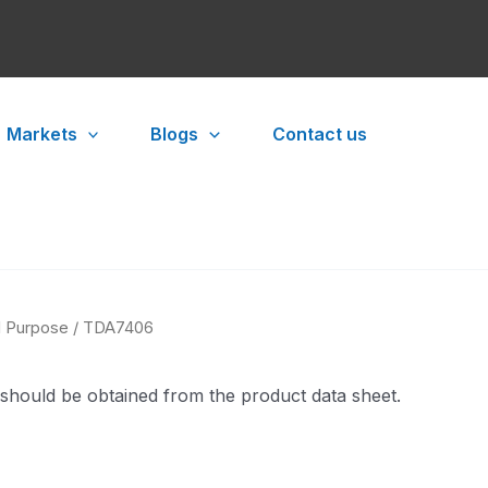
Markets
Blogs
Contact us
l Purpose
/ TDA7406
 should be obtained from the product data sheet.