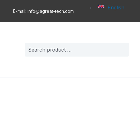
English
E-mail: info@agreat-tech.com
Search
for: