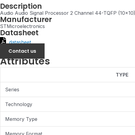
Description
Audio Audio Signal Processor 2 Channel 44-TQFP (10x10
Manufacturer
STMicroelectronics
Datasheet
datasheet
Contact us
Attributes
TYPE
Series
Technology
Memory Type
Memory Format