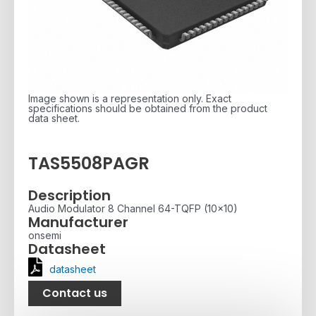
Image shown is a representation only. Exact
specifications should be obtained from the product
data sheet.
TAS5508PAGR
Description
Audio Modulator 8 Channel 64-TQFP (10x10)
Manufacturer
onsemi
Datasheet
datasheet
Contact us