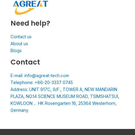
Need help?
Contact us
About us
Blogs
Contact
E-mail: info@agreat-tech.com
Telephone: +86-20-3337 0745
Address: UNIT 917C, 9/F., TOWER A, NEW MANDARIN
PLAZA, NO.14 SCIENCE MUSEUM ROAD, TSIMSHATSUI,
KOWLOON， HK Rosengarten 16, 25364 Westerhorn,
Germany.