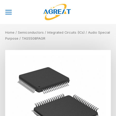
Skip
Main
to
Menu
content
Home
/
Semiconductors
/
Integrated Circuits (ICs)
/
Audio Special
Purpose
/ TAS5508PAGR