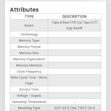
Attributes
TYPE
DESCRIPTION
Tape & Reel (TR) Cut Tape (CT)
Series
Digi-Reel®
Technology
Memory Type
Memory Format
Memory Size
Memory Organization
Memory Interface
Clock Frequency
Write Cycle Time - Word,
Page
Access Time
Voltage - Supply
Operating Temperature
-
Mounting Type
SOT-23-5 Thin, TSOT-23-5