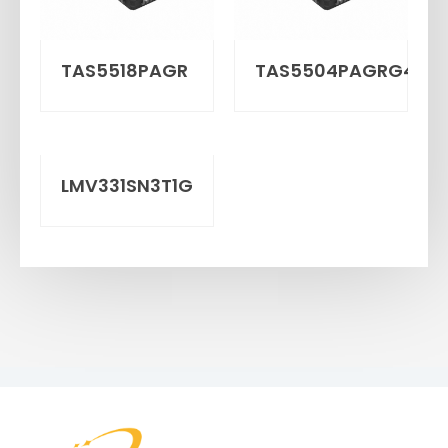
TAS5518PAGR
TAS5504PAGRG4
LMV331SN3T1G