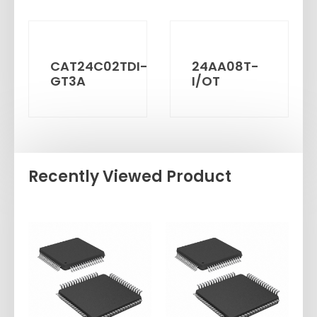
CAT24C02TDI-
24AA08T-
GT3A
I/OT
Recently Viewed Product