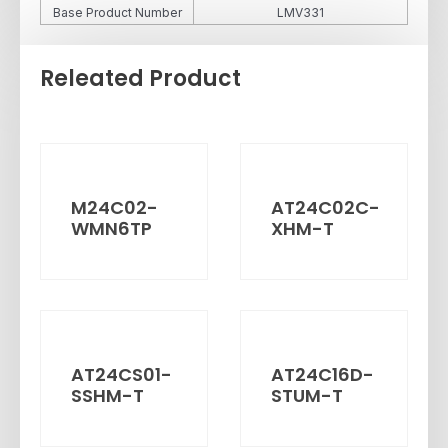
Base Product Number
LMV331
Releated Product
M24C02-
AT24C02C-
WMN6TP
XHM-T
AT24CS01-
AT24C16D-
SSHM-T
STUM-T