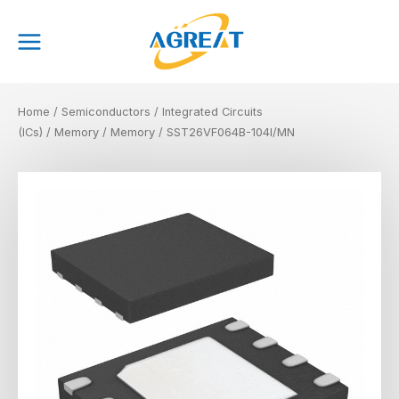
Skip
Main
to
Menu
content
Home
/
Semiconductors
/
Integrated Circuits
(ICs)
/
Memory
/
Memory
/ SST26VF064B-104I/MN