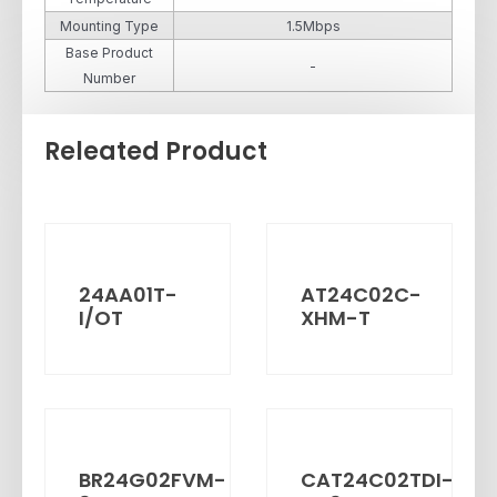
Mounting Type
1.5Mbps
Base Product
-
Number
Releated Product
24AA01T-
AT24C02C-
I/OT
XHM-T
BR24G02FVM-
CAT24C02TDI-