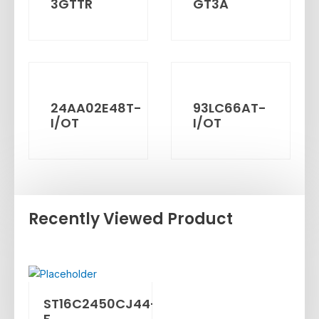
3GTTR
GT3A
24AA02E48T-
93LC66AT-
I/OT
I/OT
Recently Viewed Product
ST16C2450CJ44-
F