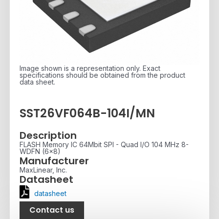
Image shown is a representation only. Exact
specifications should be obtained from the product
data sheet.
SST26VF064B-104I/MN
Description
FLASH Memory IC 64Mbit SPI - Quad I/O 104 MHz 8-
WDFN (6x8)
Manufacturer
MaxLinear, Inc.
Datasheet
datasheet
Contact us