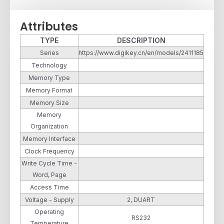
Attributes
TYPE
DESCRIPTION
Series
https://www.digikey.cn/en/models/2411185
Technology
Memory Type
Memory Format
Memory Size
Memory
Organization
Memory Interface
Clock Frequency
Write Cycle Time -
Word, Page
Access Time
Voltage - Supply
2, DUART
Operating
RS232
Temperature