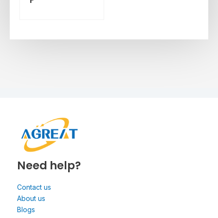
Need help?
Contact us
About us
Blogs