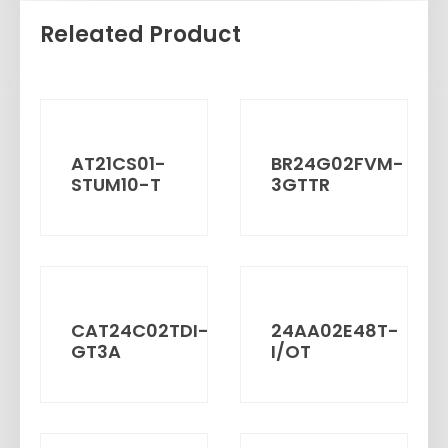
Releated Product
AT21CS01-
BR24G02FVM-
STUM10-T
3GTTR
CAT24C02TDI-
24AA02E48T-
GT3A
I/OT