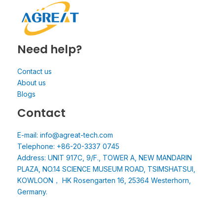
Need help?
Contact us
About us
Blogs
Contact
E-mail: info@agreat-tech.com
Telephone: +86-20-3337 0745
Address: UNIT 917C, 9/F., TOWER A, NEW MANDARIN
PLAZA, NO.14 SCIENCE MUSEUM ROAD, TSIMSHATSUI,
KOWLOON， HK Rosengarten 16, 25364 Westerhorn,
Germany.