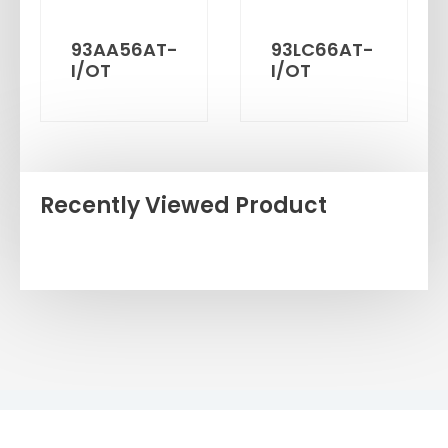
93AA56AT-
93LC66AT-
I/OT
I/OT
Recently Viewed Product