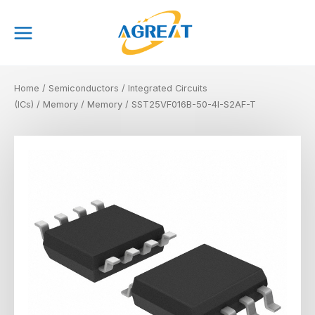
Skip
Main
to
Menu
content
Home
/
Semiconductors
/
Integrated Circuits
(ICs)
/
Memory
/
Memory
/ SST25VF016B-50-4I-S2AF-T