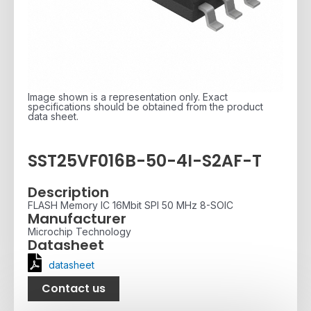
Image shown is a representation only. Exact
specifications should be obtained from the product
data sheet.
SST25VF016B-50-4I-S2AF-T
Description
FLASH Memory IC 16Mbit SPI 50 MHz 8-SOIC
Manufacturer
Microchip Technology
Datasheet
datasheet
Contact us