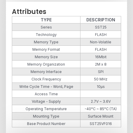
Attributes
TYPE
DESCRIPTION
Series
SST25
Technology
FLASH
Memory Type
Non-Volatile
Memory Format
FLASH
Memory Size
16Mbit
Memory Organization
2M x 8
Memory Interface
SPI
Clock Frequency
50 MHz
Write Cycle Time - Word, Page
10µs
Access Time
Voltage - Supply
2.7V ~ 3.6V
Operating Temperature
-40°C ~ 85°C (TA)
Mounting Type
Surface Mount
Base Product Number
SST25VF016