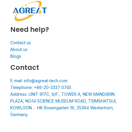
Need help?
Contact us
About us
Blogs
Contact
E-mail: info@agreat-tech.com
Telephone: +86-20-3337 0745
Address: UNIT 917C, 9/F., TOWER A, NEW MANDARIN
PLAZA, NO.14 SCIENCE MUSEUM ROAD, TSIMSHATSUI,
KOWLOON， HK Rosengarten 16, 25364 Westerhorn,
Germany.