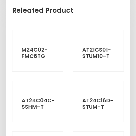
Releated Product
M24C02-
AT21CS01-
FMC6TG
STUM10-T
AT24C04C-
AT24C16D-
SSHM-T
STUM-T