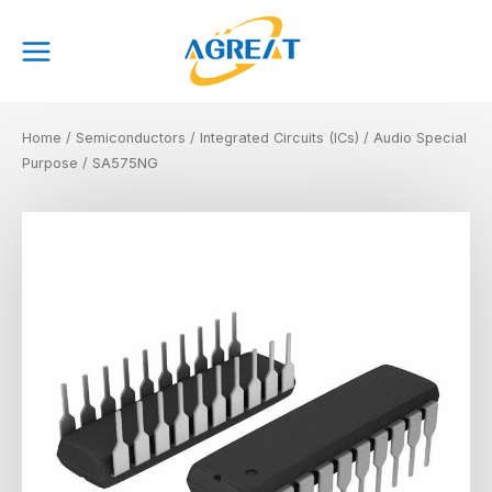
Skip
Main
to
Menu
content
Home
/
Semiconductors
/
Integrated Circuits (ICs)
/
Audio Special
Purpose
/ SA575NG