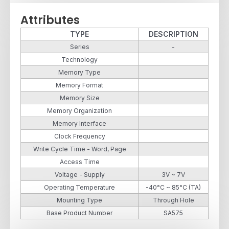
Attributes
TYPE
DESCRIPTION
Series
-
Technology
Memory Type
Memory Format
Memory Size
Memory Organization
Memory Interface
Clock Frequency
Write Cycle Time - Word, Page
Access Time
Voltage - Supply
3V ~ 7V
Operating Temperature
-40°C ~ 85°C (TA)
Mounting Type
Through Hole
Base Product Number
SA575