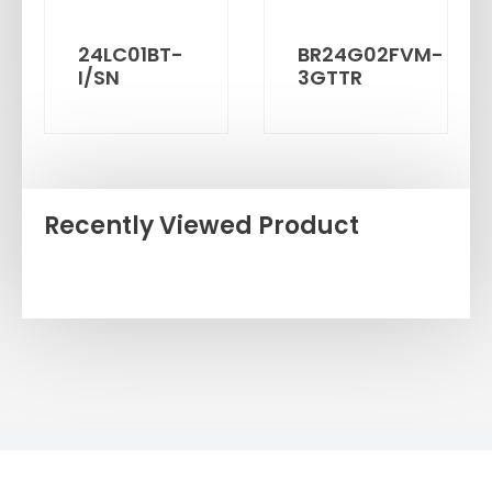
24LC01BT-
BR24G02FVM-
I/SN
3GTTR
Recently Viewed Product