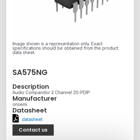
Image shown is a representation only. Exact
specifications should be obtained from the product
data sheet.
SA575NG
Description
Audio Compandor 2 Channel 20-PDIP
Manufacturer
onsemi
Datasheet
datasheet
Contact us