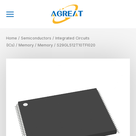
Skip
Main
to
Menu
content
Home
/
Semiconductors
/
Integrated Circuits
(ICs)
/
Memory
/
Memory
/ S29GL512T10TFI020