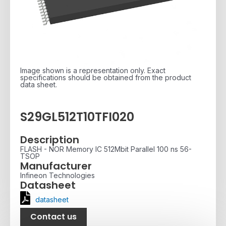
Image shown is a representation only. Exact
specifications should be obtained from the product
data sheet.
S29GL512T10TFI020
Description
FLASH - NOR Memory IC 512Mbit Parallel 100 ns 56-
TSOP
Manufacturer
Infineon Technologies
Datasheet
datasheet
Contact us