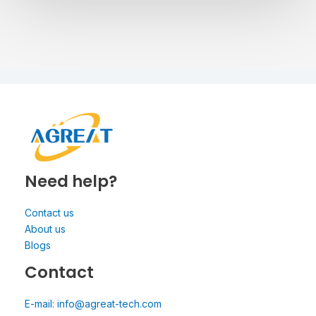
Need help?
Contact us
About us
Blogs
Contact
E-mail: info@agreat-tech.com