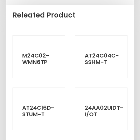
Releated Product
M24C02-
AT24C04C-
WMN6TP
SSHM-T
AT24C16D-
24AA02UIDT-
STUM-T
I/OT