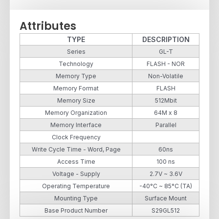
Attributes
TYPE
DESCRIPTION
Series
GL-T
Technology
FLASH - NOR
Memory Type
Non-Volatile
Memory Format
FLASH
Memory Size
512Mbit
Memory Organization
64M x 8
Memory Interface
Parallel
Clock Frequency
Write Cycle Time - Word, Page
60ns
Access Time
100 ns
Voltage - Supply
2.7V ~ 3.6V
Operating Temperature
-40°C ~ 85°C (TA)
Mounting Type
Surface Mount
Base Product Number
S29GL512