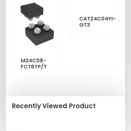
CAT24C04YI-
GT3
M24C08-
FCT6TP/T
Recently Viewed Product