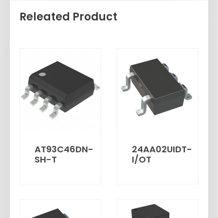
Releated Product
AT93C46DN-
24AA02UIDT-
SH-T
I/OT