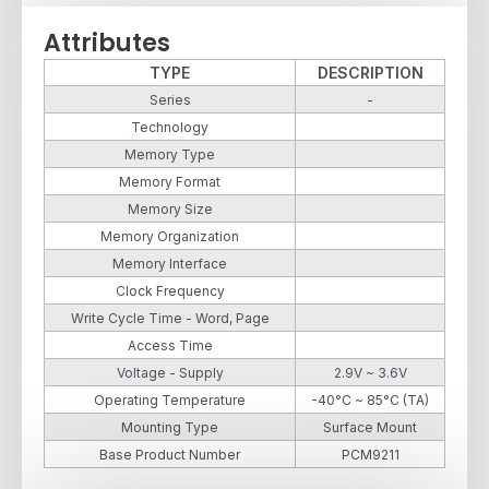
Attributes
TYPE
DESCRIPTION
Series
-
Technology
Memory Type
Memory Format
Memory Size
Memory Organization
Memory Interface
Clock Frequency
Write Cycle Time - Word, Page
Access Time
Voltage - Supply
2.9V ~ 3.6V
Operating Temperature
-40°C ~ 85°C (TA)
Mounting Type
Surface Mount
Base Product Number
PCM9211