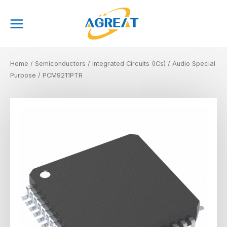
Skip
Main
to
Menu
content
Home
/
Semiconductors
/
Integrated Circuits (ICs)
/
Audio Special
Purpose
/ PCM9211PTR