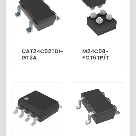
CAT24C02TDI-
M24C08-
GT3A
FCT6TP/T