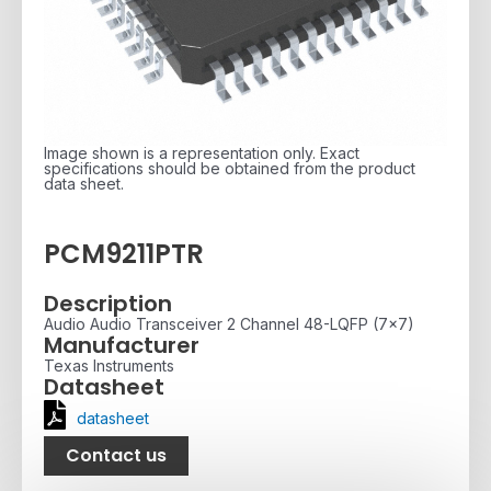
Image shown is a representation only. Exact
specifications should be obtained from the product
data sheet.
PCM9211PTR
Description
Audio Audio Transceiver 2 Channel 48-LQFP (7x7)
Manufacturer
Texas Instruments
Datasheet
datasheet
Contact us