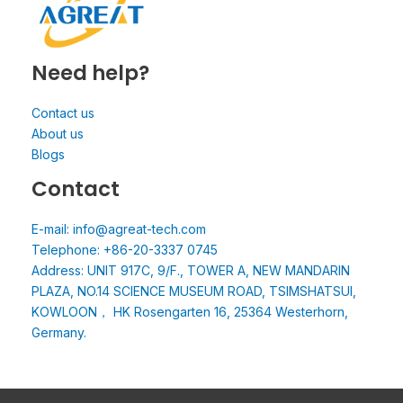
Need help?
Contact us
About us
Blogs
Contact
E-mail: info@agreat-tech.com
Telephone: +86-20-3337 0745
Address: UNIT 917C, 9/F., TOWER A, NEW MANDARIN
PLAZA, NO.14 SCIENCE MUSEUM ROAD, TSIMSHATSUI,
KOWLOON， HK Rosengarten 16, 25364 Westerhorn,
Germany.