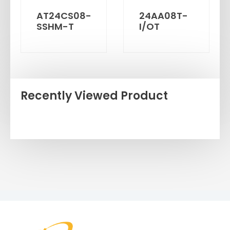
AT24CS08-
24AA08T-
SSHM-T
I/OT
Recently Viewed Product