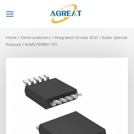
Skip
Main
to
Menu
content
Home
/
Semiconductors
/
Integrated Circuits (ICs)
/
Audio Special
Purpose
/ NJM2761RB2-TE1