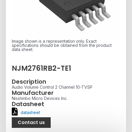
Image shown is a representation only. Exact
specifications should be obtained from the product
data sheet.
NJM2761RB2-TE1
Description
Audio Volume Control 2 Channel 10-TVSP
Manufacturer
Nisshinbo Micro Devices Inc.
Datasheet
datasheet
Contact us