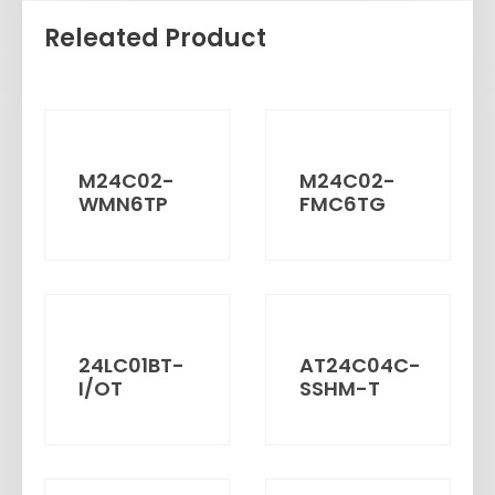
Releated Product
M24C02-
M24C02-
WMN6TP
FMC6TG
24LC01BT-
AT24C04C-
I/OT
SSHM-T