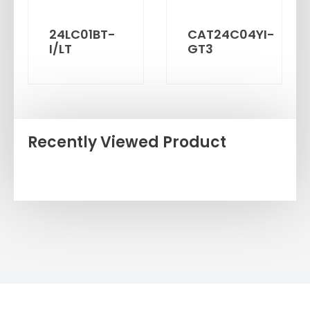
24LC01BT-
CAT24C04YI-
I/LT
GT3
Recently Viewed Product