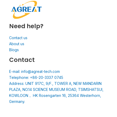
Need help?
Contact us
About us
Blogs
Contact
E-mail: info@agreat-tech.com
Telephone: +86-20-3337 0745
Address: UNIT 917C, 9/F., TOWER A, NEW MANDARIN
PLAZA, NO.14 SCIENCE MUSEUM ROAD, TSIMSHATSUI,
KOWLOON， HK Rosengarten 16, 25364 Westerhorn,
Germany.