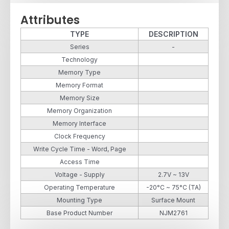
Attributes
TYPE
DESCRIPTION
Series
-
Technology
Memory Type
Memory Format
Memory Size
Memory Organization
Memory Interface
Clock Frequency
Write Cycle Time - Word, Page
Access Time
Voltage - Supply
2.7V ~ 13V
Operating Temperature
-20°C ~ 75°C (TA)
Mounting Type
Surface Mount
Base Product Number
NJM2761