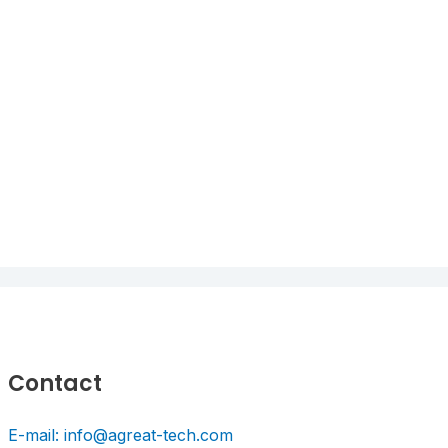
Contact
E-mail: info@agreat-tech.com