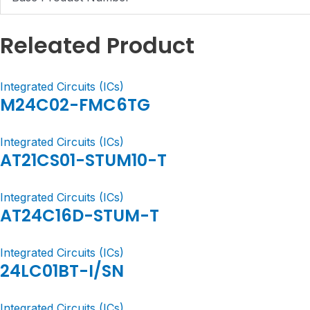
Releated Product
Integrated Circuits (ICs)
M24C02-FMC6TG
Integrated Circuits (ICs)
AT21CS01-STUM10-T
Integrated Circuits (ICs)
AT24C16D-STUM-T
Integrated Circuits (ICs)
24LC01BT-I/SN
Integrated Circuits (ICs)