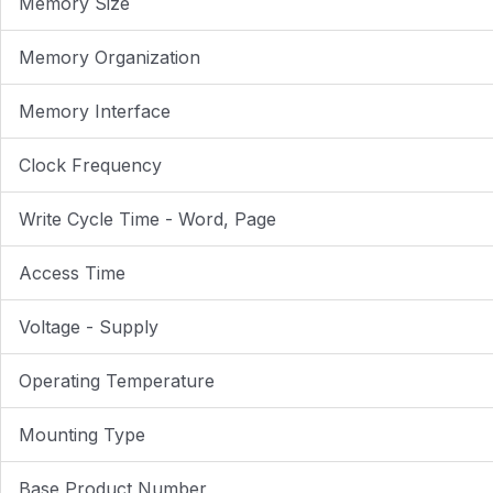
Memory Size
Memory Organization
Memory Interface
Clock Frequency
Write Cycle Time - Word, Page
Access Time
Voltage - Supply
Operating Temperature
Mounting Type
Base Product Number