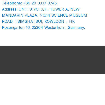
Telephone: +86-20-3337 0745
Address: UNIT 917C, 9/F., TOWER A, NEW
MANDARIN PLAZA, NO.14 SCIENCE MUSEUM
ROAD, TSIMSHATSUI, KOWLOON， HK
Rosengarten 16, 25364 Westerhorn, Germany.