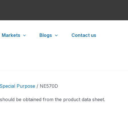
Markets
Blogs
Contact us
Special Purpose
/ NE570D
 should be obtained from the product data sheet.