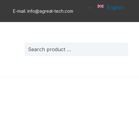
English
E-mail: info@agreat-tech.com
Search
for: