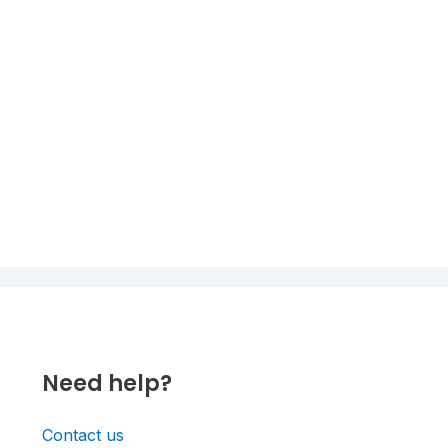
Need help?
Contact us