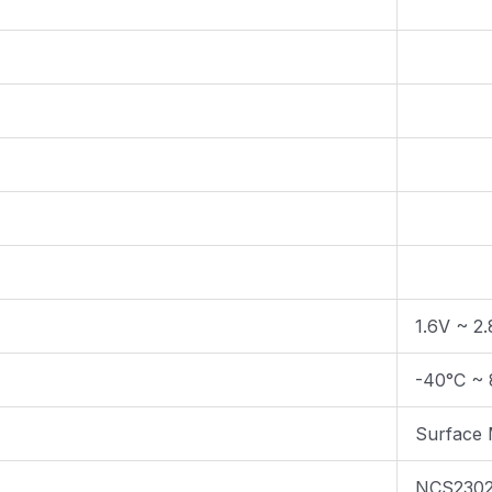
1.6V ~ 2
-40°C ~ 
Surface
NCS230