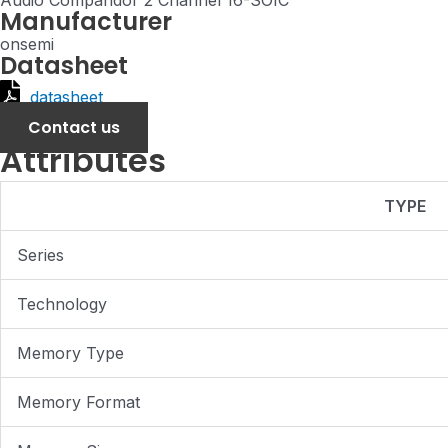
Audio Compandor 2 Channel 16-SOIC
Manufacturer
onsemi
Datasheet
datasheet
Contact us
Attributes
TYPE
Series
Technology
Memory Type
Memory Format