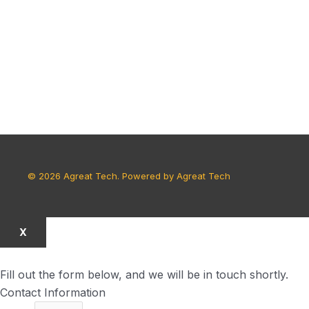
© 2026 Agreat Tech. Powered by Agreat Tech
X
Fill out the form below, and we will be in touch shortly.
Contact Information