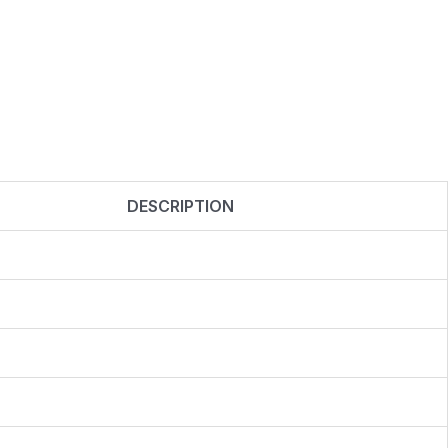
DESCRIPTION