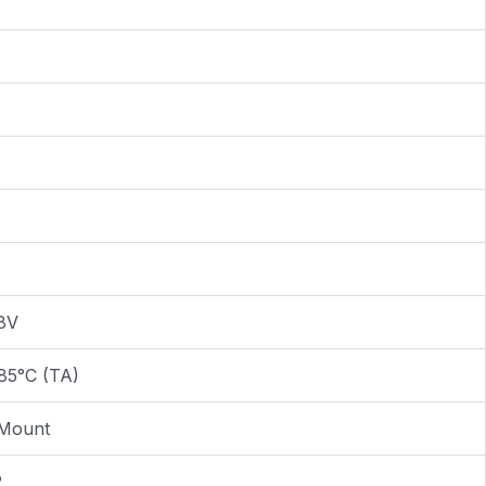
.8V
85°C (TA)
 Mount
2