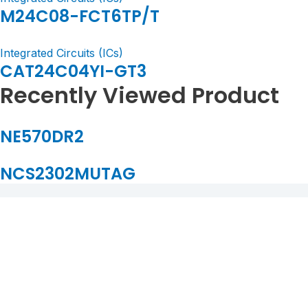
M24C08-FCT6TP/T
Integrated Circuits (ICs)
CAT24C04YI-GT3
Recently Viewed Product
NE570DR2
NCS2302MUTAG