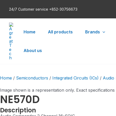
Skip
24/7 Customer service +852-30756673
to
content
Home
All products
Brands
About us
Home
/
Semiconductors
/
Integrated Circuits (ICs)
/
Audio 
Image shown is a representation only. Exact specifications
NE570D
Description