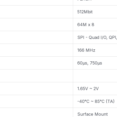
512Mbit
64M x 8
SPI - Quad I/O, QP
166 MHz
60µs, 750µs
1.65V ~ 2V
-40°C ~ 85°C (TA)
Surface Mount