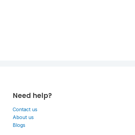
Need help?
Contact us
About us
Blogs