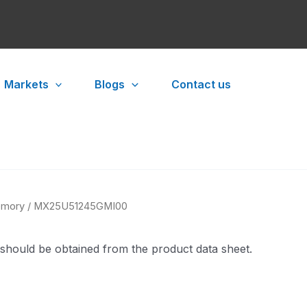
Markets
Blogs
Contact us
mory
/ MX25U51245GMI00
 should be obtained from the product data sheet.