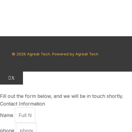
© 2026 Agreat Tech. Powered by Agreat Tech
X
Fill out the form below, and we will be in touch shortly.
Contact Information
Name
phone