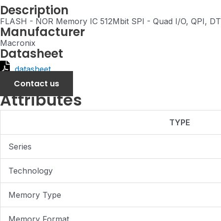
Description
FLASH - NOR Memory IC 512Mbit SPI - Quad I/O, QPI, 
Manufacturer
Macronix
Datasheet
datasheet
Contact us
Attributes
TYPE
Series
Technology
Memory Type
Memory Format