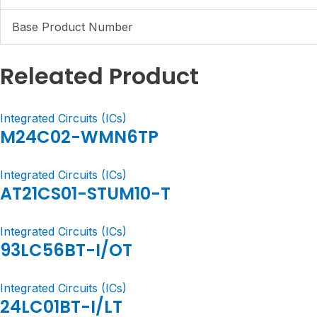
Base Product Number
Releated Product
Integrated Circuits (ICs)
M24C02-WMN6TP
Integrated Circuits (ICs)
AT21CS01-STUM10-T
Integrated Circuits (ICs)
93LC56BT-I/OT
Integrated Circuits (ICs)
24LC01BT-I/LT