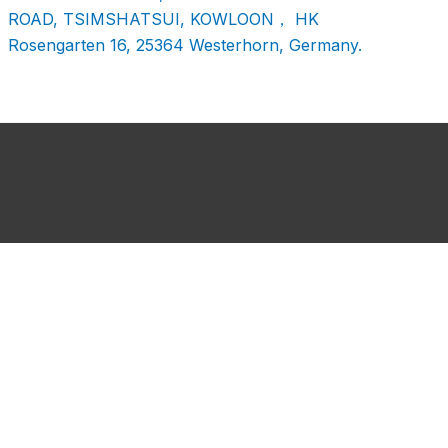
ROAD, TSIMSHATSUI, KOWLOON， HK
Rosengarten 16, 25364 Westerhorn, Germany.