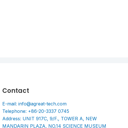
Contact
E-mail: info@agreat-tech.com
Telephone: +86-20-3337 0745
Address: UNIT 917C, 9/F., TOWER A, NEW
MANDARIN PLAZA, NO.14 SCIENCE MUSEUM