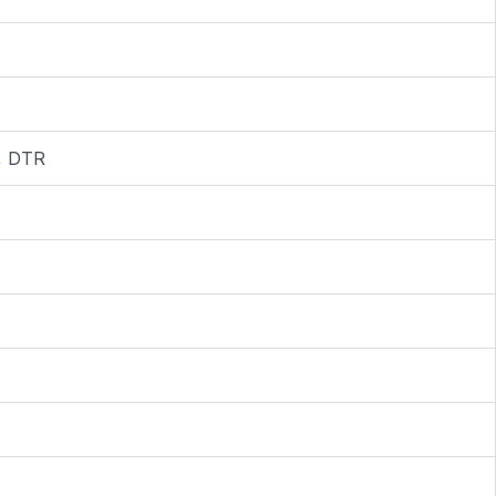
I, DTR