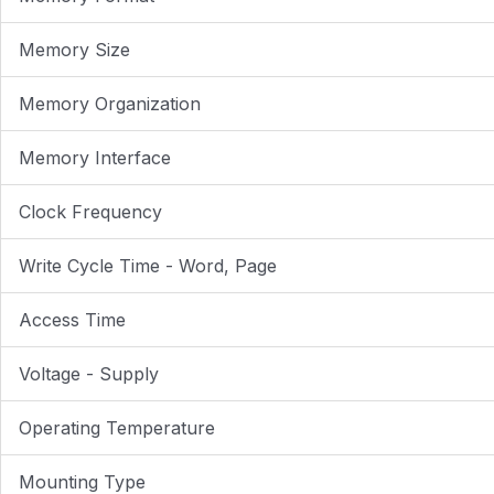
Memory Size
Memory Organization
Memory Interface
Clock Frequency
Write Cycle Time - Word, Page
Access Time
Voltage - Supply
Operating Temperature
Mounting Type