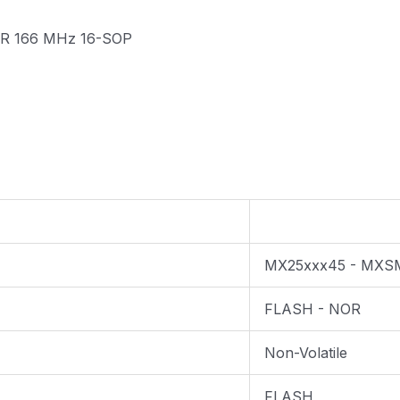
DTR 166 MHz 16-SOP
MX25xxx45 - MXS
FLASH - NOR
Non-Volatile
FLASH