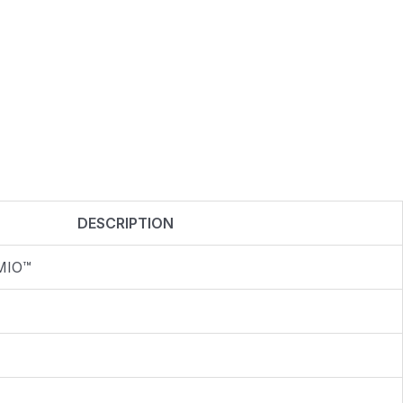
DESCRIPTION
MIO™