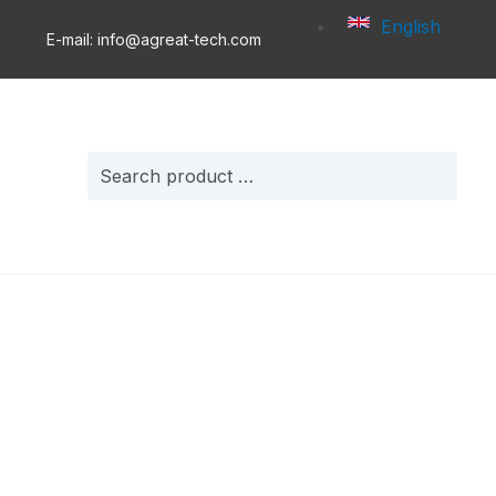
English
E-mail: info@agreat-tech.com
Search
for: