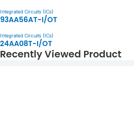
Integrated Circuits (ICs)
93AA56AT-I/OT
Integrated Circuits (ICs)
24AA08T-I/OT
Recently Viewed Product