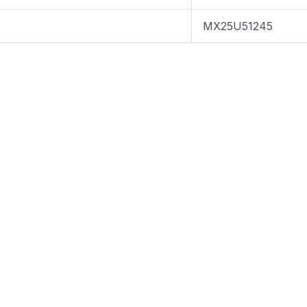
MX25U51245