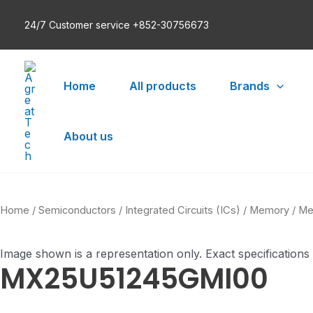
Skip
24/7 Customer service +852-30756673
to
content
Home
All products
Brands
About us
Home
/
Semiconductors
/
Integrated Circuits (ICs)
/
Memory
/
Me
Image shown is a representation only. Exact specifications
MX25U51245GMI00