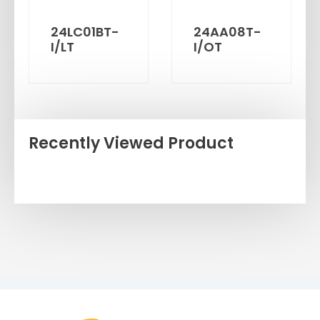
24LC01BT-
24AA08T-
I/LT
I/OT
Recently Viewed Product