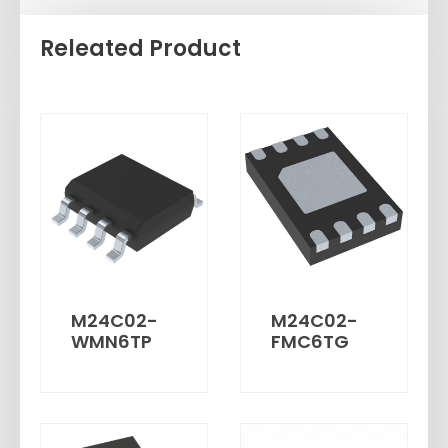
Releated Product
M24C02-
M24C02-
WMN6TP
FMC6TG