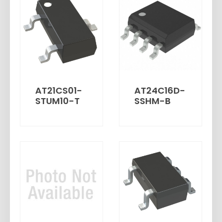
AT21CS01-
AT24C16D-
STUM10-T
SSHM-B