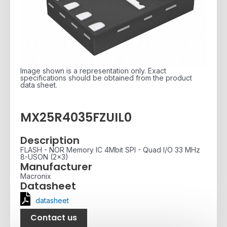
Image shown is a representation only. Exact
specifications should be obtained from the product
data sheet.
MX25R4035FZUIL0
Description
FLASH - NOR Memory IC 4Mbit SPI - Quad I/O 33 MHz
8-USON (2x3)
Manufacturer
Macronix
Datasheet
datasheet
Contact us