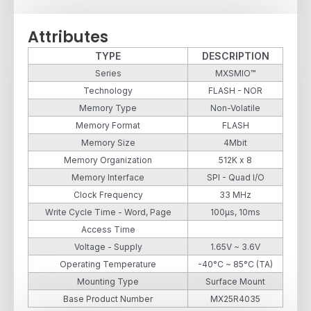
Attributes
TYPE
DESCRIPTION
Series
MXSMIO™
Technology
FLASH - NOR
Memory Type
Non-Volatile
Memory Format
FLASH
Memory Size
4Mbit
Memory Organization
512K x 8
Memory Interface
SPI - Quad I/O
Clock Frequency
33 MHz
Write Cycle Time - Word, Page
100µs, 10ms
Access Time
Voltage - Supply
1.65V ~ 3.6V
Operating Temperature
-40°C ~ 85°C (TA)
Mounting Type
Surface Mount
Base Product Number
MX25R4035