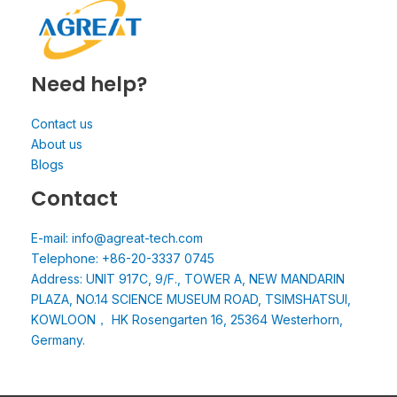
Need help?
Contact us
About us
Blogs
Contact
E-mail: info@agreat-tech.com
Telephone: +86-20-3337 0745
Address: UNIT 917C, 9/F., TOWER A, NEW MANDARIN
PLAZA, NO.14 SCIENCE MUSEUM ROAD, TSIMSHATSUI,
KOWLOON， HK Rosengarten 16, 25364 Westerhorn,
Germany.