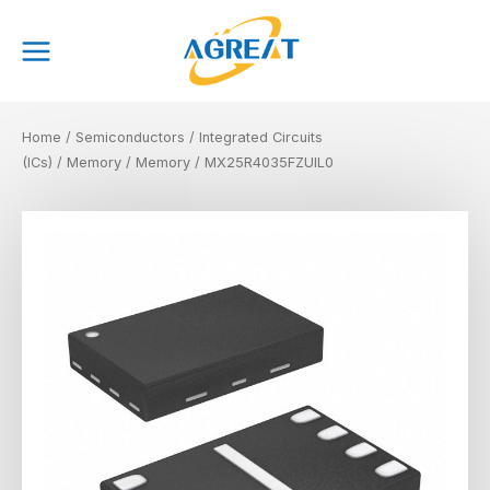
Skip
Main
to
Menu
content
Home
/
Semiconductors
/
Integrated Circuits
(ICs)
/
Memory
/
Memory
/ MX25R4035FZUIL0