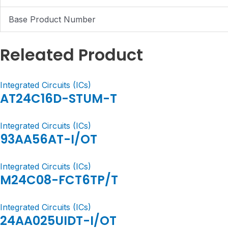
Base Product Number
Releated Product
Integrated Circuits (ICs)
AT24C16D-STUM-T
Integrated Circuits (ICs)
93AA56AT-I/OT
Integrated Circuits (ICs)
M24C08-FCT6TP/T
Integrated Circuits (ICs)
24AA025UIDT-I/OT