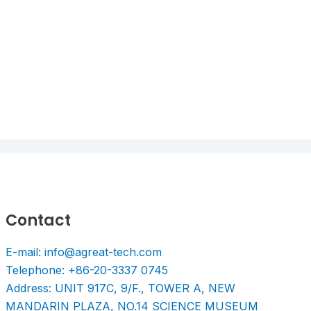
Contact
E-mail: info@agreat-tech.com
Telephone: +86-20-3337 0745
Address: UNIT 917C, 9/F., TOWER A, NEW
MANDARIN PLAZA, NO.14 SCIENCE MUSEUM