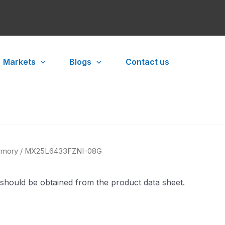
Markets
Blogs
Contact us
mory
/ MX25L6433FZNI-08G
 should be obtained from the product data sheet.