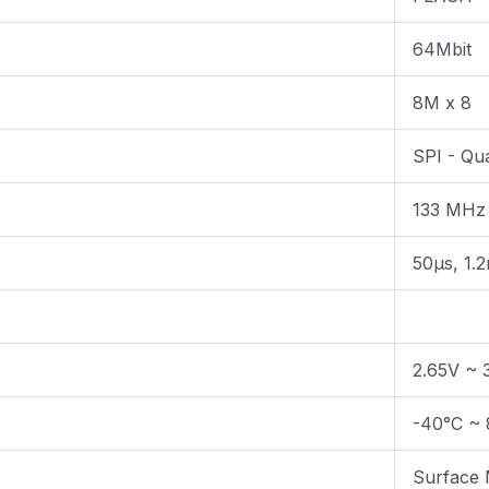
64Mbit
8M x 8
SPI - Qu
133 MHz
50µs, 1.
2.65V ~ 
-40°C ~ 
Surface