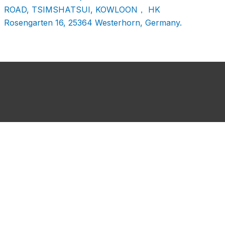
ROAD, TSIMSHATSUI, KOWLOON， HK
Rosengarten 16, 25364 Westerhorn, Germany.