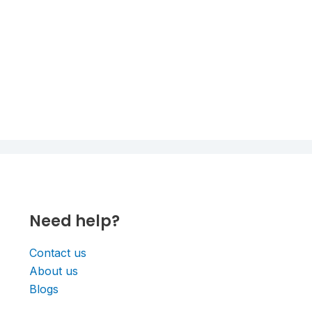
Need help?
Contact us
About us
Blogs