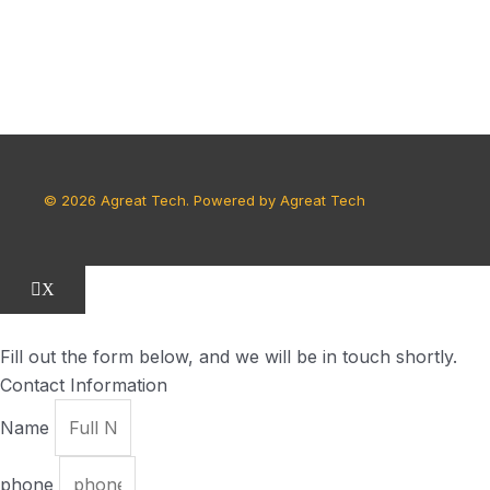
© 2026 Agreat Tech. Powered by Agreat Tech
X
Fill out the form below, and we will be in touch shortly.
Contact Information
Name
phone