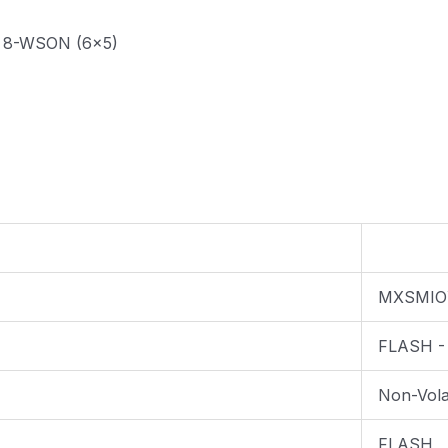
z 8-WSON (6x5)
MXSMIO
FLASH -
Non-Volat
FLASH