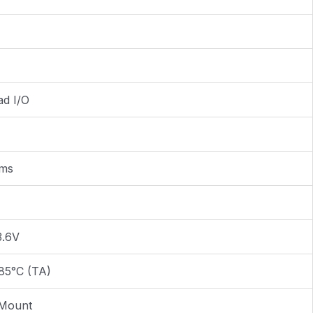
ad I/O
2ms
3.6V
85°C (TA)
 Mount