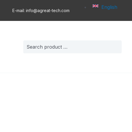
English
E-mail: info@agreat-tech.com
Search
for: