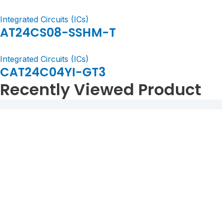
Integrated Circuits (ICs)
AT24CS08-SSHM-T
Integrated Circuits (ICs)
CAT24C04YI-GT3
Recently Viewed Product