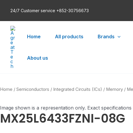
Skip
24/7 Customer service +852-30756673
to
content
Home
All products
Brands
About us
Home
/
Semiconductors
/
Integrated Circuits (ICs)
/
Memory
/
Me
Image shown is a representation only. Exact specifications
MX25L6433FZNI-08G