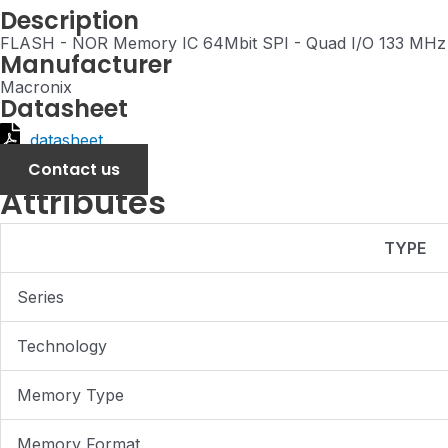
Description
FLASH - NOR Memory IC 64Mbit SPI - Quad I/O 133 MH
Manufacturer
Macronix
Datasheet
datasheet
Contact us
Attributes
TYPE
Series
Technology
Memory Type
Memory Format