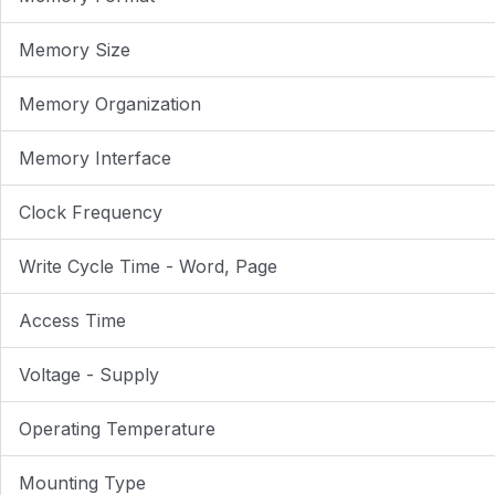
Memory Size
Memory Organization
Memory Interface
Clock Frequency
Write Cycle Time - Word, Page
Access Time
Voltage - Supply
Operating Temperature
Mounting Type