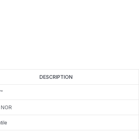
DESCRIPTION
™
 NOR
ile