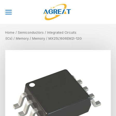
Skip
Main
to
Menu
content
Home
/
Semiconductors
/
Integrated Circuits
(ICs)
/
Memory
/
Memory
/ MX25L1606EM2I-12G