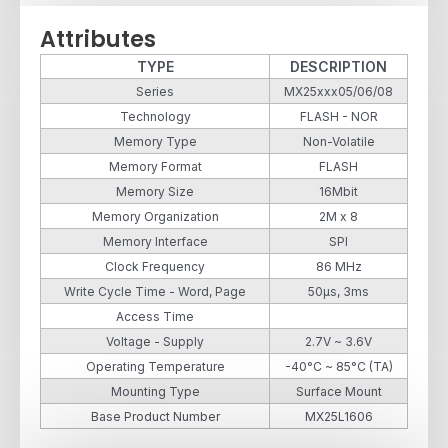
Attributes
TYPE
DESCRIPTION
Series
MX25xxx05/06/08
Technology
FLASH - NOR
Memory Type
Non-Volatile
Memory Format
FLASH
Memory Size
16Mbit
Memory Organization
2M x 8
Memory Interface
SPI
Clock Frequency
86 MHz
Write Cycle Time - Word, Page
50µs, 3ms
Access Time
Voltage - Supply
2.7V ~ 3.6V
Operating Temperature
-40°C ~ 85°C (TA)
Mounting Type
Surface Mount
Base Product Number
MX25L1606