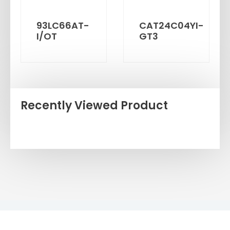
93LC66AT-
CAT24C04YI-
I/OT
GT3
Recently Viewed Product