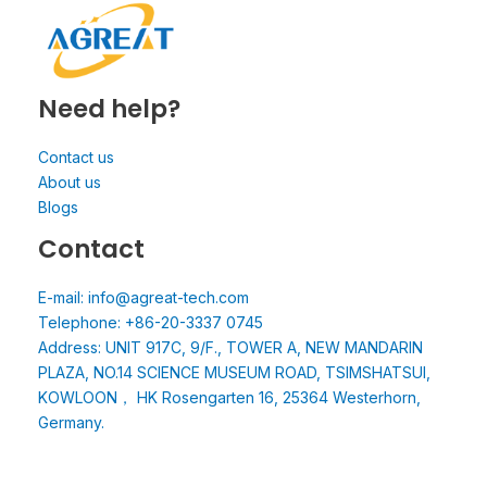
Need help?
Contact us
About us
Blogs
Contact
E-mail: info@agreat-tech.com
Telephone: +86-20-3337 0745
Address: UNIT 917C, 9/F., TOWER A, NEW MANDARIN
PLAZA, NO.14 SCIENCE MUSEUM ROAD, TSIMSHATSUI,
KOWLOON， HK Rosengarten 16, 25364 Westerhorn,
Germany.