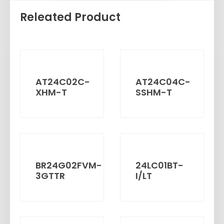
Releated Product
AT24C02C-
AT24C04C-
XHM-T
SSHM-T
BR24G02FVM-
24LC01BT-
3GTTR
I/LT