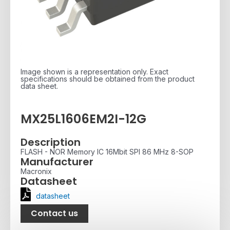
Image shown is a representation only. Exact
specifications should be obtained from the product
data sheet.
MX25L1606EM2I-12G
Description
FLASH - NOR Memory IC 16Mbit SPI 86 MHz 8-SOP
Manufacturer
Macronix
Datasheet
datasheet
Contact us