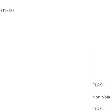
(11x13)
-
FLASH -
Non-Volat
FLASH