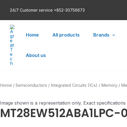
Skip
24/7 Customer service +852-30756673
to
content
Home
All products
Brands
About us
Home
/
Semiconductors
/
Integrated Circuits (ICs)
/
Memory
/
Me
Image shown is a representation only. Exact specifications
MT28EW512ABA1LPC-0