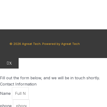
© 2026 Agreat Tech. Powered by Agreat Tech
X
Fill out the form below, and we will be in touch shortly.
Contact Information
Name
phone