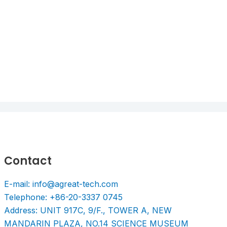
Contact
E-mail: info@agreat-tech.com
Telephone: +86-20-3337 0745
Address: UNIT 917C, 9/F., TOWER A, NEW
MANDARIN PLAZA, NO.14 SCIENCE MUSEUM