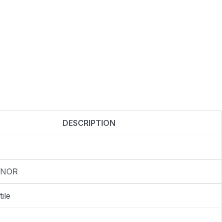
DESCRIPTION
 NOR
ile