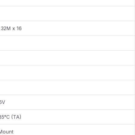
 32M x 16
.6V
85°C (TA)
Mount