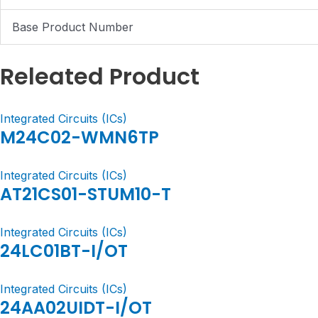
Base Product Number
Releated Product
Integrated Circuits (ICs)
M24C02-WMN6TP
Integrated Circuits (ICs)
AT21CS01-STUM10-T
Integrated Circuits (ICs)
24LC01BT-I/OT
Integrated Circuits (ICs)
24AA02UIDT-I/OT