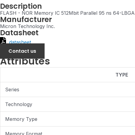
Description
FLASH - NOR Memory IC 512Mbit Parallel 95 ns 64-LBGA 
Manufacturer
Micron Technology Inc.
Datasheet
datasheet
Contact us
Attributes
TYPE
Series
Technology
Memory Type
Memory Format