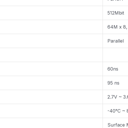
512Mbit
64M x 8,
Parallel
60ns
95 ns
2.7V ~ 3
-40°C ~ 
Surface 