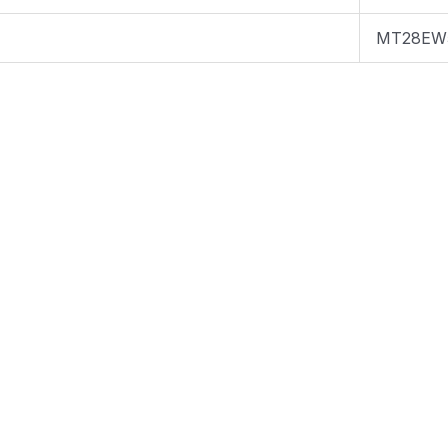
MT28EW