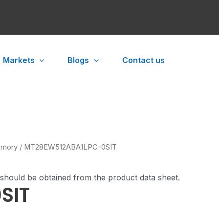
Markets
Blogs
Contact us
mory
/ MT28EW512ABA1LPC-0SIT
 should be obtained from the product data sheet.
SIT