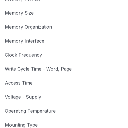
Memory Size
Memory Organization
Memory Interface
Clock Frequency
Write Cycle Time - Word, Page
Access Time
Voltage - Supply
Operating Temperature
Mounting Type