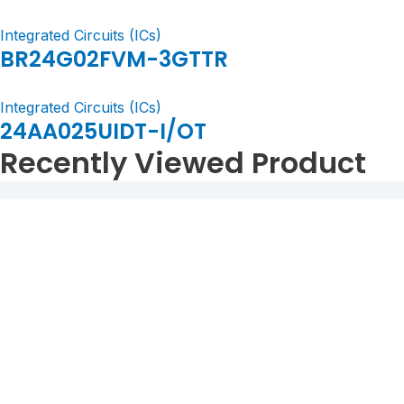
Integrated Circuits (ICs)
BR24G02FVM-3GTTR
Integrated Circuits (ICs)
24AA025UIDT-I/OT
Recently Viewed Product