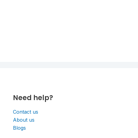
Need help?
Contact us
About us
Blogs