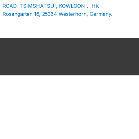
ROAD, TSIMSHATSUI, KOWLOON， HK
Rosengarten 16, 25364 Westerhorn, Germany.