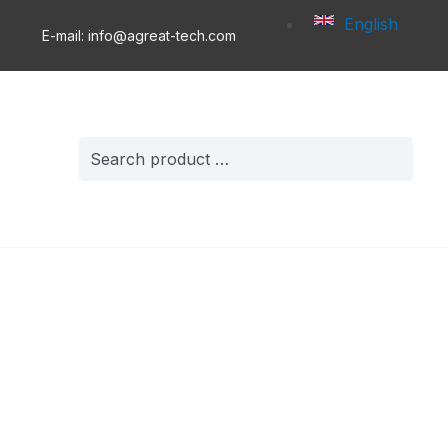
English
E-mail: info@agreat-tech.com
Search
for: